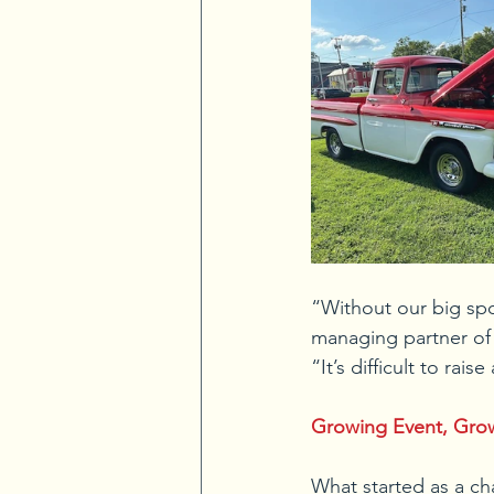
“Without our big spo
managing partner of 
“It’s difficult to r
Growing Event, Gro
What started as a cha