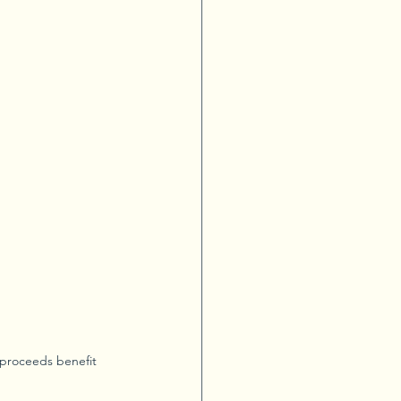
 proceeds benefit 