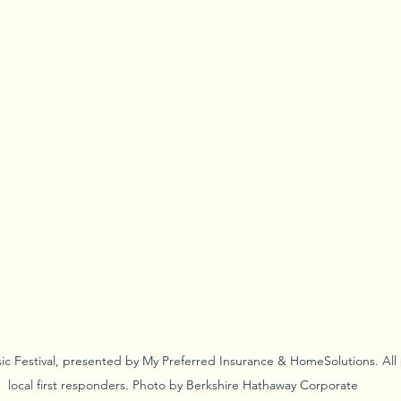
ic Festival, presented by My Preferred Insurance & HomeSolutions. All
local first responders. Photo by Berkshire Hathaway Corporate