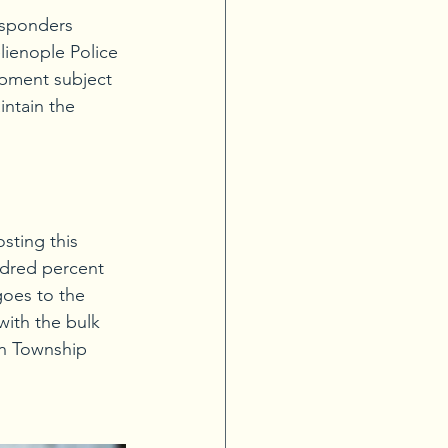
esponders 
lienople Police 
ipment subject 
intain the 
sting this 
ndred percent 
goes to the 
ith the bulk 
on Township 