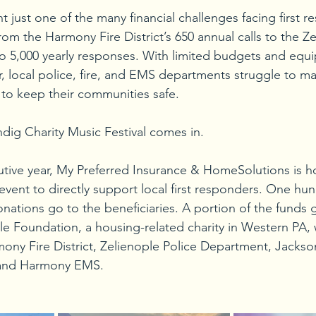
 just one of the many financial challenges facing first r
om the Harmony Fire District’s 650 annual calls to the Ze
o 5,000 yearly responses. With limited budgets and equ
, local police, fire, and EMS departments struggle to ma
to keep their communities safe.
ndig Charity Music Festival comes in.
utive year, My Preferred Insurance & HomeSolutions is ho
event to directly support local first responders. One hu
onations go to the beneficiaries. A portion of the funds 
 Foundation, a housing-related charity in Western PA, w
ony Fire District, Zelienople Police Department, Jacks
 and Harmony EMS.