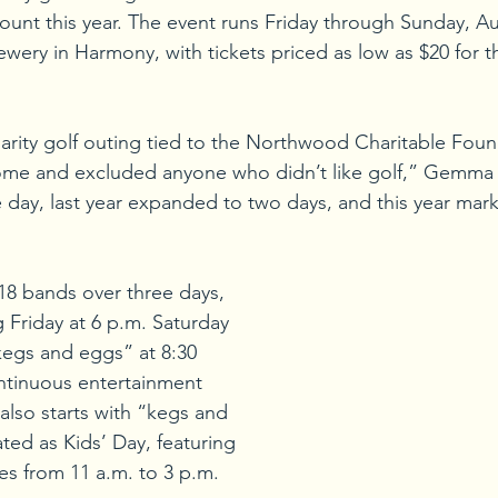
mount this year. The event runs Friday through Sunday, Au
wery in Harmony, with tickets priced as low as $20 for th
charity golf outing tied to the Northwood Charitable Found
ome and excluded anyone who didn’t like golf,” Gemma 
e day, last year expanded to two days, and this year marks 
 18 bands over three days, 
 Friday at 6 p.m. Saturday 
“kegs and eggs” at 8:30 
ntinuous entertainment 
also starts with “kegs and 
ted as Kids’ Day, featuring 
ties from 11 a.m. to 3 p.m.