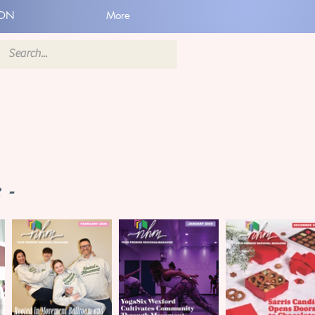
ION
More
 -