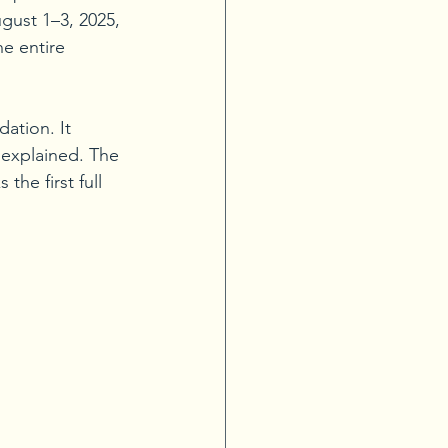
gust 1–3, 2025, 
e entire 
ation. It 
explained. The 
the first full 