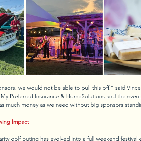
nsors, we would not be able to pull this off,” said Vin
My Preferred Insurance & HomeSolutions and the event’s
aise as much money as we need without big sponsors stand
wing Impact
rity golf outing has evolved into a full weekend festival