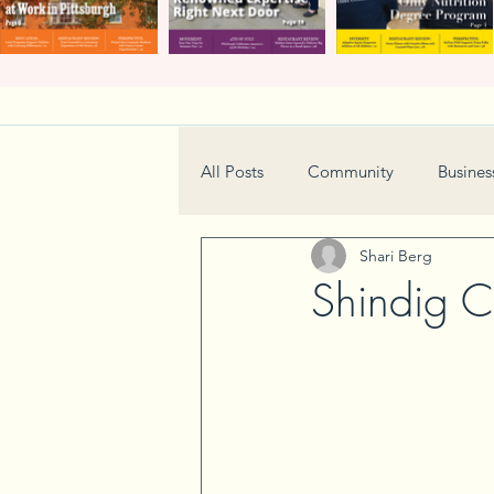
All Posts
Community
Busines
Shari Berg
Home & Garden
Technology
Shindig Ch
Real Estate
Book Review
Neighborhood
Events