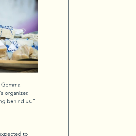
ce Gemma, 
 organizer. 
ing behind us.”
 expected to 