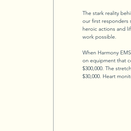
The stark reality be
our first responders
heroic actions and li
work possible.
When Harmony EMS re
on equipment that c
$300,000. The stretc
$30,000. Heart monito