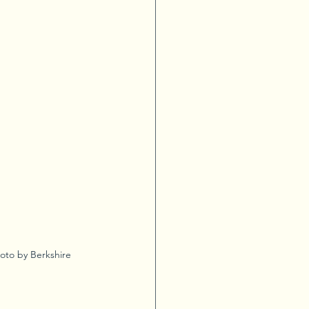
oto by Berkshire 