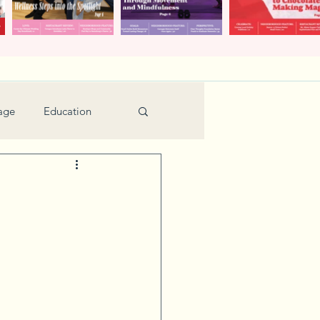
age
Education
Feature
Holiday
Kids
urant Review
Seniors