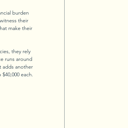
ncial burden 
itness their 
that make their 
es, they rely 
e runs around 
t adds another 
to $40,000 each.