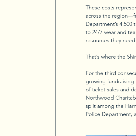
These costs represent
across the region—fr
Department’s 4,500 t
to 24/7 wear and tear
resources they need 
That’s where the Shi
For the third consec
growing fundraising 
of ticket sales and d
Northwood Charitable
split among the Harm
Police Department,