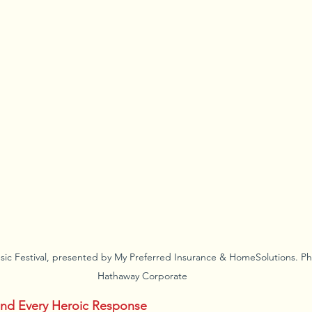
sic Festival, presented by My Preferred Insurance & HomeSolutions. Ph
Hathaway Corporate
ind Every Heroic Response