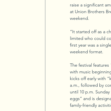
raise a significant a
at Union Brothers Bre
weekend.
“It started off as a 
limited who could c
first year was a singl
weekend format.
The festival features
with music beginning
kicks off early with 
a.m., followed by co
until 10 p.m. Sunday 
eggs” and is designa
family-friendly activi