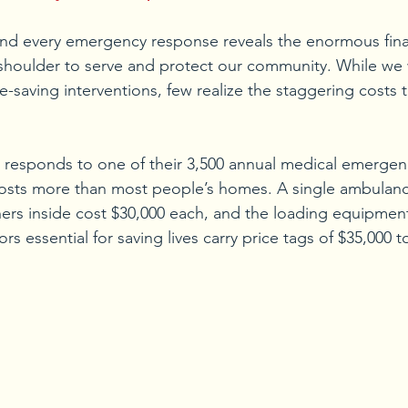
hind every emergency response reveals the enormous fina
 shoulder to serve and protect our community. While we w
fe-saving interventions, few realize the staggering costs 
sponds to one of their 3,500 annual medical emergenci
osts more than most people’s homes. A single ambulanc
hers inside cost $30,000 each, and the loading equipmen
rs essential for saving lives carry price tags of $35,000 