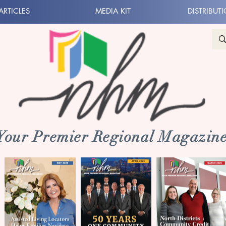
ARTICLES
MEDIA KIT
DISTRIBUT
 Your Premier Regional Magazine