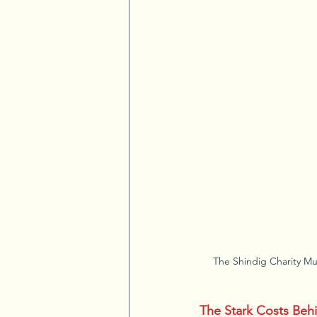
The Shindig Charity Mu
The Stark Costs Beh