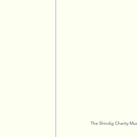
The Shindig Charity Mus