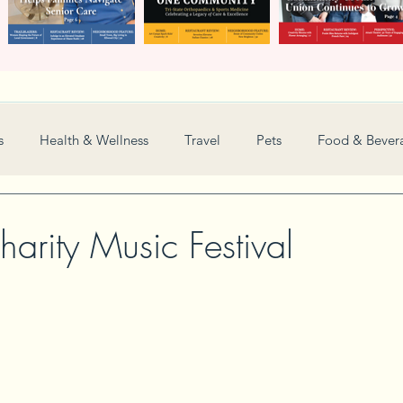
s
Health & Wellness
Travel
Pets
Food & Bever
Weddings
Nonprofit
Financial
General
arity Music Festival
Women in Business
Camps
Automotive
Sports
New and Notable
Perspective
Love
Arts
Resta