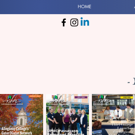
HOME
-