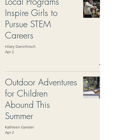
Local Programs
Inspire Girls to
Pursue STEM
Careers
Hilary Daninhirsch
Apr 2
Outdoor Adventures
for Children
Abound This
Summer
Kathleen Ganster
Apr 2