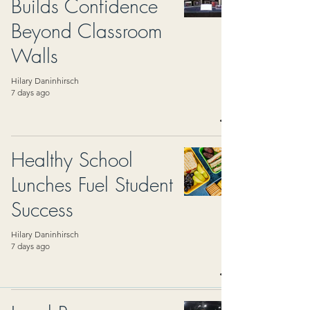
Builds Confidence
Beyond Classroom
Walls
Hilary Daninhirsch
7 days ago
Healthy School
Lunches Fuel Student
Success
Hilary Daninhirsch
7 days ago