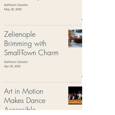
Kathleen Ganster
May 30, 2025
Zelienople
Brimming with
Small-Town Charm
Kathleen Ganster
Apr 30, 2025
Art in Motion
Makes Dance
Accessible