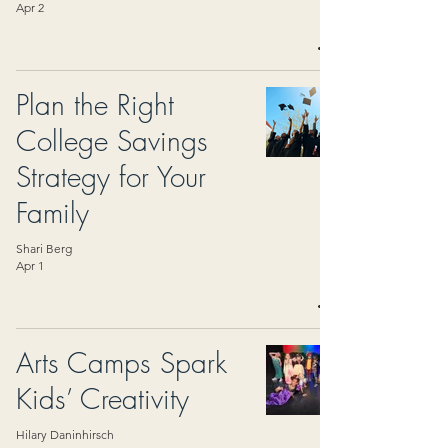
Apr 2
Plan the Right
College Savings
Strategy for Your
Family
Shari Berg
Apr 1
Arts Camps Spark
Kids’ Creativity
Hilary Daninhirsch