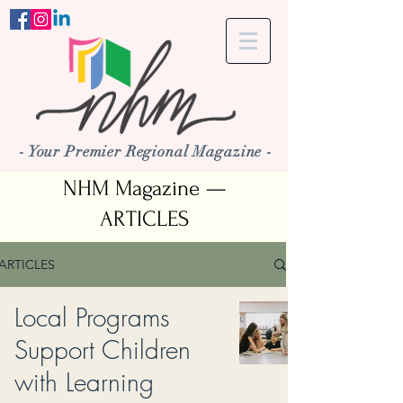
- Your Premier Regional Magazine -
NHM Magazine —
ARTICLES
ARTICLES
Local Programs
Support Children
with Learning