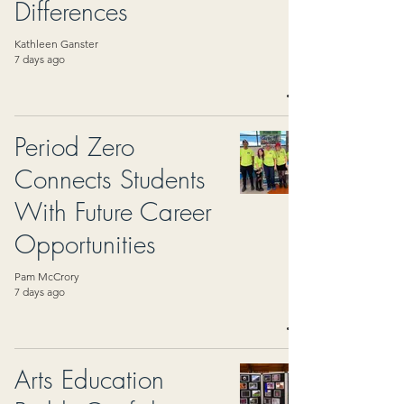
Differences
Kathleen Ganster
7 days ago
Period Zero
Connects Students
With Future Career
Opportunities
Pam McCrory
7 days ago
Arts Education