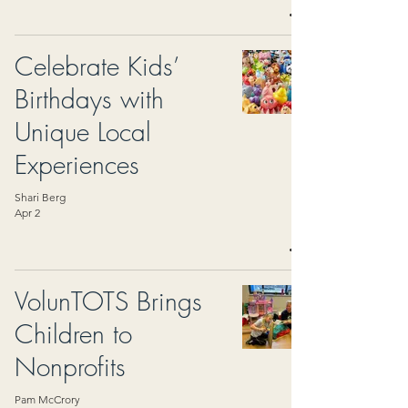
Celebrate Kids’
Birthdays with
Unique Local
Experiences
Shari Berg
Apr 2
VolunTOTS Brings
Children to
Nonprofits
Pam McCrory