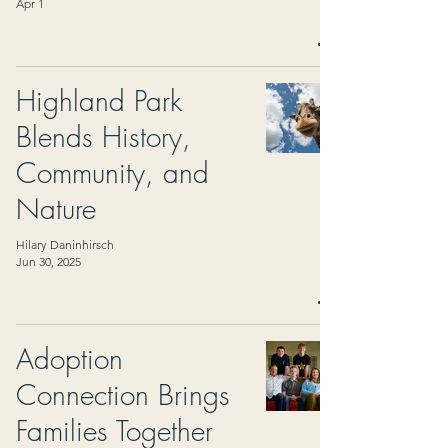
Apr 1
Highland Park
Blends History,
Community, and
Nature
Hilary Daninhirsch
Jun 30, 2025
Adoption
Connection Brings
Families Together