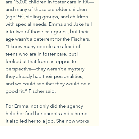
are 15,000 children in foster care in PA—
and many of those are older children 
(age 9+), sibling groups, and children 
with special needs. Emma and Jake fell 
into two of those categories, but their 
age wasn’t a deterrent for the Fischers.
“I know many people are afraid of 
teens who are in foster care, but I 
looked at that from an opposite 
perspective—they weren’t a mystery, 
they already had their personalities, 
and we could see that they would be a 
good fit,” Fischer said.
For Emma, not only did the agency 
help her find her parents and a home, 
it also led her to a job. She now works 
at Adoption Connection as the 
Wendy’s Wonderful Kids Adoption 