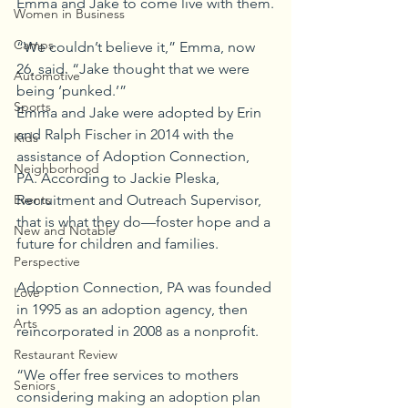
Emma and Jake to come live with them.
Women in Business
Camps
“We couldn’t believe it,” Emma, now 
26, said. “Jake thought that we were 
Automotive
being ‘punked.’”
Sports
Emma and Jake were adopted by Erin 
and Ralph Fischer in 2014 with the 
Kids
assistance of Adoption Connection, 
Neighborhood
PA. According to Jackie Pleska, 
Recruitment and Outreach Supervisor, 
Events
that is what they do—foster hope and a 
New and Notable
future for children and families.
Perspective
Adoption Connection, PA was founded 
Love
in 1995 as an adoption agency, then 
Arts
reincorporated in 2008 as a nonprofit.
Restaurant Review
“We offer free services to mothers 
Seniors
considering making an adoption plan 