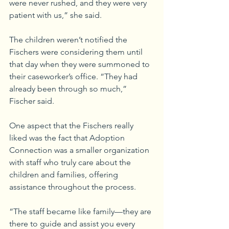
were never rushed, and they were very 
patient with us,” she said.
The children weren’t notified the 
Fischers were considering them until 
that day when they were summoned to 
their caseworker’s office. “They had 
already been through so much,” 
Fischer said.
One aspect that the Fischers really 
liked was the fact that Adoption 
Connection was a smaller organization 
with staff who truly care about the 
children and families, offering 
assistance throughout the process.
“The staff became like family—they are 
there to guide and assist you every 