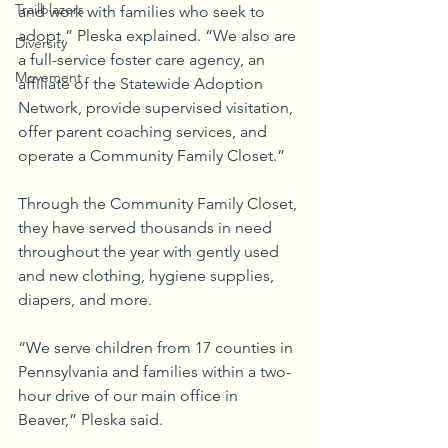
Trailblazers
and work with families who seek to 
adopt,” Pleska explained. “We also are 
Diversity
a full-service foster care agency, an 
Movement
affiliate of the Statewide Adoption 
Network, provide supervised visitation, 
offer parent coaching services, and 
operate a Community Family Closet.”
Through the Community Family Closet, 
they have served thousands in need 
throughout the year with gently used 
and new clothing, hygiene supplies, 
diapers, and more.
“We serve children from 17 counties in 
Pennsylvania and families within a two-
hour drive of our main office in 
Beaver,” Pleska said.