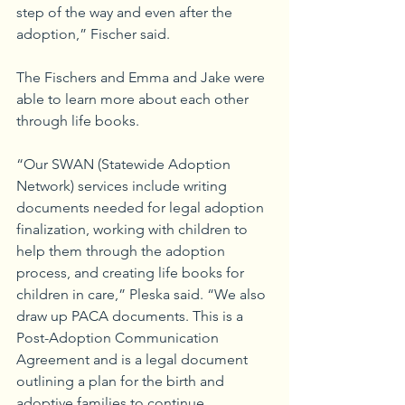
step of the way and even after the 
adoption,” Fischer said.
The Fischers and Emma and Jake were 
able to learn more about each other 
through life books.
“Our SWAN (Statewide Adoption 
Network) services include writing 
documents needed for legal adoption 
finalization, working with children to 
help them through the adoption 
process, and creating life books for 
children in care,” Pleska said. “We also 
draw up PACA documents. This is a 
Post-Adoption Communication 
Agreement and is a legal document 
outlining a plan for the birth and 
adoptive families to continue 