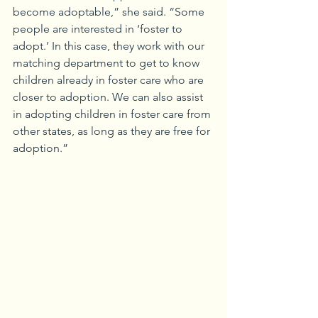
become adoptable,” she said. “Some 
people are interested in ‘foster to 
adopt.’ In this case, they work with our 
matching department to get to know 
children already in foster care who are 
closer to adoption. We can also assist 
in adopting children in foster care from 
other states, as long as they are free for 
adoption.”