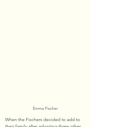
Emma Fischer
When the Fischers decided to add to 
their family after adopting three other 