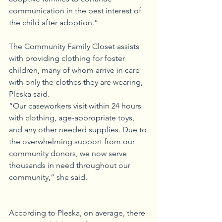
communication in the best interest of 
the child after adoption.”
The Community Family Closet assists 
with providing clothing for foster 
children, many of whom arrive in care 
with only the clothes they are wearing, 
Pleska said.
“Our caseworkers visit within 24 hours 
with clothing, age-appropriate toys, 
and any other needed supplies. Due to 
the overwhelming support from our 
community donors, we now serve 
thousands in need throughout our 
community,” she said.
According to Pleska, on average, there 