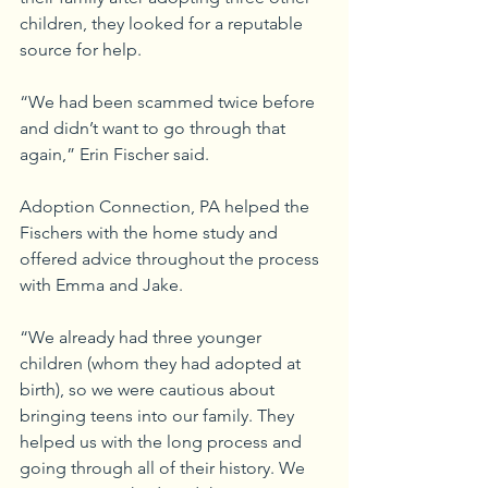
children, they looked for a reputable 
source for help.
“We had been scammed twice before 
and didn’t want to go through that 
again,” Erin Fischer said.
Adoption Connection, PA helped the 
Fischers with the home study and 
offered advice throughout the process 
with Emma and Jake.
“We already had three younger 
children (whom they had adopted at 
birth), so we were cautious about 
bringing teens into our family. They 
helped us with the long process and 
going through all of their history. We 