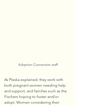
Adoption Connection staff
As Pleska explained, they work with 
both pregnant women needing help 
and support, and families such as the 
Fischers hoping to foster and/or 
adopt. Women considering their 