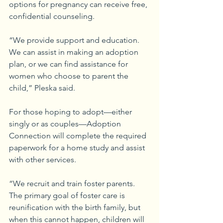
options for pregnancy can receive free, 
confidential counseling.
“We provide support and education. 
We can assist in making an adoption 
plan, or we can find assistance for 
women who choose to parent the 
child,” Pleska said.
For those hoping to adopt—either 
singly or as couples—Adoption 
Connection will complete the required 
paperwork for a home study and assist 
with other services.
“We recruit and train foster parents. 
The primary goal of foster care is 
reunification with the birth family, but 
when this cannot happen, children will 