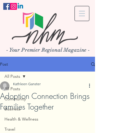
- Your Premier Regional Magazine -
Post
All Posts
Kathleen Ganster
All Posts
Adoption Connection Brings
Community
Families Together
Business
Health & Wellness
Travel