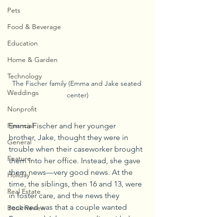
Pets
Food & Beverage
Education
Home & Garden
Technology
The Fischer family (Emma and Jake seated 
Weddings
center)
Nonprofit
Emma Fischer and her younger 
Financial
brother, Jake, thought they were in 
General
trouble when their caseworker brought 
Feature
them into her office. Instead, she gave 
them news—very good news. At the 
Holiday
time, the siblings, then 16 and 13, were 
Real Estate
in foster care, and the news they 
received was that a couple wanted 
Book Review