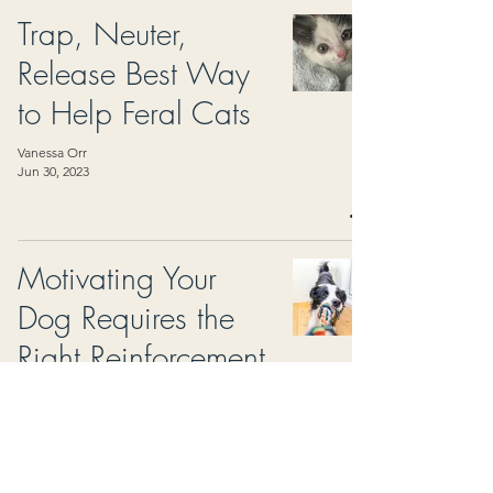
Trap, Neuter,
Release Best Way
to Help Feral Cats
Vanessa Orr
Jun 30, 2023
Motivating Your
Dog Requires the
Right Reinforcement
North Hills Monthly Magazine
May 30, 2023