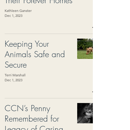
Their Forever Homes
Kathleen Ganster
Dec 1, 2023
Keeping Your
Animals Safe and
Secure
Terri Marshall
Dec 1, 2023
CCN’s Penny
Remembered for
Legacy of Caring