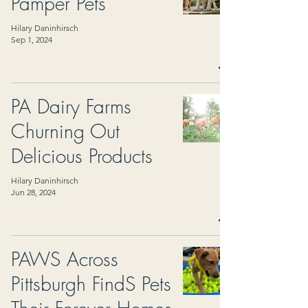
Pamper Pets
Hilary Daninhirsch
Sep 1, 2024
PA Dairy Farms
Churning Out
Delicious Products
Hilary Daninhirsch
Jun 28, 2024
PAWS Across
Pittsburgh FindS Pets