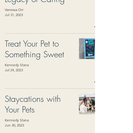
Vanessa Orr
Jul 31, 2023
Treat Your Pet to
Something Sweet
Kennedy Stana
Jul 24, 2023
Staycations with
Your Pets
Kennedy Stana
Jun 30, 2023