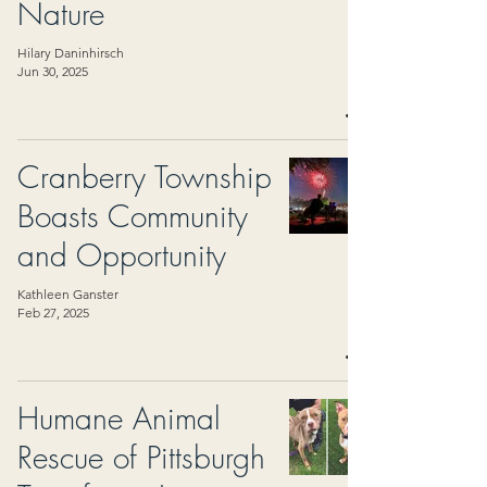
Nature
Hilary Daninhirsch
Jun 30, 2025
Cranberry Township
Boasts Community
and Opportunity
Kathleen Ganster
Feb 27, 2025
Humane Animal
Rescue of Pittsburgh