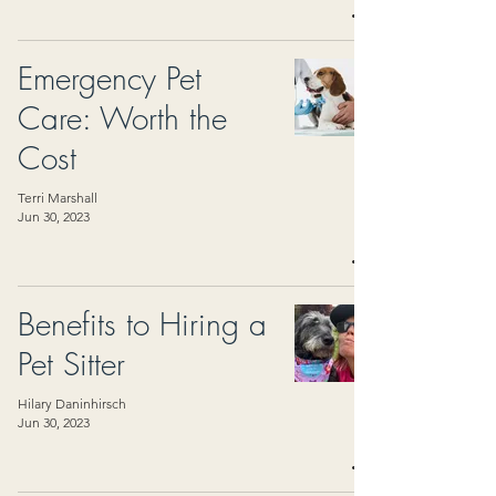
Emergency Pet
Care: Worth the
Cost
Terri Marshall
Jun 30, 2023
Benefits to Hiring a
Pet Sitter
Hilary Daninhirsch
Jun 30, 2023