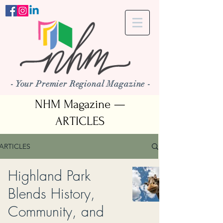
- Your Premier Regional Magazine -
NHM Magazine —
ARTICLES
ARTICLES
Highland Park
Blends History,
Community, and