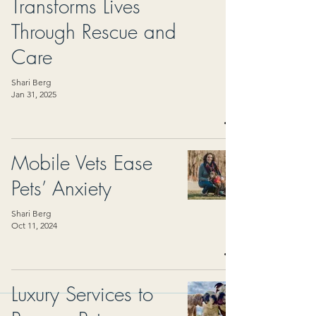
Transforms Lives
Through Rescue and
Care
Shari Berg
Jan 31, 2025
Mobile Vets Ease
Pets’ Anxiety
Shari Berg
Oct 11, 2024
Luxury Services to