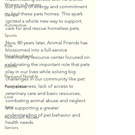
Women in Business
but plenty of energy and commitment 
to find these pets homes. This spark 
Camps
ignited a whole new way to support, 
Automotive
care for and rescue homeless pets.
Sports
Now, 80 years later, Animal Friends has 
Kids
blossomed into a full-service 
Neighborhood
community resource center focused on 
celebrating the important role that pets 
Events
play in our lives while solving big 
New and Notable
challenges in our community like pet 
homelessness, lack of access to 
Perspective
veterinary care and basic resources, 
Love
combating animal abuse and neglect 
Arts
and supporting a greater 
understanding of pet behavior and 
Restaurant Review
health needs.
Seniors