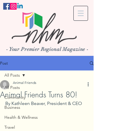
- Your Premier Regional Magazine -
Post
All Posts
Animal Friends
All Posts
Animal Friends Turns 80!
Community
By Kathleen Beaver, President & CEO
Business
Health & Wellness
Travel