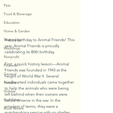
Pets
Food & Beverage
Education
Home & Garden
Technology
Happy birthday to Animal Friends! This 
year, Animal Friends is proudly 
Weddings
celebrating its 80th birthday. 
Nonprofit
First, a quick history lesson—Animal 
Financial
Friends was founded in 1943 at the 
General
height of World War II. Several 
kindhearted individuals came together 
Feature
to help the animals who were being 
Holiday
left behind when their owners were 
Real Estate
called to serve in the war. In the 
simplest of terms, they were a 
Book Review
matchmaking service with no shelter 