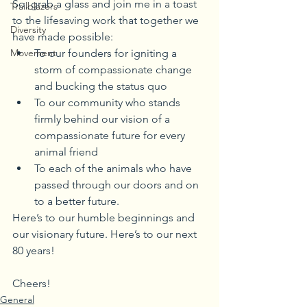
So, grab a glass and join me in a toast 
Trailblazers
to the lifesaving work that together we 
Diversity
have made possible:
Movement
To our founders for igniting a 
storm of compassionate change 
and bucking the status quo
To our community who stands 
firmly behind our vision of a 
compassionate future for every 
animal friend
To each of the animals who have 
passed through our doors and on 
to a better future.
Here’s to our humble beginnings and 
our visionary future. Here’s to our next 
80 years!
Cheers!
General