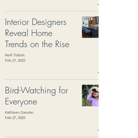
Interior Designers
Reveal Home
Trends on the Rise
Nelli Tokleh
Feb 27, 2025
Bird-Watching for
Everyone
Kathleen Ganster
Feb 27, 2025