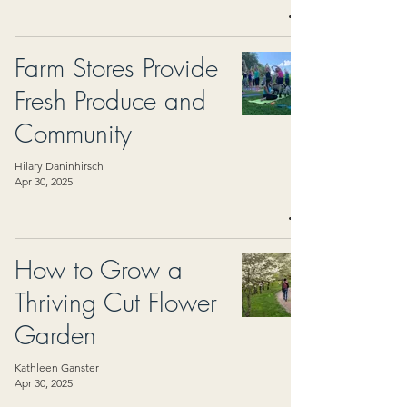
Farm Stores Provide
Fresh Produce and
Community
Hilary Daninhirsch
Apr 30, 2025
How to Grow a
Thriving Cut Flower
Garden
Kathleen Ganster
Apr 30, 2025