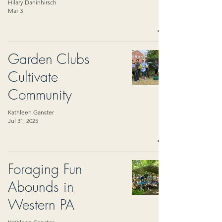
Hilary Daninhirsch
Mar 3
Garden Clubs
Cultivate
Community
Kathleen Ganster
Jul 31, 2025
Foraging Fun
Abounds in
Western PA