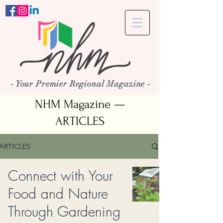
- Your Premier Regional Magazine -
NHM Magazine —
ARTICLES
ARTICLES
Connect with Your
Food and Nature
Through Gardening