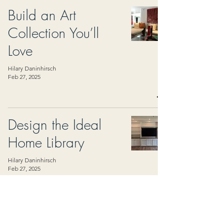
Build an Art
Collection You’ll
Love
Hilary Daninhirsch
Feb 27, 2025
Design the Ideal
Home Library
Hilary Daninhirsch
Feb 27, 2025
Create a Spa-Like