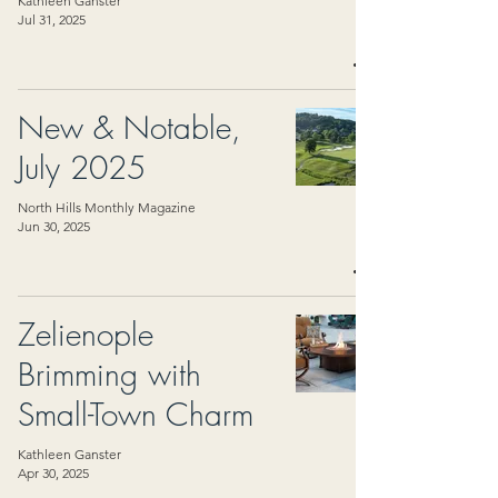
Kathleen Ganster
Jul 31, 2025
New & Notable,
July 2025
North Hills Monthly Magazine
Jun 30, 2025
Zelienople
Brimming with
Small-Town Charm
Kathleen Ganster
Apr 30, 2025