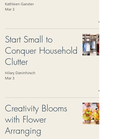
Kathleen Ganster
Mar 3
Start Small to
Conquer Household
Clutter
Hilary Daninhirsch
Mar 3
Creativity Blooms
with Flower
Arranging