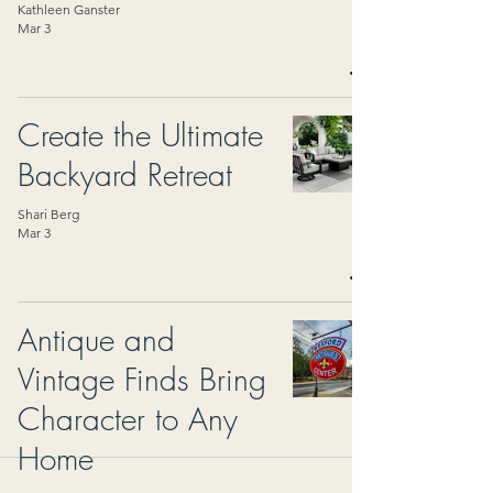
Kathleen Ganster
Mar 3
Create the Ultimate
Backyard Retreat
Shari Berg
Mar 3
Antique and
Vintage Finds Bring
Character to Any
Home