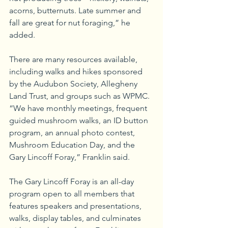
acorns, butternuts. Late summer and 
fall are great for nut foraging,” he 
added.
There are many resources available, 
including walks and hikes sponsored 
by the Audubon Society, Allegheny 
Land Trust, and groups such as WPMC. 
“We have monthly meetings, frequent 
guided mushroom walks, an ID button 
program, an annual photo contest, 
Mushroom Education Day, and the 
Gary Lincoff Foray,” Franklin said.
The Gary Lincoff Foray is an all-day 
program open to all members that 
features speakers and presentations, 
walks, display tables, and culminates 