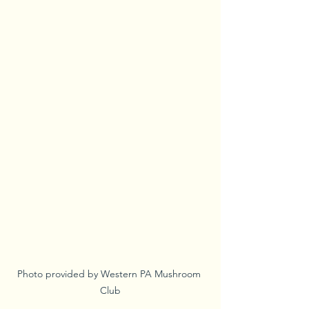
Photo provided by Western PA Mushroom 
Club