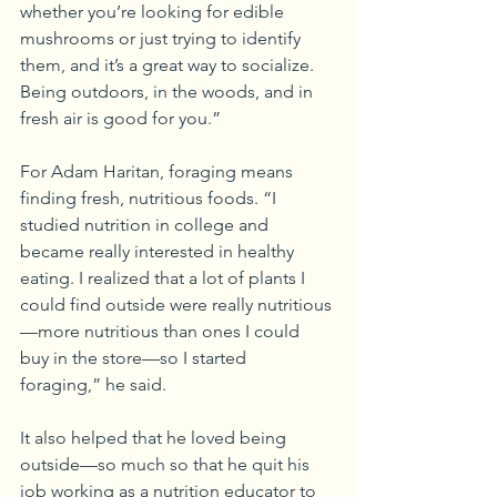
whether you’re looking for edible 
mushrooms or just trying to identify 
them, and it’s a great way to socialize. 
Being outdoors, in the woods, and in 
fresh air is good for you.”
For Adam Haritan, foraging means 
finding fresh, nutritious foods. “I 
studied nutrition in college and 
became really interested in healthy 
eating. I realized that a lot of plants I 
could find outside were really nutritious
—more nutritious than ones I could 
buy in the store—so I started 
foraging,” he said.
It also helped that he loved being 
outside—so much so that he quit his 
job working as a nutrition educator to 