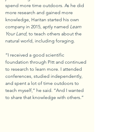
spend more time outdoors. As he did 
more research and gained more 
knowledge, Haritan started his own 
company in 2015, aptly named 
Learn 
Your Land
, to teach others about the 
natural world, including foraging.
“I received a good scientific 
foundation through Pitt and continued 
to research to learn more. I attended 
conferences, studied independently, 
and spent a lot of time outdoors to 
teach myself,” he said. “And I wanted 
to share that knowledge with others.”