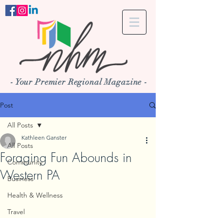
- Your Premier Regional Magazine -
Post
All Posts
Kathleen Ganster
All Posts
Foraging Fun Abounds in
Community
Western PA
Business
Health & Wellness
Travel