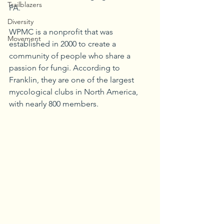
Trailblazers
PA.
Diversity
WPMC is a nonprofit that was 
Movement
established in 2000 to create a 
community of people who share a 
passion for fungi. According to 
Franklin, they are one of the largest 
mycological clubs in North America, 
with nearly 800 members.