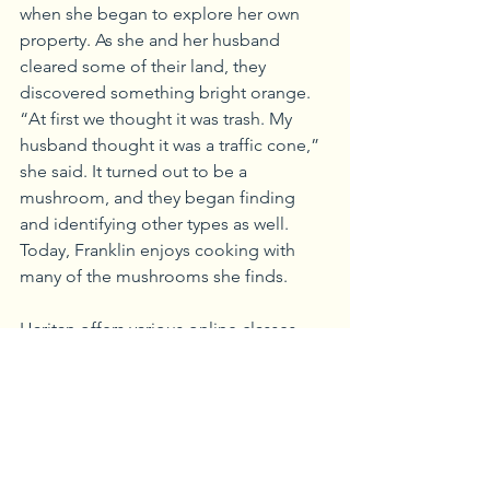
when she began to explore her own 
property. As she and her husband 
cleared some of their land, they 
discovered something bright orange. 
“At first we thought it was trash. My 
husband thought it was a traffic cone,” 
she said. It turned out to be a 
mushroom, and they began finding 
and identifying other types as well. 
Today, Franklin enjoys cooking with 
many of the mushrooms she finds.
Haritan offers various online classes, 
plus in-person presentations and 
programs—including a recent Summer 
Forest Ecology event at McConnell’s 
Mill State Park that included mushroom 
ecology and identification.