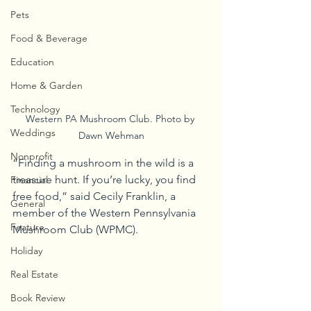
Pets
Food & Beverage
Education
Home & Garden
Technology
Western PA Mushroom Club. Photo by 
Weddings
Dawn Wehman
Nonprofit
“Finding a mushroom in the wild is a 
treasure hunt. If you’re lucky, you find 
Financial
free food,” said Cecily Franklin, a 
General
member of the Western Pennsylvania 
Feature
Mushroom Club (WPMC).
Holiday
Real Estate
Book Review