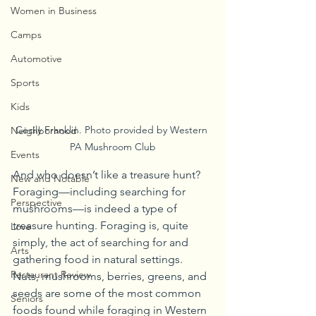
Women in Business
Camps
Automotive
Sports
Kids
Cecily Franklin. Photo provided by Western 
Neighborhood
PA Mushroom Club
Events
And who doesn’t like a treasure hunt? 
New and Notable
Foraging—including searching for 
Perspective
mushrooms—is indeed a type of 
treasure hunting. Foraging is, quite 
Love
simply, the act of searching for and 
Arts
gathering food in natural settings. 
Restaurant Review
Nuts, mushrooms, berries, greens, and 
seeds are some of the most common 
Seniors
foods found while foraging in Western 