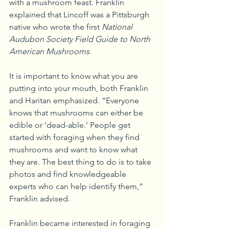
with a mushroom feast. Franklin 
explained that Lincoff was a Pittsburgh 
native who wrote the first 
National 
Audubon Society Field Guide to North 
American Mushrooms
.
It is important to know what you are 
putting into your mouth, both Franklin 
and Haritan emphasized. “Everyone 
knows that mushrooms can either be 
edible or ‘dead-able.’ People get 
started with foraging when they find 
mushrooms and want to know what 
they are. The best thing to do is to take 
photos and find knowledgeable 
experts who can help identify them,” 
Franklin advised.
Franklin became interested in foraging 