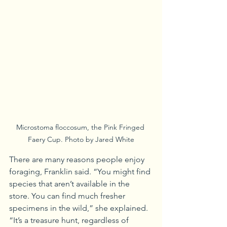
Microstoma floccosum, the Pink Fringed 
Faery Cup. Photo by Jared White
There are many reasons people enjoy 
foraging, Franklin said. “You might find 
species that aren’t available in the 
store. You can find much fresher 
specimens in the wild,” she explained. 
“It’s a treasure hunt, regardless of 