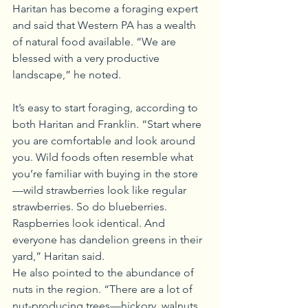
Haritan has become a foraging expert 
and said that Western PA has a wealth 
of natural food available. “We are 
blessed with a very productive 
landscape,” he noted.
It’s easy to start foraging, according to 
both Haritan and Franklin. “Start where 
you are comfortable and look around 
you. Wild foods often resemble what 
you’re familiar with buying in the store
—wild strawberries look like regular 
strawberries. So do blueberries. 
Raspberries look identical. And 
everyone has dandelion greens in their 
yard,” Haritan said.
He also pointed to the abundance of 
nuts in the region. “There are a lot of 
nut-producing trees—hickory, walnuts, 