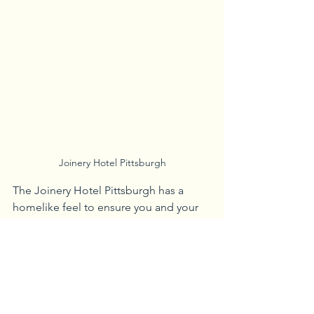
Joinery Hotel Pittsburgh
The Joinery Hotel Pittsburgh has a 
homelike feel to ensure you and your 
four-legged friends are comfortable 
during your stay. The hotel is close to 
Firstside Park and Three Rivers 
Heritage Trail. This allows travelers to 
catch some beautiful Pittsburgh sites 
and take their furry friends on a walk.