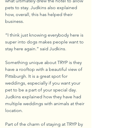
what ultimately drew the hotel to allow 
pets to stay. Judkins also explained 
how, overall, this has helped their 
business.
“I think just knowing everybody here is 
super into dogs makes people want to 
stay here again.” said Judkins.
Something unique about TRYP is they 
have a rooftop with a beautiful view of 
Pittsburgh. It is a great spot for 
weddings, especially if you want your 
pet to be a part of your special day. 
Judkins explained how they have had 
multiple weddings with animals at their 
location.
Part of the charm of staying at TRYP by 