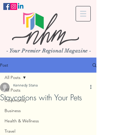
- Your Premier Regional Magazine -
Post
All Posts
Kennedy Stana
All Posts
Staycations with Your Pets
Community
Business
Health & Wellness
Travel