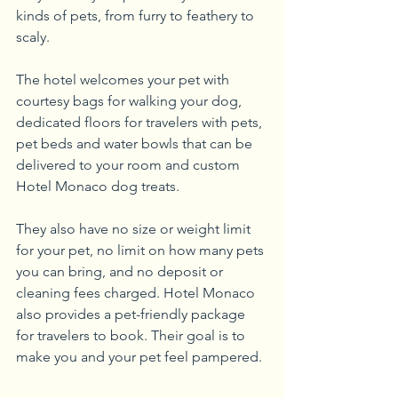
kinds of pets, from furry to feathery to 
scaly.
The hotel welcomes your pet with 
courtesy bags for walking your dog, 
dedicated floors for travelers with pets, 
pet beds and water bowls that can be 
delivered to your room and custom 
Hotel Monaco dog treats.
They also have no size or weight limit 
for your pet, no limit on how many pets 
you can bring, and no deposit or 
cleaning fees charged. Hotel Monaco 
also provides a pet-friendly package 
for travelers to book. Their goal is to 
make you and your pet feel pampered.