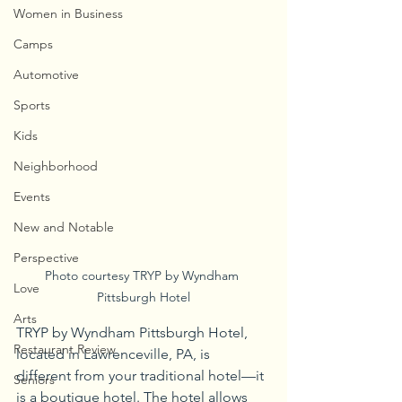
Women in Business
Camps
Automotive
Sports
Kids
Neighborhood
Events
New and Notable
Perspective
Photo courtesy TRYP by Wyndham 
Love
Pittsburgh Hotel
Arts
TRYP by Wyndham Pittsburgh Hotel, 
Restaurant Review
located in Lawrenceville, PA, is 
different from your traditional hotel—it 
Seniors
is a boutique hotel. The hotel allows 