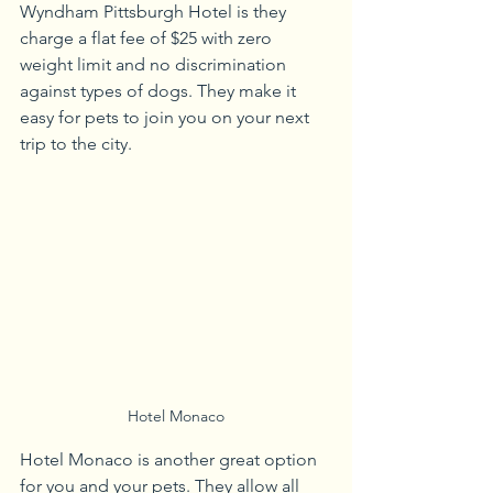
Wyndham Pittsburgh Hotel is they 
charge a flat fee of $25 with zero 
weight limit and no discrimination 
against types of dogs. They make it 
easy for pets to join you on your next 
trip to the city.
Hotel Monaco
Hotel Monaco is another great option 
for you and your pets. They allow all 