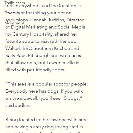
Trailblazers
pets everywhere, and the location is 
excellent for taking your pet on 
Diversity
excursions. Hannah Judkins, Director 
Movement
of Digital Marketing and Social Media 
for Century Hospitality, shared her 
favorite spots to visit with her pet. 
Walter’s BBQ Southern Kitchen and 
Salty Paws Pittsburgh are two places 
that allow pets, but Lawrenceville is 
filled with pet-friendly spots.
“This area is a popular spot for people. 
Everybody here has dogs. If you walk 
on the sidewalk, you’ll see 15 dogs,” 
said Judkins.
Being located in the Lawrenceville area 
and having a crazy dog-loving staff is 