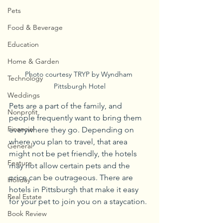
Pets
Food & Beverage
Education
Home & Garden
Photo courtesy TRYP by Wyndham 
Technology
Pittsburgh Hotel
Weddings
Pets are a part of the family, and 
Nonprofit
people frequently want to bring them 
Financial
everywhere they go. Depending on 
where you plan to travel, that area 
General
might not be pet friendly, the hotels 
Feature
may not allow certain pets and the 
price can be outrageous. There are 
Holiday
hotels in Pittsburgh that make it easy 
Real Estate
for your pet to join you on a staycation.
Book Review