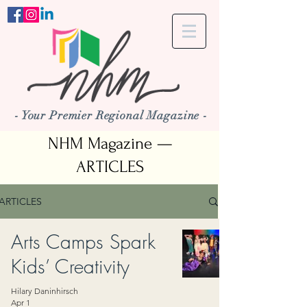
- Your Premier Regional Magazine -
NHM Magazine —
ARTICLES
ARTICLES
Arts Camps Spark
Kids’ Creativity
Hilary Daninhirsch
Apr 1