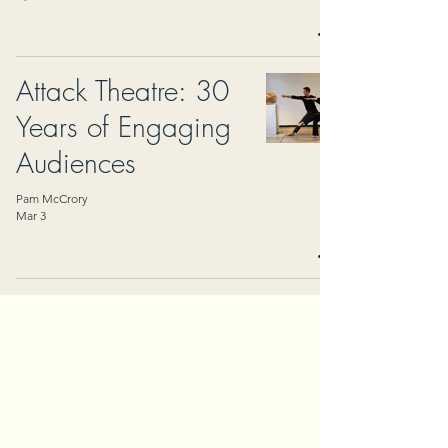
Attack Theatre: 30
Years of Engaging
Audiences
Pam McCrory
Mar 3