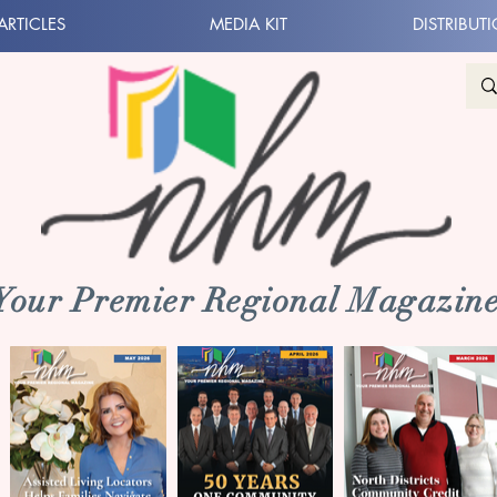
ARTICLES
MEDIA KIT
DISTRIBUT
 Your Premier Regional Magazine