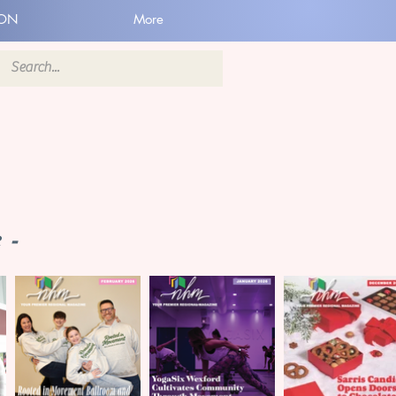
ION
More
 -