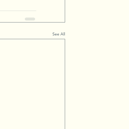
See All