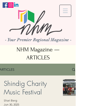
- Your Premier Regional Magazine -
NHM Magazine —
ARTICLES
ARTICLES
Shindig Charity
Music Festival
Shari Berg
Jun 30, 2025