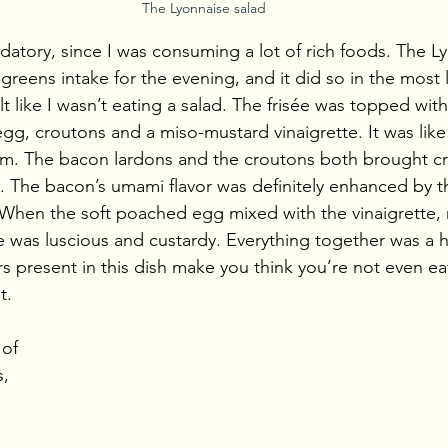
The Lyonnaise salad
tory, since I was consuming a lot of rich foods. The Ly
my greens intake for the evening, and it did so in the most
elt like I wasn’t eating a salad. The frisée was topped wit
gg, croutons and a miso-mustard vinaigrette. It was like
orm. The bacon lardons and the croutons both brought c
ad. The bacon’s umami flavor was definitely enhanced by 
 When the soft poached egg mixed with the vinaigrette,
 was luscious and custardy. Everything together was a 
s present in this dish make you think you’re not even eat
t.
 of 
, 