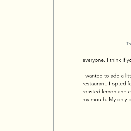
Th
everyone, I think if y
I wanted to add a lit
restaurant. I opted f
roasted lemon and cru
my mouth. My only com