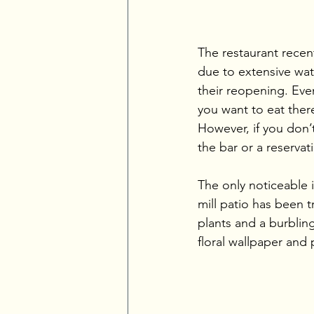
The restaurant recen
due to extensive wat
their reopening. Even
you want to eat ther
However, if you don’t
the bar or a reservat
The only noticeable i
mill patio has been 
plants and a burblin
floral wallpaper and 