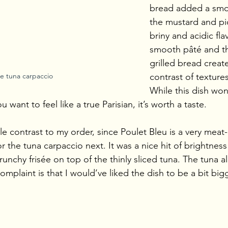
bread added a smok
the mustard and pi
briny and acidic fla
smooth pâté and th
grilled bread create
e tuna carpaccio
contrast of texture
While this dish won’
ou want to feel like a true Parisian, it’s worth a taste.
tle contrast to my order, since Poulet Bleu is a very meat
or the tuna carpaccio next. It was a nice hit of brightness
nchy frisée on top of the thinly sliced tuna. The tuna al
plaint is that I would’ve liked the dish to be a bit bigg