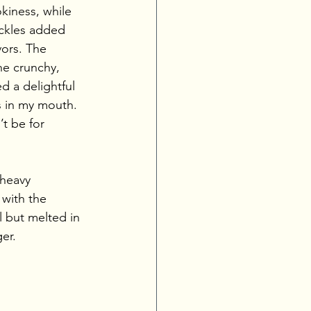
iness, while 
ckles added 
vors. The 
e crunchy, 
d a delightful 
s in my mouth. 
t be for 
-heavy 
 with the 
l but melted in 
er.