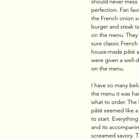
should never mess 
perfection. Fan favo
the French onion so
burger and steak tart
on the menu. They
sure classic French 
house-made pâté a
were given a well-
on the menu.
I have so many bel
the menu it was ha
what to order. Th
pâté seemed like a 
to start. Everythin
and its accompani
screamed savory. Th