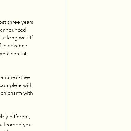
st three years 
y announced 
 a long wait if 
 in advance. 
ag a seat at 
a run-of-the-
 complete with 
nch charm with 
bly different, 
u learned you 