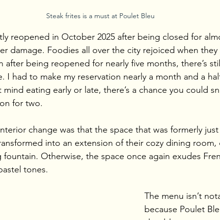
Steak frites is a must at Poulet Bleu
tly reopened in October 2025 after being closed for almo
er damage. Foodies all over the city rejoiced when the
 after being reopened for nearly five months, there’s still
e. I had to make my reservation nearly a month and a half
 mind eating early or late, there’s a chance you could sn
ion for two.
nterior change was that the space that was formerly just 
transformed into an extension of their cozy dining room,
g fountain. Otherwise, the space once again exudes Fre
pastel tones.
The menu isn’t nota
because Poulet Ble