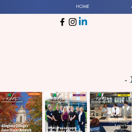
HOME
-