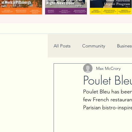
All Posts
Community
Busines
Max McCrory
Home & Garden
Technology
Poulet Ble
Poulet Bleu has been 
Real Estate
Book Review
few French restaurant
Parisian bistro-inspi
Neighborhood
Events