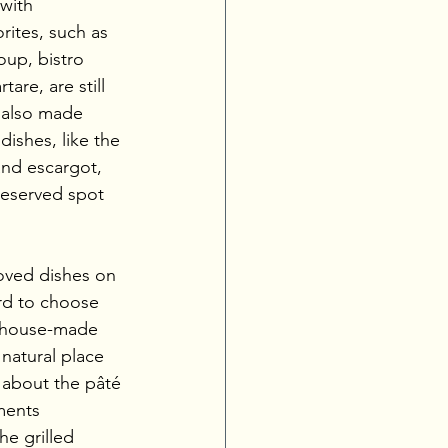
with 
rites, such as 
up, bistro 
are, are still 
 also made 
dishes, like the 
nd escargot, 
deserved spot 
oved dishes on 
rd to choose 
e house-made 
natural place 
g about the pâté 
ments 
e grilled 