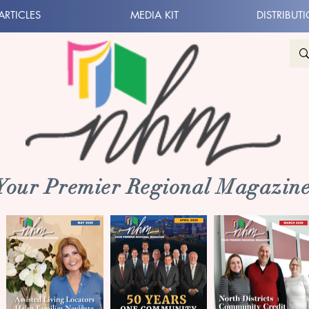
ARTICLES
MEDIA KIT
DISTRIBUT
 Your Premier Regional Magazine