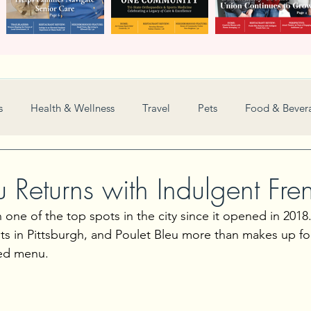
s
Health & Wellness
Travel
Pets
Food & Bever
Weddings
Nonprofit
Financial
General
u Returns with Indulgent Fre
one of the top spots in the city since it opened in 2018.
Women in Business
Camps
Automotive
Sports
s in Pittsburgh, and Poulet Bleu more than makes up for 
red menu.
New and Notable
Perspective
Love
Arts
Resta