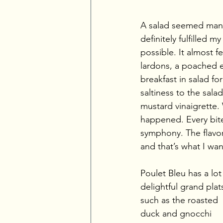
A salad seemed manda
definitely fulfilled 
possible. It almost f
lardons, a poached e
breakfast in salad f
saltiness to the sal
mustard vinaigrette.
happened. Every bite
symphony. The flavor
and that’s what I wan
Poulet Bleu has a lot
delightful grand plats
such as the roasted 
duck and gnocchi 