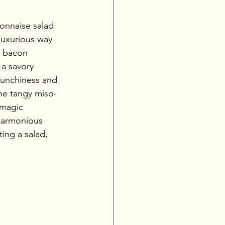
onnaise salad 
 luxurious way 
h bacon 
 a savory 
runchiness and 
the tangy miso-
 magic 
harmonious 
ing a salad, 