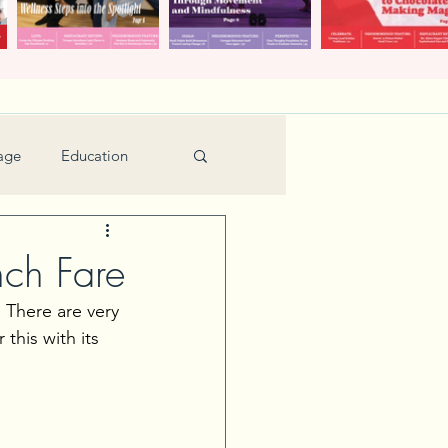
age
Education
Feature
Holiday
nch Fare
 There are very 
Kids
this with its 
urant Review
Seniors