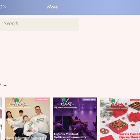
ION
More
 -