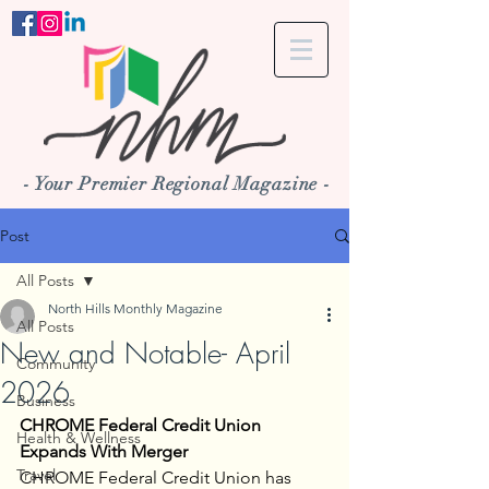
- Your Premier Regional Magazine -
Post
All Posts
North Hills Monthly Magazine
All Posts
New and Notable- April
Community
2026
Business
CHROME Federal Credit Union 
Health & Wellness
Expands With Merger
Travel
CHROME Federal Credit Union has 