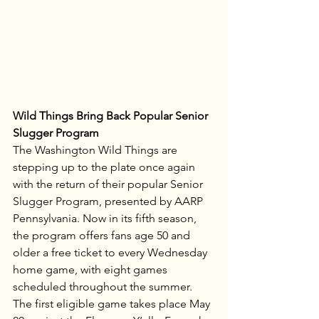
Wild Things Bring Back Popular Senior 
Slugger Program
The Washington Wild Things are 
stepping up to the plate once again 
with the return of their popular Senior 
Slugger Program, presented by AARP 
Pennsylvania. Now in its fifth season, 
the program offers fans age 50 and 
older a free ticket to every Wednesday 
home game, with eight games 
scheduled throughout the summer. 
The first eligible game takes place May 