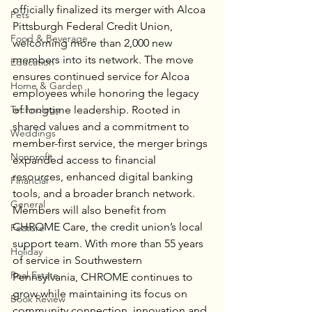
officially finalized its merger with Alcoa 
Pets
Pittsburgh Federal Credit Union, 
Food & Beverage
welcoming more than 2,000 new 
members into its network. The move 
Education
ensures continued service for Alcoa 
Home & Garden
employees while honoring the legacy 
Technology
of longtime leadership. Rooted in 
shared values and a commitment to 
Weddings
member-first service, the merger brings 
Nonprofit
expanded access to financial 
resources, enhanced digital banking 
Financial
tools, and a broader branch network. 
General
Members will also benefit from 
CHROME Care, the credit union’s local 
Feature
support team. With more than 55 years 
Holiday
of service in Southwestern 
Real Estate
Pennsylvania, CHROME continues to 
grow while maintaining its focus on 
Book Review
community connection, innovation and 