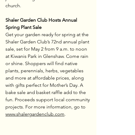
church.
Shaler Garden Club Hosts Annual 
Spring Plant Sale
Get your garden ready for spring at the 
Shaler Garden Club’s 72nd annual plant 
sale, set for May 2 from 9 a.m. to noon 
at Kiwanis Park in Glenshaw. Come rain 
or shine. Shoppers will find native 
plants, perennials, herbs, vegetables 
and more at affordable prices, along 
with gifts perfect for Mother’s Day. A 
bake sale and basket raffle add to the 
fun. Proceeds support local community 
projects. For more information, go to 
www.shalergardenclub.com
.