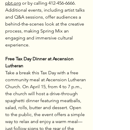
pbt.org
 or by calling 412-456-6666. 
Additional events, including artist talks 
and Q&A sessions, offer audiences a 
behind-the-scenes look at the creative 
process, making Spring Mix an 
engaging and immersive cultural 
experience.
Free Tax Day Dinner at Ascension 
Lutheran
Take a break this Tax Day with a free 
community meal at Ascension Lutheran 
Church. On April 15, from 4 to 7 p.m., 
the church will host a drive-through 
spaghetti dinner featuring meatballs, 
salad, rolls, butter and dessert. Open 
to the public, the event offers a simple 
way to relax and enjoy a warm meal—
just follow signs to the rear of the 