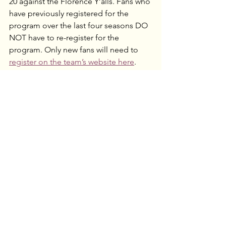
20 against the Florence Y’alls. Fans who 
have previously registered for the 
program over the last four seasons DO 
NOT have to re-register for the 
program. Only new fans will need to 
register on the team’s website here
. 
Participants can reserve tickets in 
advance, making it easy to enjoy a full 
season of midweek baseball at EQT 
Park. For more info and a form to 
register 
visit the team website
 or call 
866-456-WILD (9453) or 724-250-9555 to 
speak with a ticket representative.“We 
have seen the brand resonate and 
grow with the Senior Slugger 
members,” said president and general 
manager Tony Buccilli. “As this 
program continues annually, we have 
developed fans who have a newfound 