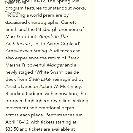
Center, April 10–12. The Spring Mix 
Trailblazers
program features four standout works, 
Diversity
including a world premiere by 
acclaimed choreographer Garrett 
Movement
Smith and the Pittsburgh premiere of 
Mark Godden’s 
Angels In The 
Architecture
, set to Aaron Copland’s 
Appalachian Spring
. Audiences can 
also experience the return of Barak 
Marshall’s powerful 
Monger
 and a 
newly staged “White Swan” pas de 
deux from 
Swan Lake
, reimagined by 
Artistic Director Adam W. McKinney. 
Blending tradition with innovation, the 
program highlights storytelling, striking 
movement and emotional depth 
across each piece. Performances run 
April 10–12, with tickets starting at 
$33.50 and tickets are available at 