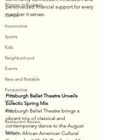
Women in Business
personalized financial support for every 
member it serves.
Camps
Automotive
Sports
Kids
Neighborhood
Events
New and Notable
Perspective
Pittsburgh Ballet Theatre Unveils 
Love
Eclectic Spring Mix
Pittsburgh Ballet Theatre brings a 
Arts
vibrant mix of classical and 
Restaurant Review
contemporary dance to the August 
Seniors
Wilson African American Cultural 