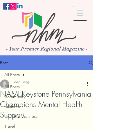
- Your Premier Regional Magazine -
Post
All Posts
Shari Berg
All Posts
NAMI Keystone Pennsylvania
Community
Champions Mental Health
Business
Support
Health & Wellness
Travel