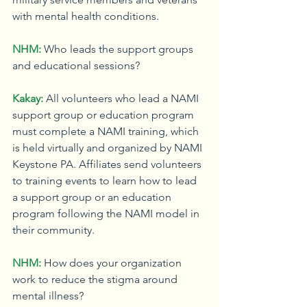
with mental health conditions.
NHM:
Who leads the support groups 
and educational sessions?
Kakay:
All volunteers who lead a NAMI 
support group or education program 
must complete a NAMI training, which 
is held virtually and organized by NAMI 
Keystone PA. Affiliates send volunteers 
to training events to learn how to lead 
a support group or an education 
program following the NAMI model in 
their community.
NHM:
How does your organization 
work to reduce the stigma around 
mental illness?