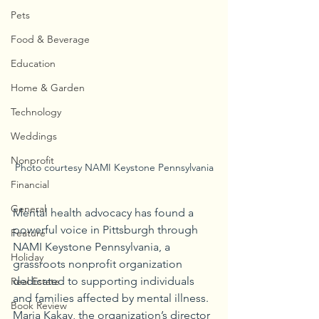
Pets
Food & Beverage
Education
Home & Garden
Technology
Weddings
Nonprofit
Photo courtesy NAMI Keystone Pennsylvania
Financial
General
Mental health advocacy has found a 
powerful voice in Pittsburgh through 
Feature
NAMI Keystone Pennsylvania, a 
Holiday
grassroots nonprofit organization 
dedicated to supporting individuals 
Real Estate
and families affected by mental illness. 
Book Review
Maria Kakay, the organization’s director 