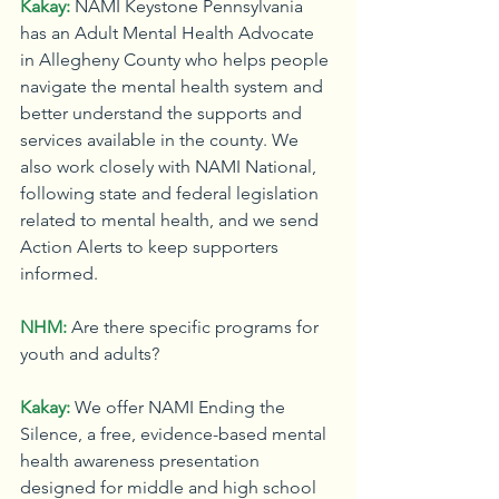
Kakay:
NAMI Keystone Pennsylvania 
has an Adult Mental Health Advocate 
in Allegheny County who helps people 
navigate the mental health system and 
better understand the supports and 
services available in the county. We 
also work closely with NAMI National, 
following state and federal legislation 
related to mental health, and we send 
Action Alerts to keep supporters 
informed.
NHM:
Are there specific programs for 
youth and adults?
Kakay:
We offer NAMI Ending the 
Silence, a free, evidence-based mental 
health awareness presentation 
designed for middle and high school 