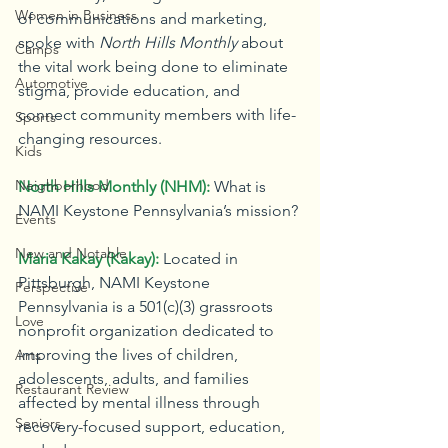
Women in Business
of communications and marketing, 
spoke with 
North Hills Monthly
 about 
Camps
the vital work being done to eliminate 
Automotive
stigma, provide education, and 
connect community members with life-
Sports
changing resources.
Kids
Neighborhood
North Hills Monthly (NHM):
What is 
NAMI Keystone Pennsylvania’s mission?
Events
New and Notable
Maria Kakay (Kakay):
Located in 
Pittsburgh, NAMI Keystone 
Perspective
Pennsylvania is a 501(c)(3) grassroots 
Love
nonprofit organization dedicated to 
improving the lives of children, 
Arts
adolescents, adults, and families 
Restaurant Review
affected by mental illness through 
Seniors
recovery-focused support, education, 