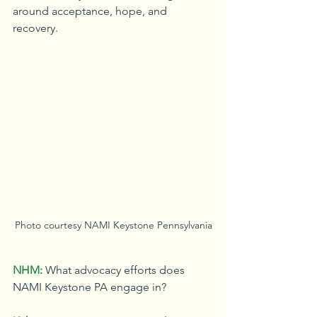
around acceptance, hope, and 
recovery.
Photo courtesy NAMI Keystone Pennsylvania
NHM:
What advocacy efforts does 
NAMI Keystone PA engage in?