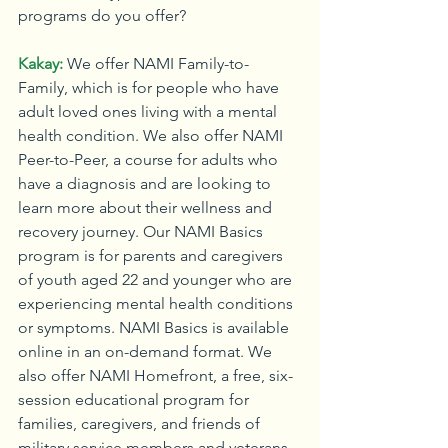
programs do you offer?
Kakay:
We offer NAMI Family-to-
Family, which is for people who have 
adult loved ones living with a mental 
health condition. We also offer NAMI 
Peer-to-Peer, a course for adults who 
have a diagnosis and are looking to 
learn more about their wellness and 
recovery journey. Our NAMI Basics 
program is for parents and caregivers 
of youth aged 22 and younger who are 
experiencing mental health conditions 
or symptoms. NAMI Basics is available 
online in an on-demand format. We 
also offer NAMI Homefront, a free, six-
session educational program for 
families, caregivers, and friends of 
military service members and veterans 