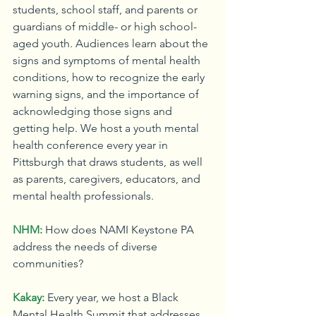
students, school staff, and parents or 
guardians of middle- or high school-
aged youth. Audiences learn about the 
signs and symptoms of mental health 
conditions, how to recognize the early 
warning signs, and the importance of 
acknowledging those signs and 
getting help. We host a youth mental 
health conference every year in 
Pittsburgh that draws students, as well 
as parents, caregivers, educators, and 
mental health professionals.
NHM:
How does NAMI Keystone PA 
address the needs of diverse 
communities?
Kakay:
Every year, we host a Black 
Mental Health Summit that addresses 