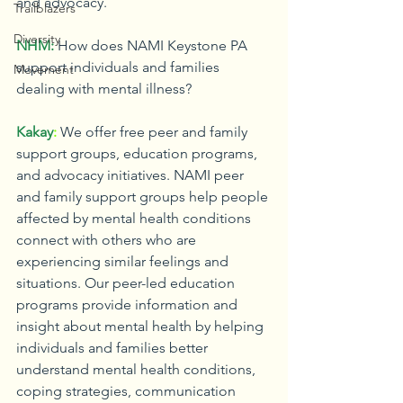
and advocacy.
Trailblazers
Diversity
NHM:
How does NAMI Keystone PA 
support individuals and families 
Movement
dealing with mental illness?
Kakay
:
We offer free peer and family 
support groups, education programs, 
and advocacy initiatives. NAMI peer 
and family support groups help people 
affected by mental health conditions 
connect with others who are 
experiencing similar feelings and 
situations. Our peer-led education 
programs provide information and 
insight about mental health by helping 
individuals and families better 
understand mental health conditions, 
coping strategies, communication 