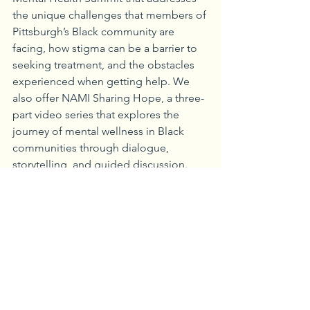
the unique challenges that members of 
Pittsburgh’s Black community are 
facing, how stigma can be a barrier to 
seeking treatment, and the obstacles 
experienced when getting help. We 
also offer NAMI Sharing Hope, a three-
part video series that explores the 
journey of mental wellness in Black 
communities through dialogue, 
storytelling, and guided discussion. 
Sharing Hope is designed to promote 
mental health awareness, explore signs 
and symptoms of mental health 
conditions, and highlight how and 
where to find help.