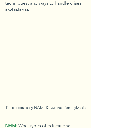
techniques, and ways to handle crises 
and relapse.
Photo courtesy NAMI Keystone Pennsylvania
NHM:
What types of educational 