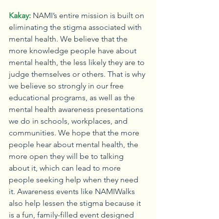
Kakay:
NAMI’s entire mission is built on 
eliminating the stigma associated with 
mental health. We believe that the 
more knowledge people have about 
mental health, the less likely they are to 
judge themselves or others. That is why 
we believe so strongly in our free 
educational programs, as well as the 
mental health awareness presentations 
we do in schools, workplaces, and 
communities. We hope that the more 
people hear about mental health, the 
more open they will be to talking 
about it, which can lead to more 
people seeking help when they need 
it. Awareness events like NAMIWalks 
also help lessen the stigma because it 
is a fun, family-filled event designed 