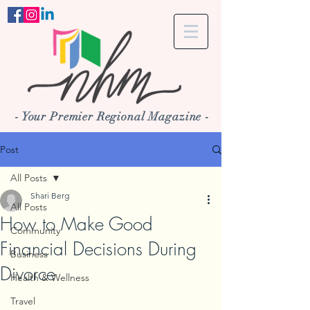
- Your Premier Regional Magazine -
Post
All Posts
Shari Berg
All Posts
How to Make Good
Community
Financial Decisions During
Business
Divorce
Health & Wellness
Travel