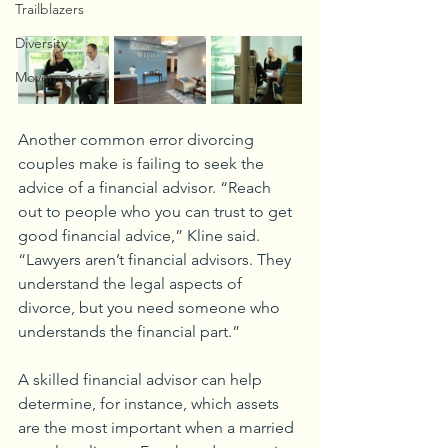
Trailblazers
Diversity
Movement
Another common error divorcing 
couples make is failing to seek the 
advice of a financial advisor. “Reach 
out to people who you can trust to get 
good financial advice,” Kline said. 
“Lawyers aren’t financial advisors. They 
understand the legal aspects of 
divorce, but you need someone who 
understands the financial part.”
A skilled financial advisor can help 
determine, for instance, which assets 
are the most important when a married 