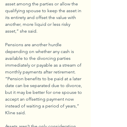
asset among the parties or allow the 
qualifying spouse to keep the asset in 
its entirety and offset the value with 
another, more liquid or less risky 
asset,” she said.
Pensions are another hurdle 
depending on whether any cash is 
available to the divorcing parties 
immediately or payable as a stream of 
monthly payments after retirement. 
“Pension benefits to be paid at a later 
date can be separated due to divorce, 
but it may be better for one spouse to 
accept an offsetting payment now 
instead of waiting a period of years,” 
Kline said.
Assets aren’t the only consideration 