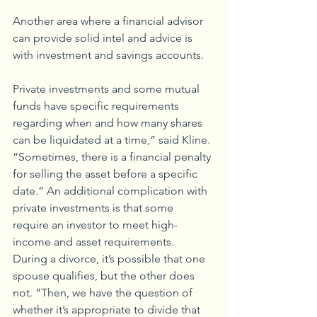
Another area where a financial advisor 
can provide solid intel and advice is 
with investment and savings accounts.
Private investments and some mutual 
funds have specific requirements 
regarding when and how many shares 
can be liquidated at a time,” said Kline. 
“Sometimes, there is a financial penalty 
for selling the asset before a specific 
date.” An additional complication with 
private investments is that some 
require an investor to meet high-
income and asset requirements. 
During a divorce, it’s possible that one 
spouse qualifies, but the other does 
not. “Then, we have the question of 
whether it’s appropriate to divide that 