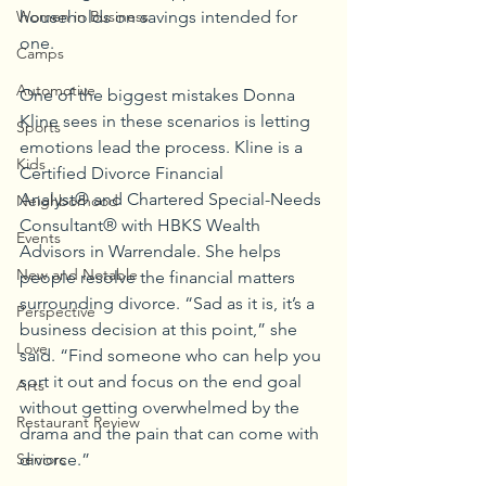
households on savings intended for 
Women in Business
one.
Camps
Automotive
One of the biggest mistakes Donna 
Kline sees in these scenarios is letting 
Sports
emotions lead the process. Kline is a 
Kids
Certified Divorce Financial 
Analyst® and Chartered Special-Needs 
Neighborhood
Consultant® with HBKS Wealth 
Events
Advisors in Warrendale. She helps 
New and Notable
people resolve the financial matters 
surrounding divorce. “Sad as it is, it’s a 
Perspective
business decision at this point,” she 
Love
said. “Find someone who can help you 
sort it out and focus on the end goal 
Arts
without getting overwhelmed by the 
Restaurant Review
drama and the pain that can come with 
divorce.”
Seniors