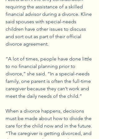
requiring the assistance of a skilled 
financial advisor during a divorce. Kline 
said spouses with special-needs 
children have other issues to discuss 
and sort out as part of their official 
divorce agreement.
“A lot of times, people have done little 
to no financial planning prior to 
divorce,” she said. “In a special-needs 
family, one parent is often the full-time 
caregiver because they can’t work and 
meet the daily needs of the child.”
When a divorce happens, decisions 
must be made about how to divide the 
care for the child now and in the future. 
“The caregiver is getting divorced, and 