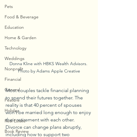
Pets
Food & Beverage
Education
Home & Garden
Technology
Weddings
Donna Kline with HBKS Wealth Advisors. 
Nonprofit
Photo by Adams Apple Creative
Financial
General
Most couples tackle financial planning 
to spend their futures together. The 
Feature
reality is that 40 percent of spouses 
Holiday
won’t be married long enough to enjoy 
their retirement with each other. 
Real Estate
Divorce can change plans abruptly, 
Book Review
including how to support two 