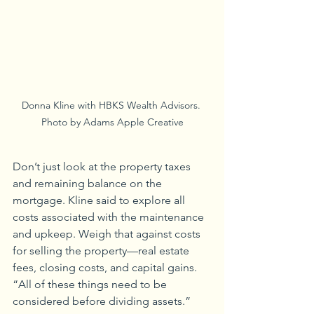
Donna Kline with HBKS Wealth Advisors. 
Photo by Adams Apple Creative
Don’t just look at the property taxes 
and remaining balance on the 
mortgage. Kline said to explore all 
costs associated with the maintenance 
and upkeep. Weigh that against costs 
for selling the property—real estate 
fees, closing costs, and capital gains. 
“All of these things need to be 
considered before dividing assets.”