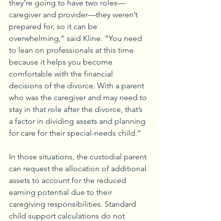
they’re going to have two roles—
caregiver and provider—they weren’t 
prepared for, so it can be 
overwhelming,” said Kline. “You need 
to lean on professionals at this time 
because it helps you become 
comfortable with the financial 
decisions of the divorce. With a parent 
who was the caregiver and may need to 
stay in that role after the divorce, that’s 
a factor in dividing assets and planning 
for care for their special-needs child.”
In those situations, the custodial parent 
can request the allocation of additional 
assets to account for the reduced 
earning potential due to their 
caregiving responsibilities. Standard 
child support calculations do not 