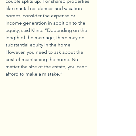
couple splits up. For shared properties 
like marital residences and vacation 
homes, consider the expense or 
income generation in addition to the 
equity, said Kline. “Depending on the 
length of the marriage, there may be 
substantial equity in the home. 
However, you need to ask about the 
cost of maintaining the home. No 
matter the size of the estate, you can’t 
afford to make a mistake.”