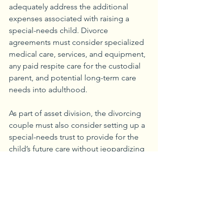
adequately address the additional 
expenses associated with raising a 
special-needs child. Divorce 
agreements must consider specialized 
medical care, services, and equipment, 
any paid respite care for the custodial 
parent, and potential long-term care 
needs into adulthood.
As part of asset division, the divorcing 
couple must also consider setting up a 
special-needs trust to provide for the 
child’s future care without jeopardizing 
eligibility for government benefits if 
one is not already in place. The goal is 
to create a plan that meets the child’s 
unique needs while dividing 
responsibilities between divorced 
parents.