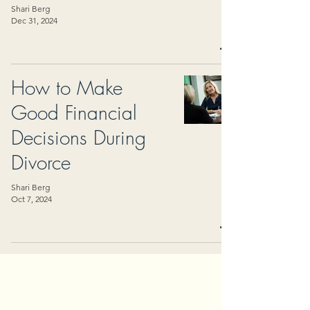
Shari Berg
Dec 31, 2024
How to Make
Good Financial
Decisions During
Divorce
Shari Berg
Oct 7, 2024