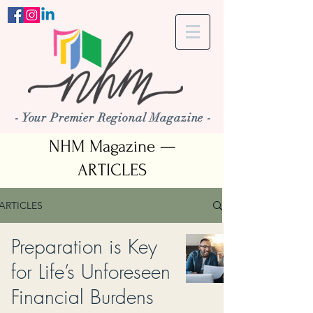
- Your Premier Regional Magazine -
NHM Magazine —
ARTICLES
ARTICLES
Preparation is Key
for Life’s Unforeseen
Financial Burdens