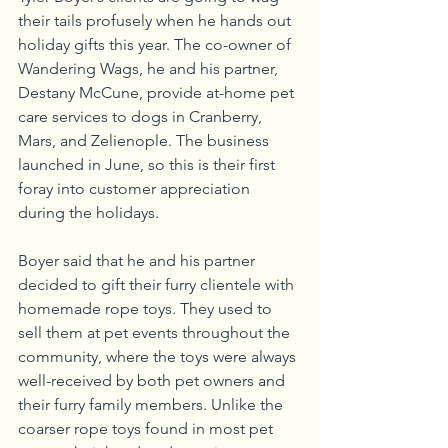
their tails profusely when he hands out 
holiday gifts this year. The co-owner of 
Wandering Wags, he and his partner, 
Destany McCune, provide at-home pet 
care services to dogs in Cranberry, 
Mars, and Zelienople. The business 
launched in June, so this is their first 
foray into customer appreciation 
during the holidays.
Boyer said that he and his partner 
decided to gift their furry clientele with 
homemade rope toys. They used to 
sell them at pet events throughout the 
community, where the toys were always 
well-received by both pet owners and 
their furry family members. Unlike the 
coarser rope toys found in most pet 