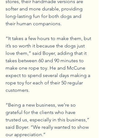
stores, their handmade versions are 
softer and more durable, providing 
long-lasting fun for both dogs and 
their human companions.
“It takes a few hours to make them, but 
it’s so worth it because the dogs just 
love them,” said Boyer, adding that it 
takes between 60 and 90 minutes to 
make one rope toy. He and McCune 
expect to spend several days making a 
rope toy for each of their 50 regular 
customers.
“Being a new business, we’re so 
grateful for the clients who have 
trusted us, especially in this business,” 
said Boyer. “We really wanted to show 
our appreciation.”