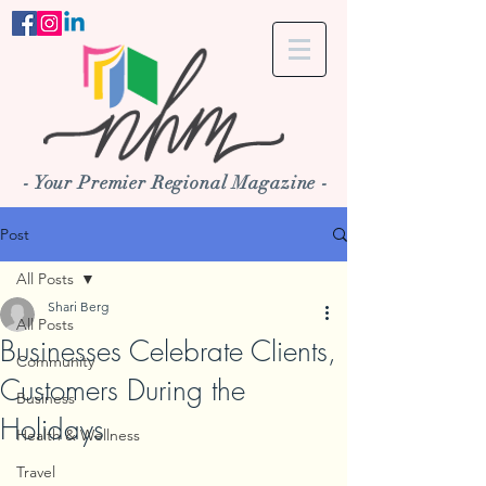
- Your Premier Regional Magazine -
Post
All Posts
Shari Berg
All Posts
Businesses Celebrate Clients,
Community
Customers During the
Business
Holidays
Health & Wellness
Travel