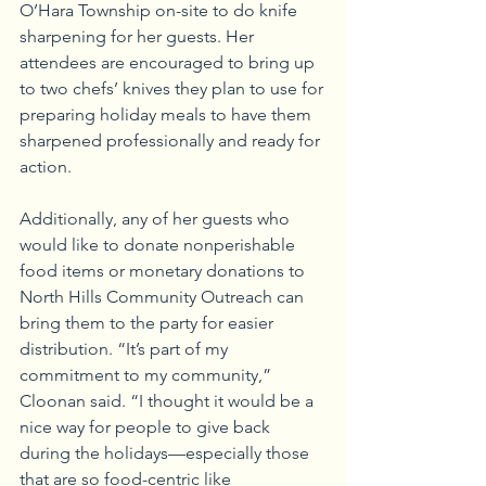
O’Hara Township on-site to do knife 
sharpening for her guests. Her 
attendees are encouraged to bring up 
to two chefs’ knives they plan to use for 
preparing holiday meals to have them 
sharpened professionally and ready for 
action.
Additionally, any of her guests who 
would like to donate nonperishable 
food items or monetary donations to 
North Hills Community Outreach can 
bring them to the party for easier 
distribution. “It’s part of my 
commitment to my community,” 
Cloonan said. “I thought it would be a 
nice way for people to give back 
during the holidays—especially those 
that are so food-centric like 