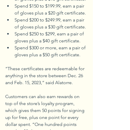
Spend $150 to $199.99, earn a pair 
of gloves plus a $20 gift certificate. 
Spend $200 to $249.99, earn a pair 
of gloves plus a $30 gift certificate. 
Spend $250 to $299, earn a pair of 
gloves plus a $40 gift certificate. 
Spend $300 or more, earn a pair of 
gloves plus a $50 gift certificate.
“These certificates are redeemable for 
anything in the store between Dec. 26 
and Feb. 15, 2023,” said Alatorre.
Customers can also earn rewards on 
top of the store’s loyalty program, 
which gives them 50 points for signing 
up for free, plus one point for every 
dollar spent. “One hundred points 