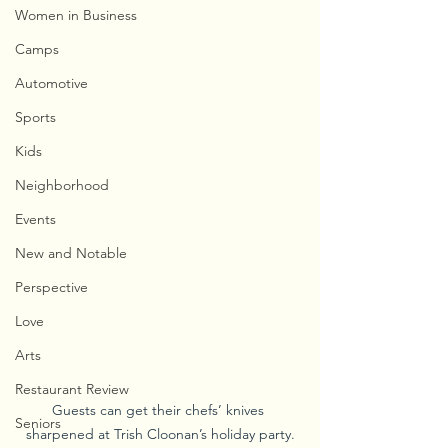
Women in Business
Camps
Automotive
Sports
Kids
Neighborhood
Events
New and Notable
Perspective
Love
Arts
Restaurant Review
Guests can get their chefs’ knives 
Seniors
sharpened at Trish Cloonan’s holiday party.