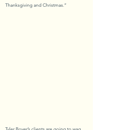
Thanksgiving and Christmas.”
Tyler Boyer’s clients are going to wag 