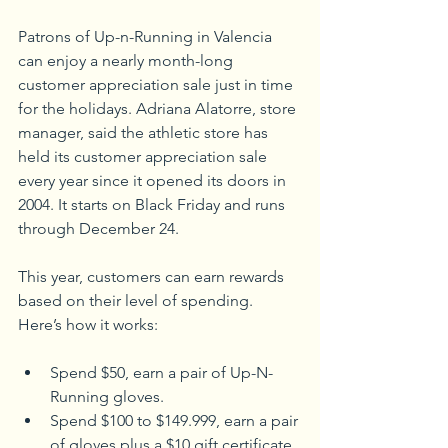
Patrons of Up-n-Running in Valencia 
can enjoy a nearly month-long 
customer appreciation sale just in time 
for the holidays. Adriana Alatorre, store 
manager, said the athletic store has 
held its customer appreciation sale 
every year since it opened its doors in 
2004. It starts on Black Friday and runs 
through December 24.
This year, customers can earn rewards 
based on their level of spending. 
Here’s how it works:
Spend $50, earn a pair of Up-N-
Running gloves.
Spend $100 to $149.999, earn a pair 
of gloves plus a $10 gift certificate. 