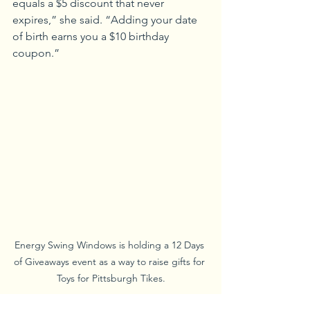
equals a $5 discount that never 
expires,” she said. “Adding your date 
of birth earns you a $10 birthday 
coupon.”
Energy Swing Windows is holding a 12 Days 
of Giveaways event as a way to raise gifts for 
Toys for Pittsburgh Tikes.
Energy Swing Windows of Monroeville 