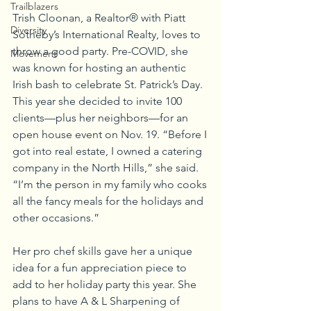
Trailblazers
Trish Cloonan, a Realtor® with Piatt 
Diversity
Sotheby’s International Realty, loves to 
throw a good party. Pre-COVID, she 
Movement
was known for hosting an authentic 
Irish bash to celebrate St. Patrick’s Day. 
This year she decided to invite 100 
clients—plus her neighbors—for an 
open house event on Nov. 19. “Before I 
got into real estate, I owned a catering 
company in the North Hills,” she said. 
“I’m the person in my family who cooks 
all the fancy meals for the holidays and 
other occasions.”
Her pro chef skills gave her a unique 
idea for a fun appreciation piece to 
add to her holiday party this year. She 
plans to have A & L Sharpening of 