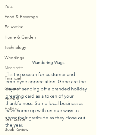
Pets
Food & Beverage
Education
Home & Garden
Technology
Weddings
Wandering Wags
Nonprofit
‘Tis the season for customer and 
Financial
employee appreciation. Gone are the 
General
days of sending off a branded holiday 
greeting card as a token of your 
Feature
thankfulness. Some local businesses 
Holiday
have come up with unique ways to 
show their gratitude as they close out 
Real Estate
the year.
Book Review