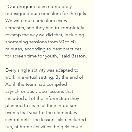
“Our program team completely 
redesigned our curriculum for the girls. 
We write our curriculum every 
semester, and they had to completely 
revamp the way we did that, including 
shortening sessions from 90 to 60 
minutes, according to best practices 
for screen time for youth,” said Baston.
Every single activity was adapted to 
work in a virtual setting. By the end of 
April, the team had compiled 
asynchronous video lessons that 
included all of the information they 
planned to share at their in-person 
events that year for the elementary 
school girls. The lessons also included 
fun, at-home activities the girls could 