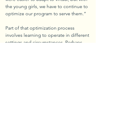
the young girls, we have to continue to 
optimize our program to serve them.”
Part of that optimization process 
involves learning to operate in different 
settings and circumstances. Perhaps 
the biggest advantage of operating 
virtually is the tearing down of walls 
that may previously have prevented 
young girls from attending due to 
transportation or other challenges. 
“Now, girls who were unable to attend 
before can do so virtually,” said Baston.
SWSG is always is looking for new 
volunteers to share their mission and 
vision for young women and girls. 
There are three ways interested parties 