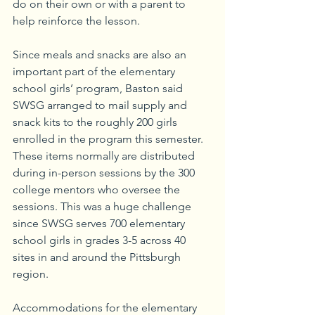
do on their own or with a parent to 
help reinforce the lesson.
Since meals and snacks are also an 
important part of the elementary 
school girls’ program, Baston said 
SWSG arranged to mail supply and 
snack kits to the roughly 200 girls 
enrolled in the program this semester. 
These items normally are distributed 
during in-person sessions by the 300 
college mentors who oversee the 
sessions. This was a huge challenge 
since SWSG serves 700 elementary 
school girls in grades 3-5 across 40 
sites in and around the Pittsburgh 
region.
Accommodations for the elementary 