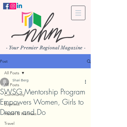
- Your Premier Regional Magazine -
Post
All Posts
Shari Berg
All Posts
SWSG Mentorship Program
Community
Empowers Women, Girls to
Business
Dream and Do
Health & Wellness
Travel