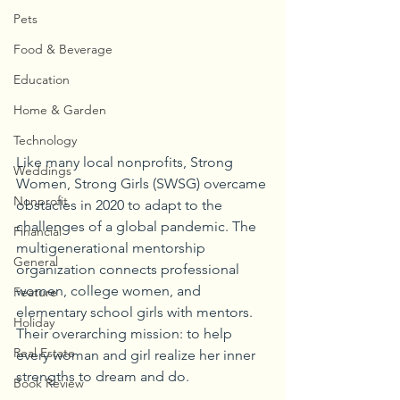
Pets
Food & Beverage
Education
Home & Garden
Technology
Like many local nonprofits, Strong 
Weddings
Women, Strong Girls (SWSG) overcame 
Nonprofit
obstacles in 2020 to adapt to the 
challenges of a global pandemic. The 
Financial
multigenerational mentorship 
General
organization connects professional 
women, college women, and 
Feature
elementary school girls with mentors. 
Holiday
Their overarching mission: to help 
Real Estate
every woman and girl realize her inner 
strengths to dream and do.
Book Review