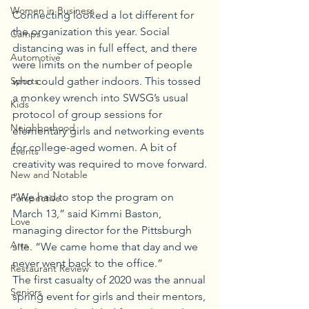
Women in Business
Connecting looked a lot different for 
the organization this year. Social 
Camps
distancing was in full effect, and there 
Automotive
were limits on the number of people 
Sports
who could gather indoors. This tossed 
a monkey wrench into SWSG’s usual 
Kids
protocol of group sessions for 
Neighborhood
elementary girls and networking events 
for college-aged women. A bit of 
Events
creativity was required to move forward.
New and Notable
“We had to stop the program on 
Perspective
March 13,” said Kimmi Baston, 
Love
managing director for the Pittsburgh 
Arts
site. “We came home that day and we 
never went back to the office.” 
Restaurant Review
The first casualty of 2020 was the annual 
Seniors
spring event for girls and their mentors, 