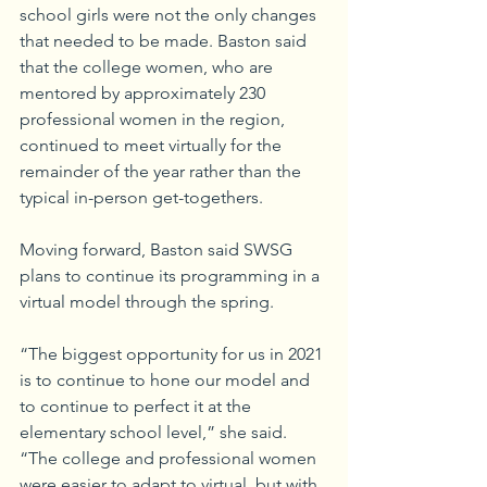
school girls were not the only changes 
that needed to be made. Baston said 
that the college women, who are 
mentored by approximately 230 
professional women in the region, 
continued to meet virtually for the 
remainder of the year rather than the 
typical in-person get-togethers.
Moving forward, Baston said SWSG 
plans to continue its programming in a 
virtual model through the spring.
“The biggest opportunity for us in 2021 
is to continue to hone our model and 
to continue to perfect it at the 
elementary school level,” she said. 
“The college and professional women 
were easier to adapt to virtual, but with 