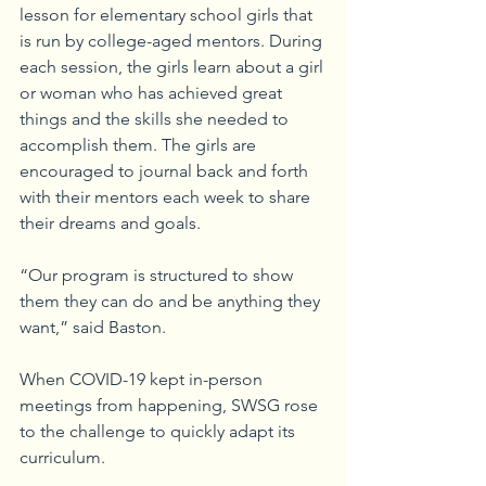
lesson for elementary school girls that 
is run by college-aged mentors. During 
each session, the girls learn about a girl 
or woman who has achieved great 
things and the skills she needed to 
accomplish them. The girls are 
encouraged to journal back and forth 
with their mentors each week to share 
their dreams and goals.
“Our program is structured to show 
them they can do and be anything they 
want,” said Baston.
When COVID-19 kept in-person 
meetings from happening, SWSG rose 
to the challenge to quickly adapt its 
curriculum.