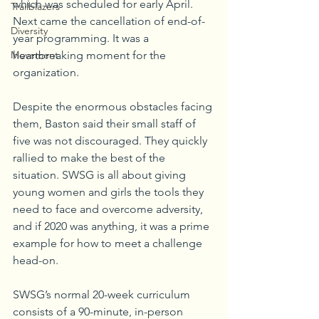
which was scheduled for early April. 
Trailblazers
Next came the cancellation of end-of-
Diversity
year programming. It was a 
Movement
heartbreaking moment for the 
organization.
Despite the enormous obstacles facing 
them, Baston said their small staff of 
five was not discouraged. They quickly 
rallied to make the best of the 
situation. SWSG is all about giving 
young women and girls the tools they 
need to face and overcome adversity, 
and if 2020 was anything, it was a prime 
example for how to meet a challenge 
head-on.
SWSG’s normal 20-week curriculum 
consists of a 90-minute, in-person 