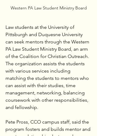
Western PA Law Student Ministry Board
Law students at the University of 
Pittsburgh and Duquesne University 
can seek mentors through the Western 
PA Law Student Ministry Board, an arm 
of the Coalition for Christian Outreach. 
The organization assists the students 
with various services including 
matching the students to mentors who 
can assist with their studies, time 
management, networking, balancing 
coursework with other responsibilities, 
and fellowship.
Pete Pross, CCO campus staff, said the 
program fosters and builds mentor and 