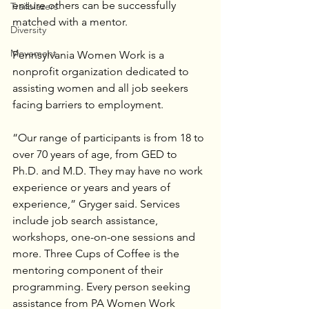
ensure others can be successfully 
Trailblazers
matched with a mentor.
Diversity
Movement
Pennsylvania Women Work is a 
nonprofit organization dedicated to 
assisting women and all job seekers 
facing barriers to employment.
“Our range of participants is from 18 to 
over 70 years of age, from GED to 
Ph.D. and M.D. They may have no work 
experience or years and years of 
experience,” Gryger said. Services 
include job search assistance, 
workshops, one-on-one sessions and 
more. Three Cups of Coffee is the 
mentoring component of their 
programming. Every person seeking 
assistance from PA Women Work 