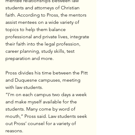
mentee relationships between law 
students and attorneys of Christian 
faith. According to Pross, the mentors 
assist mentees on a wide variety of 
topics to help them balance 
professional and private lives, integrate 
their faith into the legal profession, 
career planning, study skills, test 
preparation and more.
Pross divides his time between the Pitt 
and Duquesne campuses, meeting 
with law students.
“I’m on each campus two days a week 
and make myself available for the 
students. Many come by word of 
mouth,” Pross said. Law students seek 
out Pross’ counsel for a variety of 
reasons.