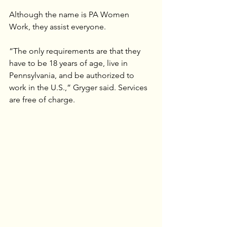
Although the name is PA Women 
Work, they assist everyone.
“The only requirements are that they 
have to be 18 years of age, live in 
Pennsylvania, and be authorized to 
work in the U.S.,” Gryger said. Services 
are free of charge.