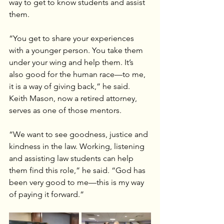
way to get to know students and assist 
them.
“You get to share your experiences 
with a younger person. You take them 
under your wing and help them. It’s 
also good for the human race—to me, 
it is a way of giving back,” he said.
Keith Mason, now a retired attorney, 
serves as one of those mentors.
“We want to see goodness, justice and 
kindness in the law. Working, listening 
and assisting law students can help 
them find this role,” he said. “God has 
been very good to me—this is my way 
of paying it forward.”