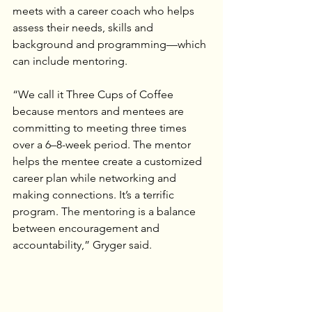
meets with a career coach who helps 
assess their needs, skills and 
background and programming—which 
can include mentoring.
“We call it Three Cups of Coffee 
because mentors and mentees are 
committing to meeting three times 
over a 6–8-week period. The mentor 
helps the mentee create a customized 
career plan while networking and 
making connections. It’s a terrific 
program. The mentoring is a balance 
between encouragement and 
accountability,” Gryger said.