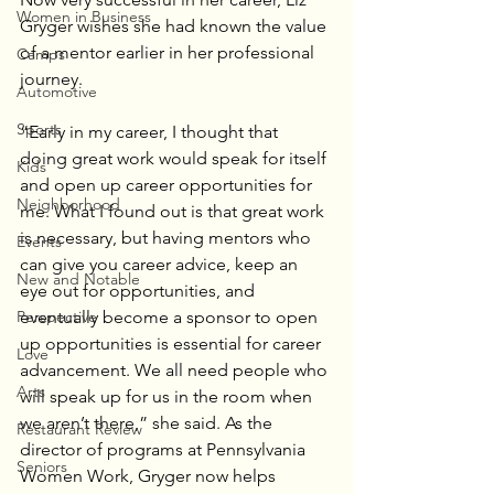
Women in Business
Gryger wishes she had known the value 
of a mentor earlier in her professional 
Camps
journey.
Automotive
Sports
“Early in my career, I thought that 
doing great work would speak for itself 
Kids
and open up career opportunities for 
Neighborhood
me. What I found out is that great work 
is necessary, but having mentors who 
Events
can give you career advice, keep an 
New and Notable
eye out for opportunities, and 
eventually become a sponsor to open 
Perspective
up opportunities is essential for career 
Love
advancement. We all need people who 
Arts
will speak up for us in the room when 
we aren’t there,” she said. As the 
Restaurant Review
director of programs at Pennsylvania 
Seniors
Women Work, Gryger now helps 