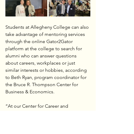
Students at Allegheny College can also 
take advantage of mentoring services 
through the online Gator2Gator 
platform at the college to search for 
alumni who can answer questions 
about careers, workplaces or just 
similar interests or hobbies, according 
to Beth Ryan, program coordinator for 
the Bruce R. Thompson Center for 
Business & Economics.
“At our Center for Career and 
Professional Development, students 
can work with our counselors to job 
shadow or look for opportunities in 