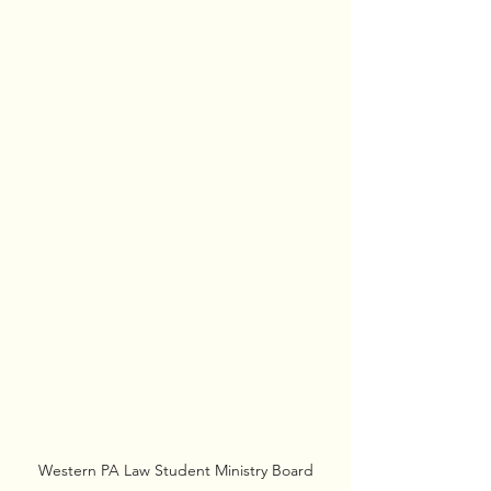
Western PA Law Student Ministry Board