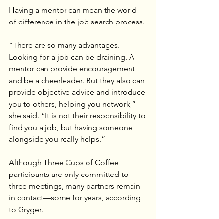
Having a mentor can mean the world 
of difference in the job search process.
“There are so many advantages. 
Looking for a job can be draining. A 
mentor can provide encouragement 
and be a cheerleader. But they also can 
provide objective advice and introduce 
you to others, helping you network,” 
she said. “It is not their responsibility to 
find you a job, but having someone 
alongside you really helps.”
Although Three Cups of Coffee 
participants are only committed to 
three meetings, many partners remain 
in contact—some for years, according 
to Gryger.