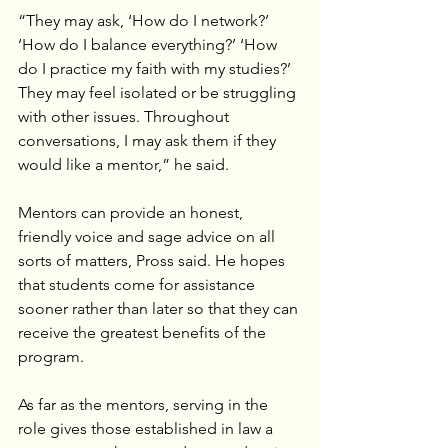
“They may ask, ‘How do I network?’ 
‘How do I balance everything?’ ‘How 
do I practice my faith with my studies?’ 
They may feel isolated or be struggling 
with other issues. Throughout 
conversations, I may ask them if they 
would like a mentor,” he said.
Mentors can provide an honest, 
friendly voice and sage advice on all 
sorts of matters, Pross said. He hopes 
that students come for assistance 
sooner rather than later so that they can 
receive the greatest benefits of the 
program.
As far as the mentors, serving in the 
role gives those established in law a 