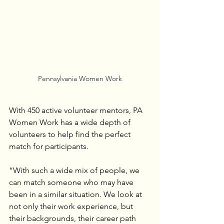
Pennsylvania Women Work
With 450 active volunteer mentors, PA 
Women Work has a wide depth of 
volunteers to help find the perfect 
match for participants.
“With such a wide mix of people, we 
can match someone who may have 
been in a similar situation. We look at 
not only their work experience, but 
their backgrounds, their career path 