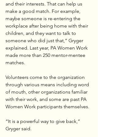
and their interests. That can help us 
make a good match. For example, 
maybe someone is re-entering the 
workplace after being home with their 
children, and they want to talk to 
someone who did just that,” Gryger 
explained. Last year, PA Women Work 
made more than 250 mentor-mentee 
matches.
Volunteers come to the organization 
through various means including word 
of mouth, other organizations familiar 
with their work, and some are past PA 
Women Work participants themselves.
“It is a powerful way to give back,” 
Gryger said.