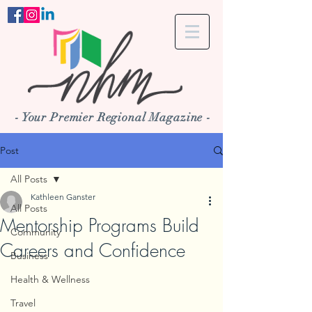
- Your Premier Regional Magazine -
Post
All Posts
Kathleen Ganster
All Posts
Mentorship Programs Build
Community
Careers and Confidence
Business
Health & Wellness
Travel