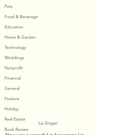
Pets
Food & Beverage
Education
Home & Garden
Technology
Weddings
Nonprofit
Financial
General
Feature
Holiday
Real Estate
Liz Gryger
Book Review
Now very successful in her career, Liz 