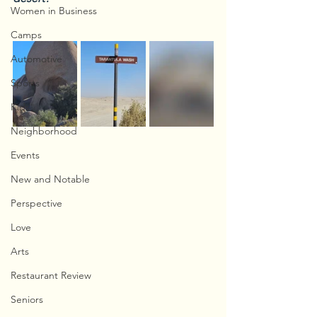
Women in Business
Camps
Automotive
Sports
Kids
Neighborhood
Events
New and Notable
Perspective
Love
Arts
Restaurant Review
Seniors