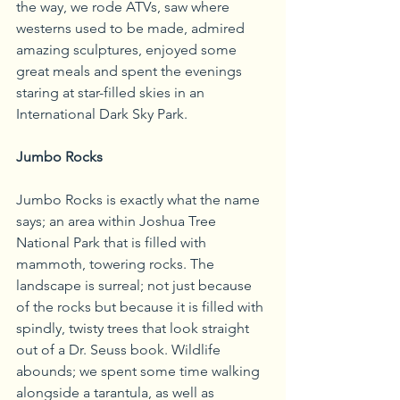
the way, we rode ATVs, saw where 
westerns used to be made, admired 
amazing sculptures, enjoyed some 
great meals and spent the evenings 
staring at star-filled skies in an 
International Dark Sky Park.
Jumbo Rocks
Jumbo Rocks is exactly what the name 
says; an area within Joshua Tree 
National Park that is filled with 
mammoth, towering rocks. The 
landscape is surreal; not just because 
of the rocks but because it is filled with 
spindly, twisty trees that look straight 
out of a Dr. Seuss book. Wildlife 
abounds; we spent some time walking 
alongside a tarantula, as well as 