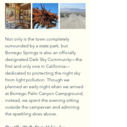
Not only is the town completely 
surrounded by a state park, but 
Borrego Springs is also an officially 
designated Dark Sky Community—the 
first and only one in California—
dedicated to protecting the night sky 
from light pollution. Though we 
planned an early night when we arrived 
at Borrego Palm Canyon Campground, 
instead, we spent the evening sitting 
outside the campervan and admiring 
the sparkling skies above.