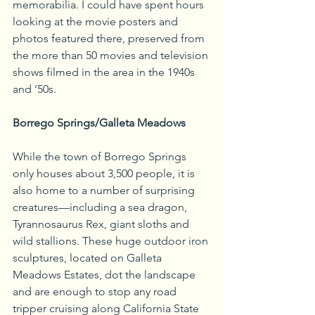
memorabilia. I could have spent hours 
looking at the movie posters and 
photos featured there, preserved from 
the more than 50 movies and television 
shows filmed in the area in the 1940s 
and ‘50s.
Borrego Springs/Galleta Meadows
While the town of Borrego Springs 
only houses about 3,500 people, it is 
also home to a number of surprising 
creatures—including a sea dragon, 
Tyrannosaurus Rex, giant sloths and 
wild stallions. These huge outdoor iron 
sculptures, located on Galleta 
Meadows Estates, dot the landscape 
and are enough to stop any road 
tripper cruising along California State 