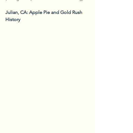
Julian, CA: Apple Pie and Gold Rush 
History