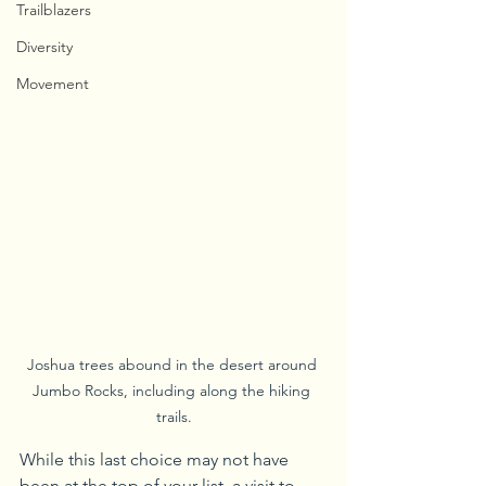
Trailblazers
Diversity
Movement
Joshua trees abound in the desert around 
Jumbo Rocks, including along the hiking 
trails.
While this last choice may not have 
been at the top of your list, a visit to 