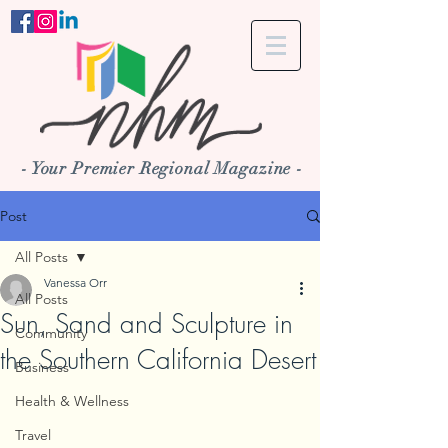
- Your Premier Regional Magazine -
Post
All Posts
Vanessa Orr
All Posts
Sun, Sand and Sculpture in
Community
the Southern California Desert
Business
Health & Wellness
Travel