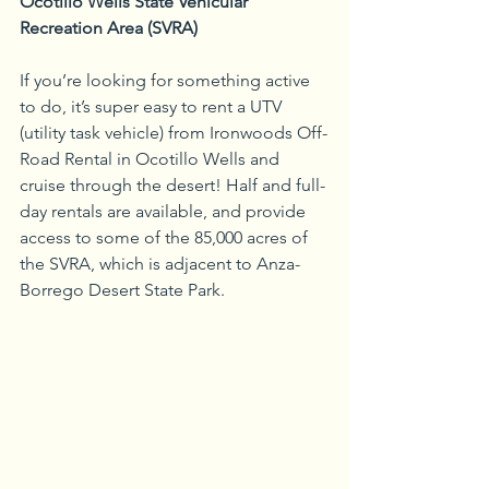
Ocotillo Wells State Vehicular 
Recreation Area (SVRA)
If you’re looking for something active 
to do, it’s super easy to rent a UTV 
(utility task vehicle) from Ironwoods Off-
Road Rental in Ocotillo Wells and 
cruise through the desert! Half and full-
day rentals are available, and provide 
access to some of the 85,000 acres of 
the SVRA, which is adjacent to Anza-
Borrego Desert State Park.