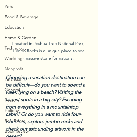
Pets
Food & Beverage
Education
Home & Garden
Located in Joshua Tree National Park, 
Technology
Jumbo Rocks is a unique place to see 
massive stone formations.
Weddings
Nonprofit
Choosing a vacation destination can 
Financial
be difficult—do you want to spend a 
General
week lying on a beach? Visiting the 
tourist spots in a big city? Escaping 
Feature
from everything in a mountaintop 
Holiday
cabin? Or do you want to ride four-
Real Estate
wheelers, explore jumbo rocks and 
check out astounding artwork in the 
Book Review
desert?