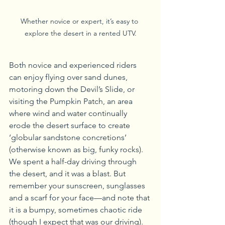
Whether novice or expert, it’s easy to 
explore the desert in a rented UTV.
Both novice and experienced riders 
can enjoy flying over sand dunes, 
motoring down the Devil’s Slide, or 
visiting the Pumpkin Patch, an area 
where wind and water continually 
erode the desert surface to create 
‘globular sandstone concretions’ 
(otherwise known as big, funky rocks). 
We spent a half-day driving through 
the desert, and it was a blast. But 
remember your sunscreen, sunglasses 
and a scarf for your face—and note that 
it is a bumpy, sometimes chaotic ride 
(though I expect that was our driving).