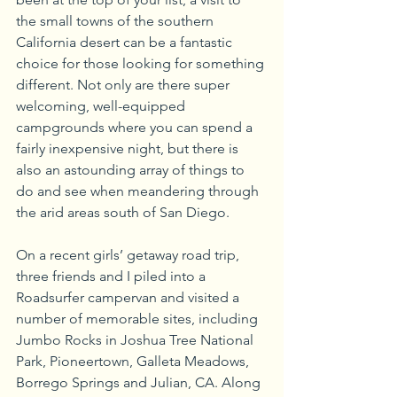
the small towns of the southern 
California desert can be a fantastic 
choice for those looking for something 
different. Not only are there super 
welcoming, well-equipped 
campgrounds where you can spend a 
fairly inexpensive night, but there is 
also an astounding array of things to 
do and see when meandering through 
the arid areas south of San Diego.
On a recent girls’ getaway road trip, 
three friends and I piled into a 
Roadsurfer campervan and visited a 
number of memorable sites, including 
Jumbo Rocks in Joshua Tree National 
Park, Pioneertown, Galleta Meadows, 
Borrego Springs and Julian, CA. Along 