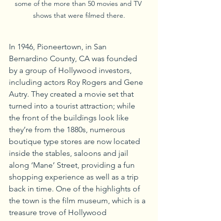
some of the more than 50 movies and TV 
shows that were filmed there.
In 1946, Pioneertown, in San 
Bernardino County, CA was founded 
by a group of Hollywood investors, 
including actors Roy Rogers and Gene 
Autry. They created a movie set that 
turned into a tourist attraction; while 
the front of the buildings look like 
they’re from the 1880s, numerous 
boutique type stores are now located 
inside the stables, saloons and jail 
along ‘Mane’ Street, providing a fun 
shopping experience as well as a trip 
back in time. One of the highlights of 
the town is the film museum, which is a 
treasure trove of Hollywood 