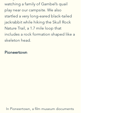
watching a family of Gambel’s quail 
play near our campsite. We also 
startled a very long-eared black-tailed 
jackrabbit while hiking the Skull Rock 
Nature Trail, a 1.7 mile loop that 
includes a rock formation shaped like a 
skeleton head.
Pioneertown
In Pioneertown, a film museum documents 