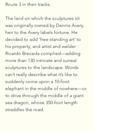
Route 3 in their tracks.
The land on which the sculptures sit 
was originally owned by Dennis Avery, 
heir to the Avery labels fortune. He 
decided to add ‘free-standing art’ to 
his property, and artist and welder 
Ricardo Breceda complied—adding 
more than 130 intricate and surreal 
sculptures to the landscape. Words 
can’t really describe what it’s like to 
suddenly come upon a 10-foot 
elephant in the middle of nowhere—or 
to drive through the middle of a giant 
sea dragon, whose 350-foot length 
straddles the road.