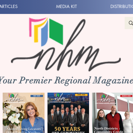
ARTICLES
MEDIA KIT
DISTRIBUT
 Your Premier Regional Magazine