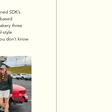
ened SDK’s 
-based 
akery three 
-style 
you don’t know 