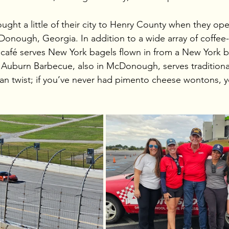
ght a little of their city to Henry County when they op
onough, Georgia. In addition to a wide array of coffee
nt café serves New York bagels flown in from a New York b
Auburn Barbecue, also in McDonough, serves traditional
an twist; if you’ve never had pimento cheese wontons, 