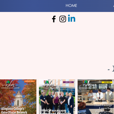
HOME
-