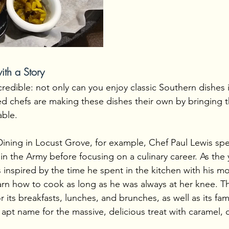
th a Story
credible: not only can you enjoy classic Southern dishes 
led chefs are making these dishes their own by bringing th
able.
ining in Locust Grove, for example, Chef Paul Lewis spe
in the Army before focusing on a culinary career. As the
 inspired by the time he spent in the kitchen with his m
arn how to cook as long as he was always at her knee. Th
 its breakfasts, lunches, and brunches, as well as its fa
pt name for the massive, delicious treat with caramel, 
.