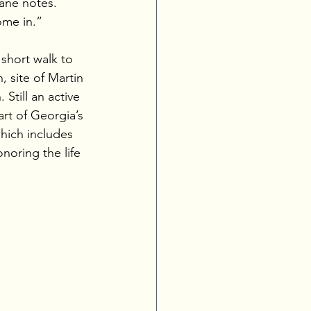
Diane notes. 
ome in.”
 short walk to 
 site of Martin 
 Still an active 
part of Georgia’s 
which includes 
noring the life 