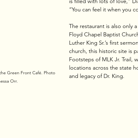
is filled with lots of love,” 
“You can feel it when you c
The restaurant is also only a
Floyd Chapel Baptist Church,
Luther King Sr.’s first sermon.
church, this historic site is 
Footsteps of MLK Jr. Trail, 
locations across the state ho
 the Green Front Café. Photo 
and legacy of Dr. King.
essa Orr.