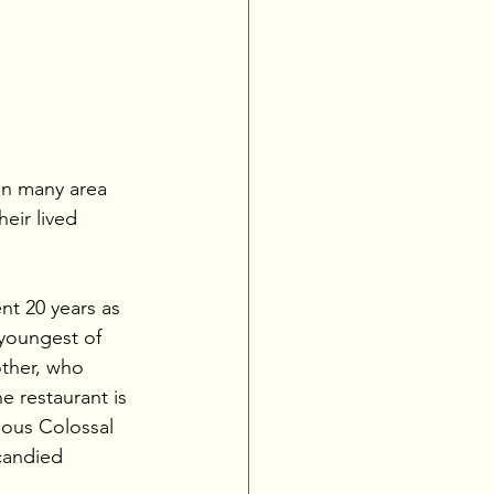
in many area 
eir lived 
nt 20 years as 
 youngest of 
other, who 
e restaurant is 
mous Colossal 
candied 