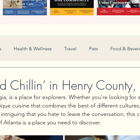
s
Health & Wellness
Travel
Pets
Food & Bever
Weddings
Nonprofit
Financial
General
and Chillin’ in Henry County
a, is a place for explorers. Whether you’re looking for 
Women in Business
Camps
Automotive
Sports
ique cuisine that combines the best of different cultures
intriguing that you hate to leave the conversation, this 
 Atlanta is a place you need to discover.
New and Notable
Perspective
Love
Arts
Resta