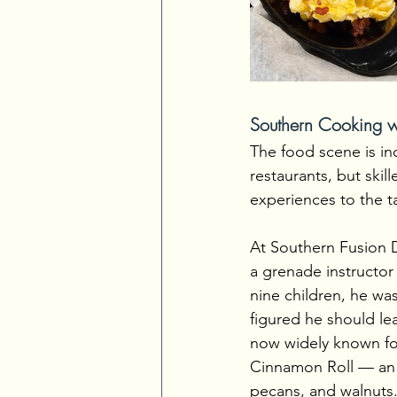
Southern Cooking wi
The food scene is in
restaurants, but skil
experiences to the t
At Southern Fusion D
a grenade instructor 
nine children, he was
figured he should le
now widely known for
Cinnamon Roll — an a
pecans, and walnuts