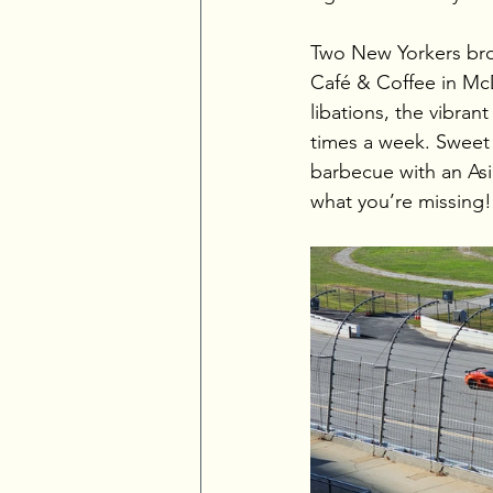
Two New Yorkers brou
Café & Coffee in McD
libations, the vibra
times a week. Sweet 
barbecue with an Asi
what you’re missing!