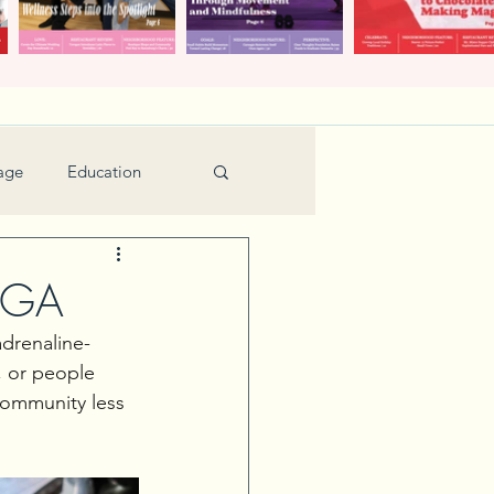
age
Education
Feature
Holiday
, GA
adrenaline-
Kids
, or people 
community less 
urant Review
Seniors