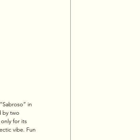
 “Sabroso” in 
d by two 
nly for its 
ctic vibe. Fun 