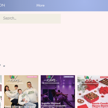
ION
More
 -