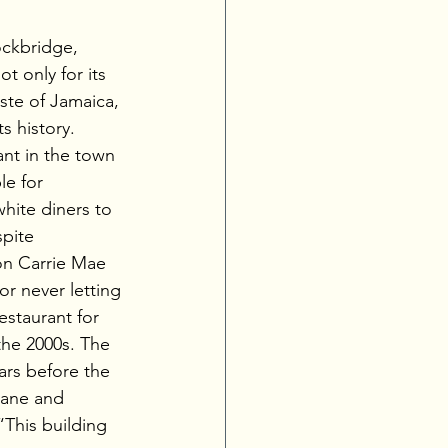
ockbridge, 
t only for its 
aste of Jamaica, 
s history. 
ant in the town 
le for 
hite diners to 
pite 
n Carrie Mae 
r never letting 
staurant for 
the 2000s. The 
ars before the 
iane and 
“This building 