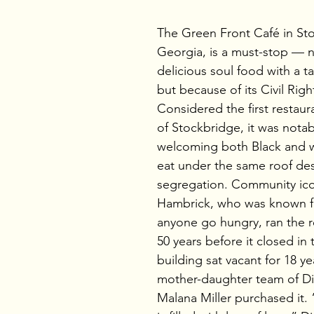
The Green Front Café in St
Georgia, is a must-stop — no
delicious soul food with a t
but because of its Civil Right
Considered the first restaur
of Stockbridge, it was notab
welcoming both Black and w
eat under the same roof des
segregation. Community ico
Hambrick, who was known fo
anyone go hungry, ran the re
50 years before it closed in 
building sat vacant for 18 ye
mother-daughter team of D
Malana Miller purchased it. 