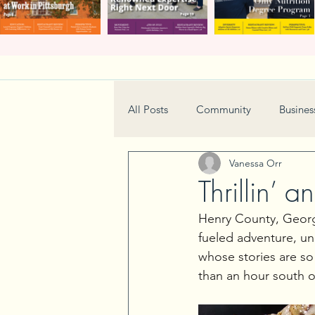
All Posts
Community
Busines
Vanessa Orr
Home & Garden
Technology
Thrillin’ 
Henry County, Georgi
Real Estate
Book Review
fueled adventure, un
whose stories are so 
than an hour south of
Neighborhood
Events