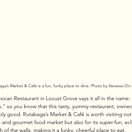
ga’s Market & Café is a fun, funky place to dine. Photo by Vanessa Orr.
an Restaurant in Locust Grove says it all in the name:
,” so you know that this tasty, yummy restaurant, owne
ly good. Rutabaga’s Market & Café is worth visiting not o
 and gourmet food market but also for its super-fun, ecle
h of the walls, making it a funky, cheerful place to eat.