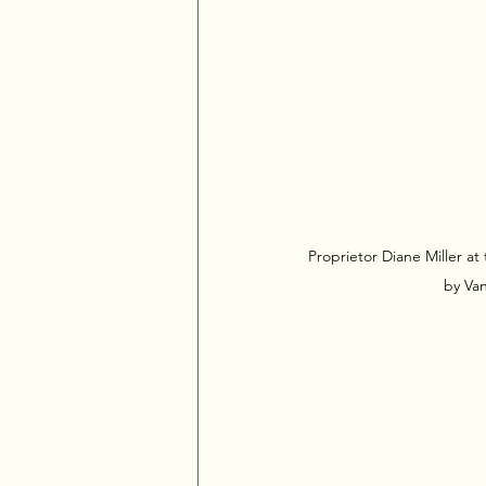
Proprietor Diane Miller at
by Van