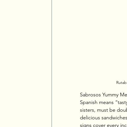
Rutaba
Sabrosos Yummy Mexic
Spanish means “tasty
sisters, must be doub
delicious sandwiches
signs cover every inc