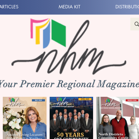
ARTICLES
MEDIA KIT
DISTRIBUT
 Your Premier Regional Magazine