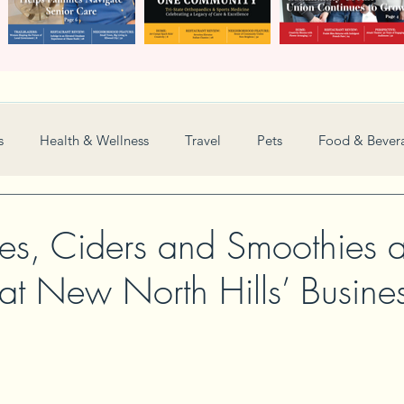
s
Health & Wellness
Travel
Pets
Food & Bever
Weddings
Nonprofit
Financial
General
es, Ciders and Smoothies
 at New North Hills’ Busine
Women in Business
Camps
Automotive
Sports
New and Notable
Perspective
Love
Arts
Resta