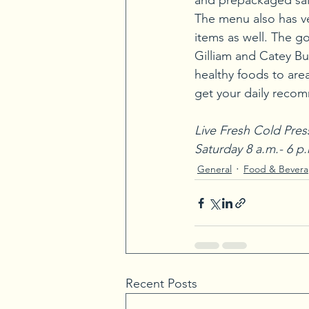
and prepackaged sal
The menu also has v
items as well. The g
Gilliam and Catey Bur
healthy foods to area
get your daily recom
Live Fresh Cold Pres
Saturday 8 a.m.- 6 p
General
Food & Bever
Recent Posts