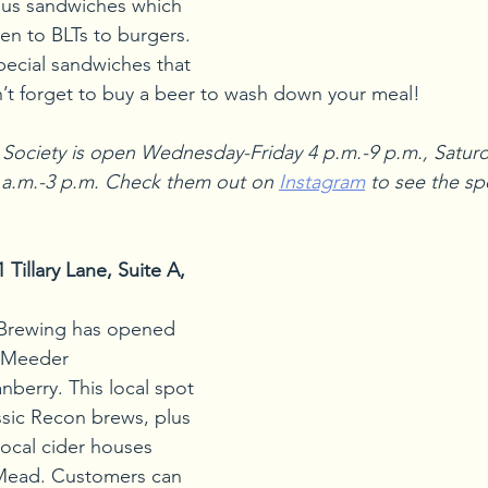
us sandwiches which 
en to BLTs to burgers. 
pecial sandwiches that 
on’t forget to buy a beer to wash down your meal!
Society is open Wednesday-Friday 4 p.m.-9 p.m., Saturd
 a.m.-3 p.m. Check them out on 
Instagram
 to see the sp
illary Lane, Suite A, 
Brewing has opened 
t Meeder 
berry. This local spot 
ssic Recon brews, plus 
local cider houses 
Mead. Customers can 