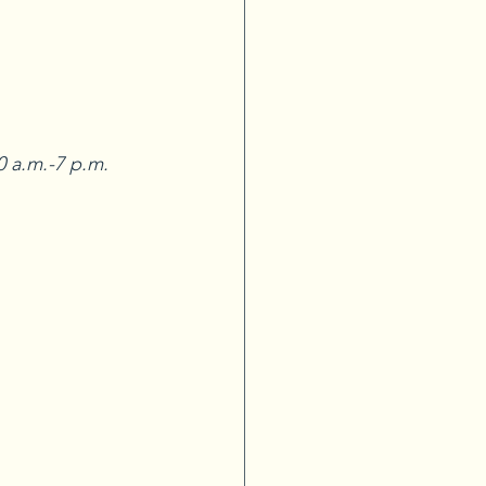
 a.m.-7 p.m. 