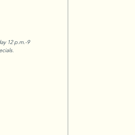
ay 12 p.m.-9 
ecials.