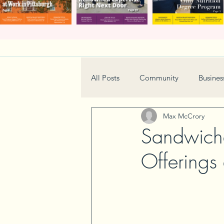
All Posts
Community
Busines
Max McCrory
Home & Garden
Technology
Sandwich
Offerings
Real Estate
Book Review
Neighborhood
Events