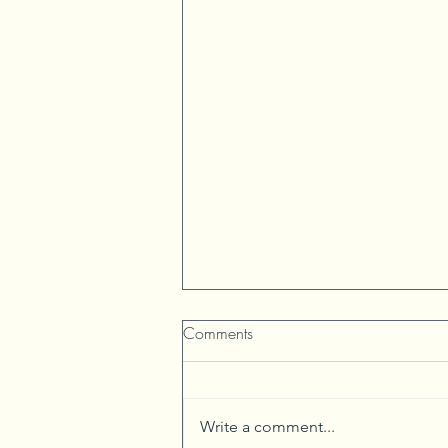
Comments
Write a comment...