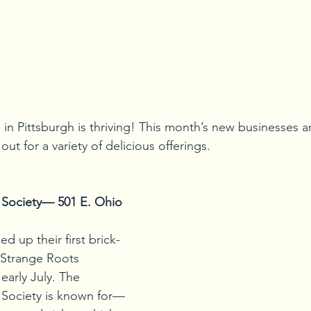
in Pittsburgh is thriving! This month’s new businesses ar
ut for a variety of delicious offerings.
 Society— 501 E. Ohio 
d up their first brick-
 Strange Roots 
early July. The 
 Society is known for—