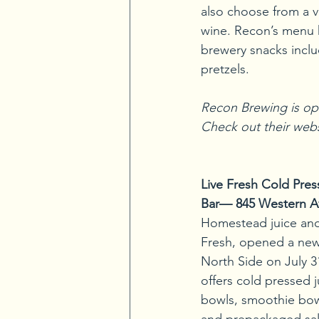
also choose from a va
wine. Recon’s menu ha
brewery snacks inclu
pretzels.
Recon Brewing is op
Check out their webs
Live Fresh Cold Pre
Bar— 845 Western A
Homestead juice and
Fresh, opened a new
North Side on July 31
offers cold pressed j
bowls, smoothie bow