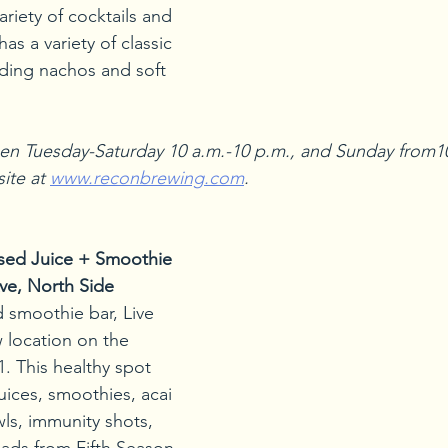
riety of cocktails and 
s a variety of classic 
ding nachos and soft 
en Tuesday-Saturday 10 a.m.-10 p.m., and Sunday from10
ite at 
www.reconbrewing.com
.
ssed Juice + Smoothie 
ve, North Side
 smoothie bar, Live 
 location on the 
. This healthy spot 
uices, smoothies, acai 
ls, immunity shots, 