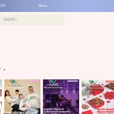
ION
More
 -