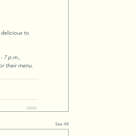
 delicious to 
 7 p.m., 
for their menu.
See All