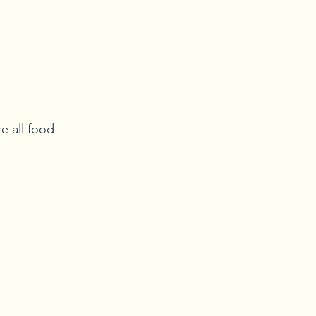
e all food 