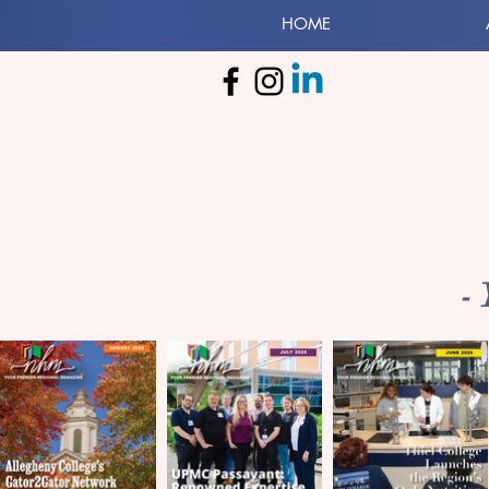
HOME
-