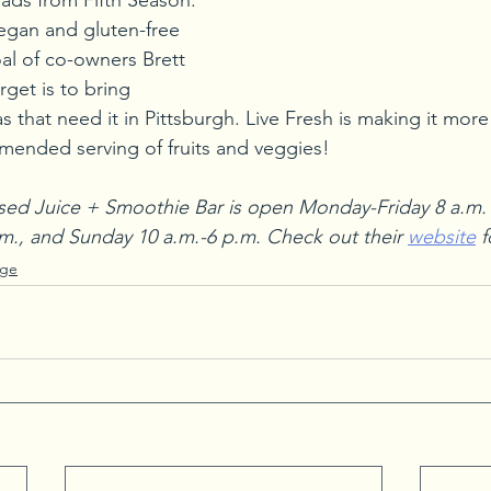
ads from Fifth Season. 
egan and gluten-free 
oal of co-owners Brett 
get is to bring 
s that need it in Pittsburgh. Live Fresh is making it more
mended serving of fruits and veggies!
sed Juice + Smoothie Bar is open Monday-Friday 8 a.m. -
.m., and Sunday 10 a.m.-6 p.m. Check out their 
website
 
age