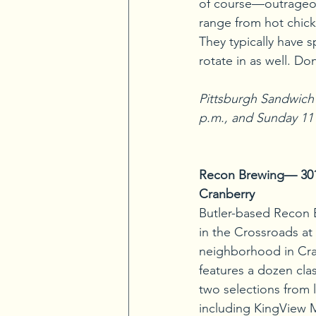
of course—outrageo
range from hot chick
They typically have s
rotate in as well. D
Pittsburgh Sandwich 
p.m., and Sunday 11
Recon Brewing— 301 T
Cranberry
Butler-based Recon 
in the Crossroads a
neighborhood in Cran
features a dozen cla
two selections from 
including KingView 