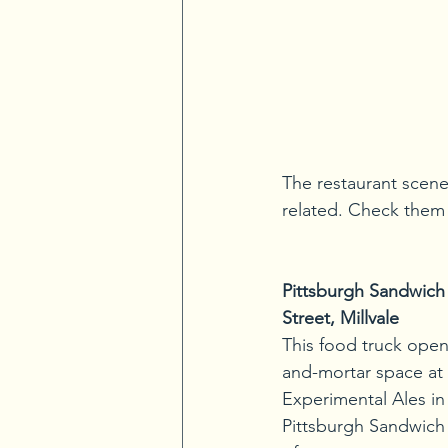
The restaurant scene 
related. Check them o
Pittsburgh Sandwich
Street, Millvale
This food truck opene
and-mortar space at
Experimental Ales in 
Pittsburgh Sandwich