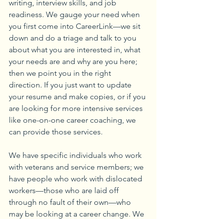
writing, interview skills, and job 
readiness. We gauge your need when 
you first come into CareerLink—we sit 
down and do a triage and talk to you 
about what you are interested in, what 
your needs are and why are you here; 
then we point you in the right 
direction. If you just want to update 
your resume and make copies, or if you 
are looking for more intensive services 
like one-on-one career coaching, we 
can provide those services.
We have specific individuals who work 
with veterans and service members; we 
have people who work with dislocated 
workers—those who are laid off 
through no fault of their own—who 
may be looking at a career change. We 