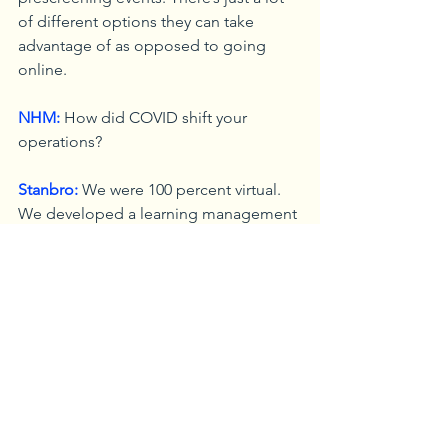
of different options they can take 
advantage of as opposed to going 
online.
NHM:
 How did COVID shift your 
operations?
Stanbro:
 We were 100 percent virtual. 
We developed a learning management 
tool; a website where you can go in 
and take workshops, training, and get 
linked up with our partners and training 
providers. Frankly, what COVID did was 
force us to improve our local website 
to provide better information. It now 
gives us this opportunity, this extra 
piece where you don’t have to come 
down and see us like you would pre-