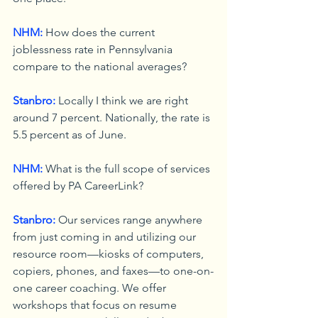
NHM:
 How does the current 
joblessness rate in Pennsylvania 
compare to the national averages?
Stanbro:
 Locally I think we are right 
around 7 percent. Nationally, the rate is 
5.5 percent as of June.
NHM:
 What is the full scope of services 
offered by PA CareerLink?
Stanbro:
 Our services range anywhere 
from just coming in and utilizing our 
resource room—kiosks of computers, 
copiers, phones, and faxes—to one-on-
one career coaching. We offer 
workshops that focus on resume 