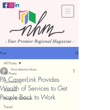
- Your Premier Regional Magazine -
Post
All Posts
Trina Asterino Nous
All Posts
PA CareerLink Provides
Community
Wealth of Services to Get
Business
People Back to Work
Health & Wellness
Travel