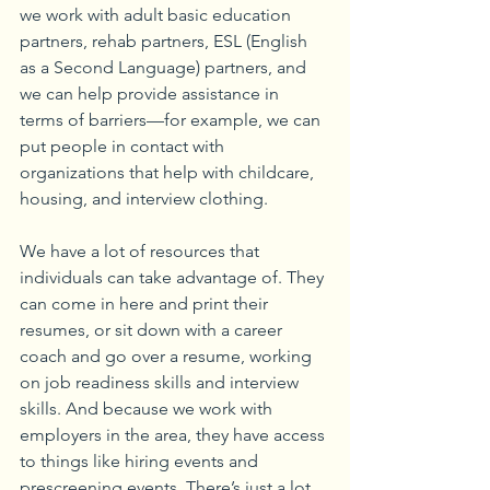
we work with adult basic education 
partners, rehab partners, ESL (English 
as a Second Language) partners, and 
we can help provide assistance in 
terms of barriers—for example, we can 
put people in contact with 
organizations that help with childcare, 
housing, and interview clothing.
We have a lot of resources that 
individuals can take advantage of. They 
can come in here and print their 
resumes, or sit down with a career 
coach and go over a resume, working 
on job readiness skills and interview 
skills. And because we work with 
employers in the area, they have access 
to things like hiring events and 
prescreening events. There’s just a lot 