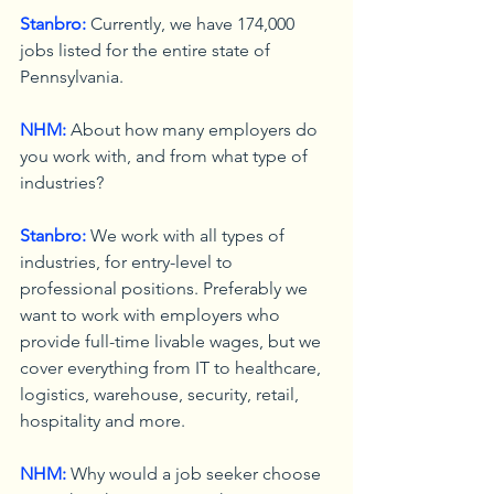
Stanbro:
 Currently, we have 174,000 
jobs listed for the entire state of 
Pennsylvania.
NHM:
 About how many employers do 
you work with, and from what type of 
industries?
Stanbro:
 We work with all types of 
industries, for entry-level to 
professional positions. Preferably we 
want to work with employers who 
provide full-time livable wages, but we 
cover everything from IT to healthcare, 
logistics, warehouse, security, retail, 
hospitality and more.
NHM:
 Why would a job seeker choose 