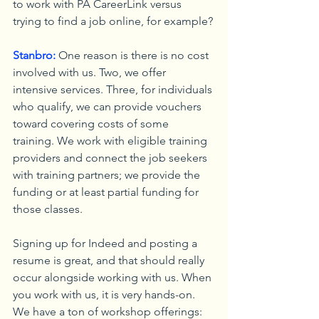
to work with PA CareerLink versus 
trying to find a job online, for example?
Stanbro:
 One reason is there is no cost 
involved with us. Two, we offer 
intensive services. Three, for individuals 
who qualify, we can provide vouchers 
toward covering costs of some 
training. We work with eligible training 
providers and connect the job seekers 
with training partners; we provide the 
funding or at least partial funding for 
those classes.
Signing up for Indeed and posting a 
resume is great, and that should really 
occur alongside working with us. When 
you work with us, it is very hands-on. 
We have a ton of workshop offerings: 