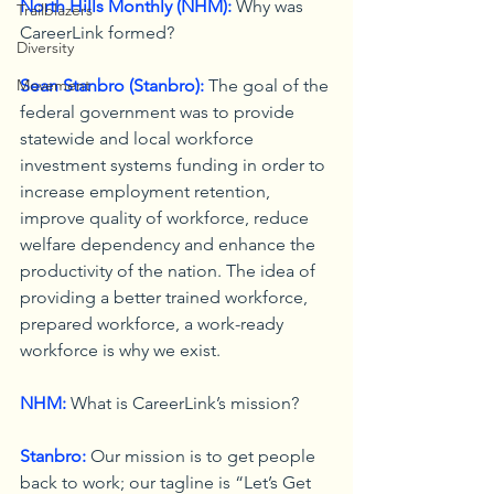
North Hills Monthly (NHM):
 Why was 
Trailblazers
CareerLink formed?
Diversity
Movement
Sean Stanbro (Stanbro):
 The goal of the 
federal government was to provide 
statewide and local workforce 
investment systems funding in order to 
increase employment retention, 
improve quality of workforce, reduce 
welfare dependency and enhance the 
productivity of the nation. The idea of 
providing a better trained workforce, 
prepared workforce, a work-ready 
workforce is why we exist.
NHM:
 What is CareerLink’s mission?
Stanbro:
 Our mission is to get people 
back to work; our tagline is “Let’s Get 