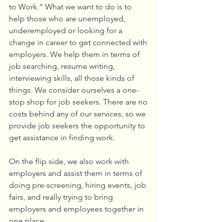
to Work.” What we want to do is to 
help those who are unemployed, 
underemployed or looking for a 
change in career to get connected with 
employers. We help them in terms of 
job searching, resume writing, 
interviewing skills, all those kinds of 
things. We consider ourselves a one-
stop shop for job seekers. There are no 
costs behind any of our services, so we 
provide job seekers the opportunity to 
get assistance in finding work.
On the flip side, we also work with 
employers and assist them in terms of 
doing pre-screening, hiring events, job 
fairs, and really trying to bring 
employers and employees together in 
one place. 