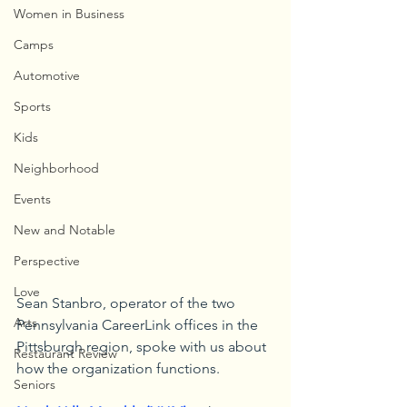
Women in Business
Camps
Automotive
Sports
Kids
Neighborhood
Events
New and Notable
Perspective
Love
Sean Stanbro, operator of the two 
Arts
Pennsylvania CareerLink offices in the 
Pittsburgh region, spoke with us about 
Restaurant Review
how the organization functions.
Seniors