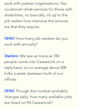
work with partner organizations, like 
vocational rehab services for those with 
disabilities, so basically, it’s up to the 
job seeker how intensive the services 
are that they require.
NHM:
 How many job seekers do you 
work with annually?
Stanbro:
 We see as many as 100 
people come into CareerLink on a 
daily basis, so on average about 500 
folks a week, between both of our 
offices.
NHM:
 Though this number probably 
changes daily, how many available jobs 
are listed on PA CareerLink?