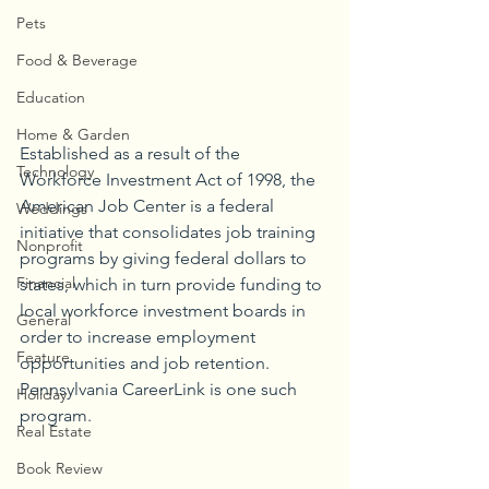
Pets
Food & Beverage
Education
Home & Garden
Established as a result of the 
Technology
Workforce Investment Act of 1998, the 
American Job Center is a federal 
Weddings
initiative that consolidates job training 
Nonprofit
programs by giving federal dollars to 
Financial
states, which in turn provide funding to 
local workforce investment boards in 
General
order to increase employment 
Feature
opportunities and job retention. 
Pennsylvania CareerLink is one such 
Holiday
program. 
Real Estate
Book Review