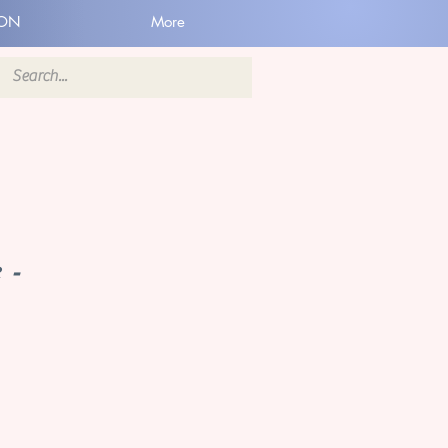
ION
More
 -