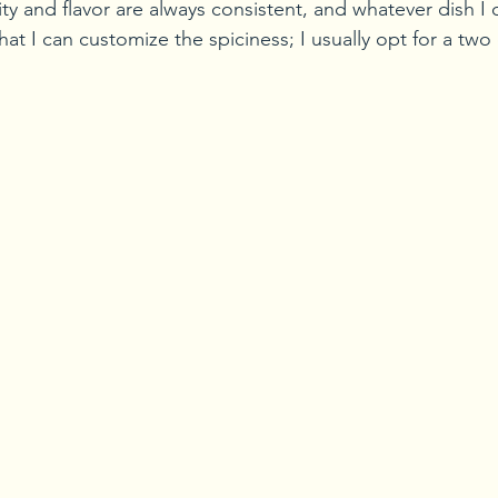
ty and flavor are always consistent, and whatever dish I 
that I can customize the spiciness; I usually opt for a two