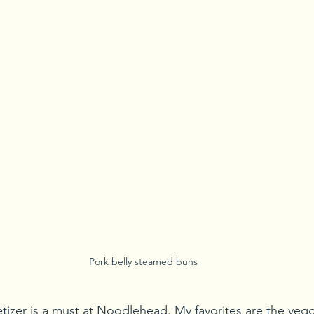
Pork belly steamed buns
tizer is a must at Noodlehead. My favorites are the veggi