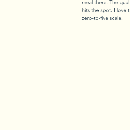
meal there. The quali
hits the spot. I love 
zero-to-five scale.