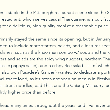
a staple in the Pittsburgh restaurant scene since the 
estaurant, which serves casual Thai cuisine, is a cult fa
 for a delicious, high-quality meal at a reasonable price.
imarily stayed the same since its opening, but in January 
d to include more starters, salads, and a features sect
ce dishes, such as the khao mun combo w/ soup and the 
rs and salads are the spicy wing nuggets, northern Tha
ssic papaya salad), and a crispy rice salad—all of which
 also own Pusadee’s Garden) wanted to dedicate a portio
 street food, as it’s often not seen on menus in Pittsbur
as street noodles, pad Thai, and the Chiang Mai curry, are
ghtly higher price than before.
head many times throughout the years, and I’ve never o