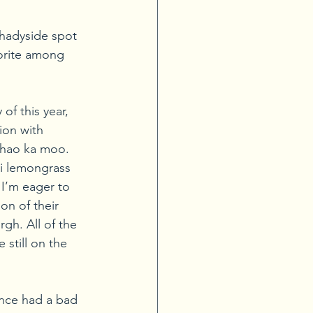
Shadyside spot 
vorite among 
of this year, 
ion with 
khao ka moo. 
i lemongrass 
 I’m eager to 
n of their 
gh. All of the 
 still on the 
nce had a bad 