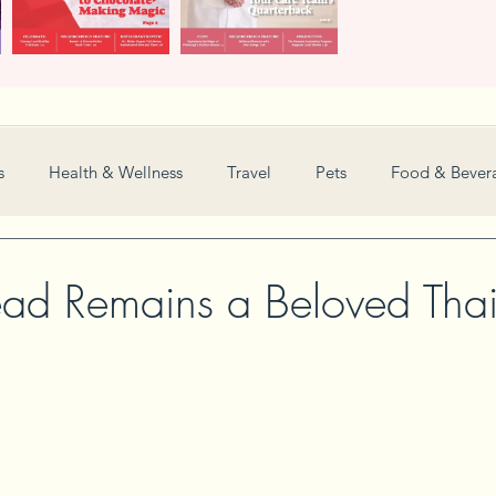
s
Health & Wellness
Travel
Pets
Food & Bever
Weddings
Nonprofit
Financial
General
d Remains a Beloved Thai
Women in Business
Camps
Automotive
Sports
New and Notable
Perspective
Love
Arts
Resta