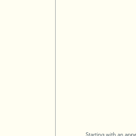
Starting with an appe