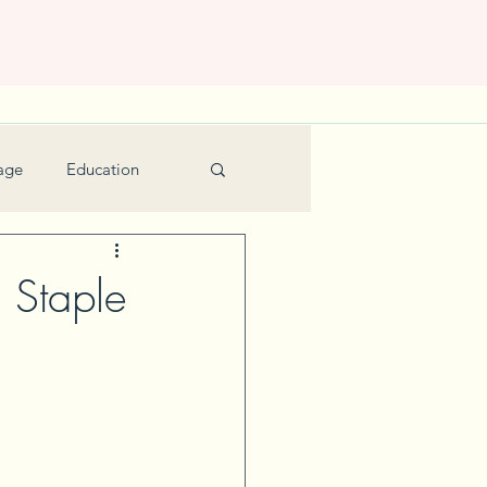
age
Education
Feature
Holiday
 Staple
Kids
urant Review
Seniors