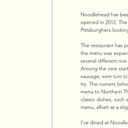
Noodlehead has been 
opened in 2012. The r
Pittsburghers looking
The restaurant has pr
the menu was expande
several different ri
Among the new starte
sausage, som tum (cla
try. The owners (who
menu to Northern Thai
classic dishes, such 
menu, albeit at a sli
I’ve dined at Noodle