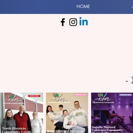
HOME
-