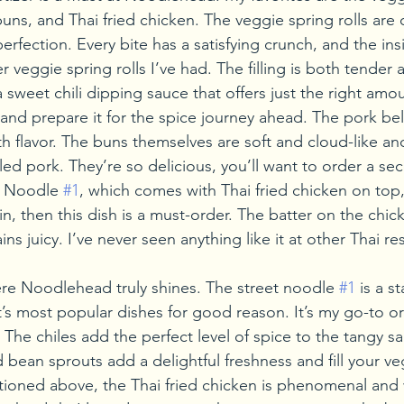
ns, and Thai fried chicken. The veggie spring rolls are 
erfection. Every bite has a satisfying crunch, and the insi
 veggie spring rolls I’ve had. The filling is both tender a
 sweet chili dipping sauce that offers just the right amou
and prepare it for the spice journey ahead. The pork be
h flavor. The buns themselves are soft and cloud-like and 
ed pork. They’re so delicious, you’ll want to order a se
t Noodle 
#1
, which comes with Thai fried chicken on top, 
, then this dish is a must-order. The batter on the chicke
ns juicy. I’ve never seen anything like it at other Thai re
re Noodlehead truly shines. The street noodle 
#1
 is a 
t’s most popular dishes for good reason. It’s my go-to o
The chiles add the perfect level of spice to the tangy s
 bean sprouts add a delightful freshness and fill your v
ntioned above, the Thai fried chicken is phenomenal and 