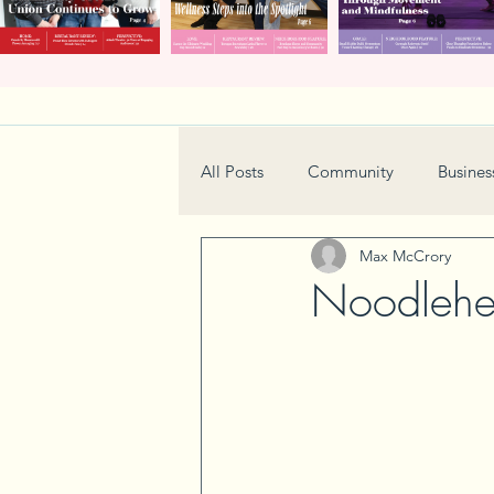
All Posts
Community
Busines
Max McCrory
Home & Garden
Technology
Noodlehea
Real Estate
Book Review
Neighborhood
Events