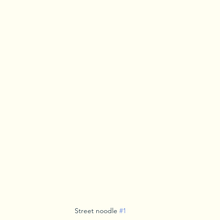
Street noodle 
#1