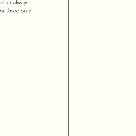
order always 
 or three on a 