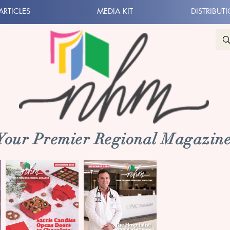
ARTICLES
MEDIA KIT
DISTRIBUT
 Your Premier Regional Magazine