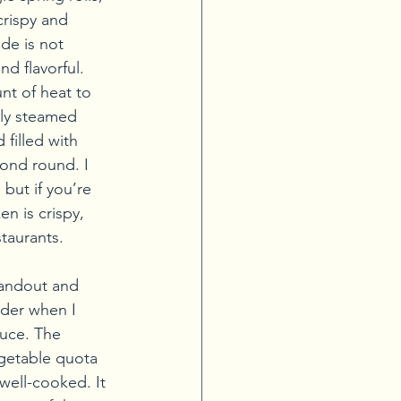
crispy and 
de is not 
nd flavorful. 
nt of heat to 
lly steamed 
filled with 
cond round. I 
but if you’re 
n is crispy, 
staurants.
standout and 
rder when I 
auce. The 
egetable quota 
well-cooked. It 