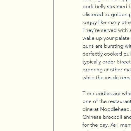
pork belly steamed bu
blistered to golden p
soggy like many other
They’re served with a
wake up your palate 
buns are bursting wit
perfectly cooked pull
typically order Stree
ordering another main
while the inside remai
The noodles are whe
one of the restauran
dine at Noodlehead. 
Chinese broccoli and
for the day. As I me