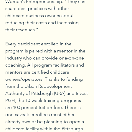
Women’s Entrepreneurship. “They can 
share best practices with other 
childcare business owners about 
reducing their costs and increasing 
their revenues.”
Every participant enrolled in the 
program is paired with a mentor in the 
industry who can provide one-on-one 
coaching. All program facilitators and 
mentors are certified childcare 
owners/operators. Thanks to funding 
from the Urban Redevelopment 
Authority of Pittsburgh (URA) and Invest 
PGH, the 10-week training programs 
are 100 percent tuition-free. There is 
one caveat: enrollees must either 
already own or be planning to open a 
childcare facility within the Pittsburgh 