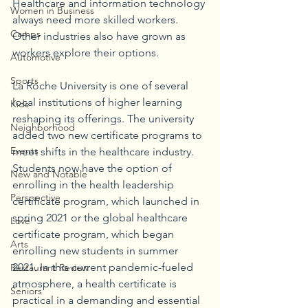
Healthcare and information technology 
Women in Business
always need more skilled workers. 
Camps
Other industries also have grown as 
workers explore their options. 
Automotive
Sports
La Roche University is one of several 
local institutions of higher learning 
Kids
reshaping its offerings. The university 
Neighborhood
added two new certificate programs to 
Events
meet shifts in the healthcare industry. 
Students now have the option of 
New and Notable
enrolling in the health leadership 
Perspective
certificate program, which launched in 
spring 2021 or the global healthcare 
Love
certificate program, which began 
Arts
enrolling new students in summer 
2021. In this current pandemic-fueled 
Restaurant Review
atmosphere, a health certificate is 
Seniors
practical in a demanding and essential 