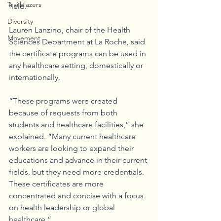
Trailblazers
field. 
Diversity
Lauren Lanzino, chair of the Health 
Movement
Sciences Department at La Roche, said 
the certificate programs can be used in 
any healthcare setting, domestically or 
internationally. 
“These programs were created 
because of requests from both 
students and healthcare facilities,” she 
explained. “Many current healthcare 
workers are looking to expand their 
educations and advance in their current 
fields, but they need more credentials. 
These certificates are more 
concentrated and concise with a focus 
on health leadership or global 
healthcare.” 