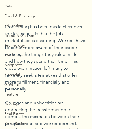
Pets
Food & Beverage
Education
If one thing has been made clear over 
the last year, it is that the job 
Home & Garden
marketplace is changing. Workers have 
Technology
become more aware of their career 
choices, the things they value in life, 
Weddings
and how they spend their time. This 
Nonprofit
close examination left many to 
Financial
fervently seek alternatives that offer 
more fulfillment, financially and 
General
personally. 
Feature
Colleges and universities are 
Holiday
embracing the transformation to 
Real Estate
combat the mismatch between their 
programming and worker demand. 
Book Review