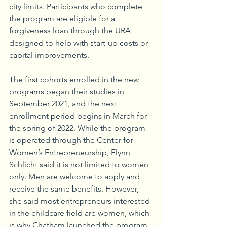
city limits. Participants who complete 
the program are eligible for a 
forgiveness loan through the URA 
designed to help with start-up costs or 
capital improvements.
The first cohorts enrolled in the new 
programs began their studies in 
September 2021, and the next 
enrollment period begins in March for 
the spring of 2022. While the program 
is operated through the Center for 
Women’s Entrepreneurship, Flynn 
Schlicht said it is not limited to women 
only. Men are welcome to apply and 
receive the same benefits. However, 
she said most entrepreneurs interested 
in the childcare field are women, which 
is why Chatham launched the program 