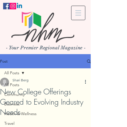
- Your Premier Regional Magazine -
Post
All Posts
Shari Berg
All Posts
New College Offerings
Community
Geared to Evolving Industry
Business
Needs
Health & Wellness
Travel