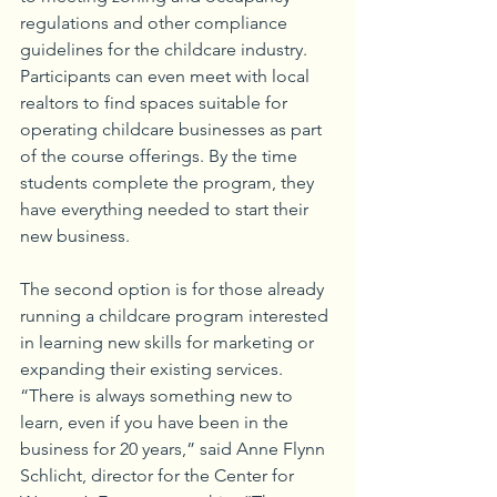
regulations and other compliance 
guidelines for the childcare industry. 
Participants can even meet with local 
realtors to find spaces suitable for 
operating childcare businesses as part 
of the course offerings. By the time 
students complete the program, they 
have everything needed to start their 
new business. 
The second option is for those already 
running a childcare program interested 
in learning new skills for marketing or 
expanding their existing services. 
“There is always something new to 
learn, even if you have been in the 
business for 20 years,” said Anne Flynn 
Schlicht, director for the Center for 