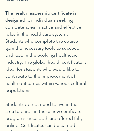
The health leadership certificate is 
designed for individuals seeking 
competencies in active and effective 
roles in the healthcare system. 
Students who complete the course 
gain the necessary tools to succeed 
and lead in the evolving healthcare 
industry. The global health certificate is 
ideal for students who would like to 
contribute to the improvement of 
health outcomes within various cultural 
populations. 
Students do not need to live in the 
area to enroll in these new certificate 
programs since both are offered fully 
online. Certificates can be earned 