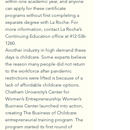
within one academic year, and anyone 
can apply for these certificate 
programs without first completing a 
separate degree with La Roche. For 
more information, contact La Roche’s 
Continuing Education office at 412-536-
1260. 
Another industry in high demand these 
days is childcare. Some experts believe 
the reason many people did not return 
to the workforce after pandemic 
restrictions were lifted is because of a 
lack of affordable childcare options. 
Chatham University’s Center for 
Women’s Entrepreneurship Women’s 
Business Center launched into action, 
creating The Business of Childcare 
entrepreneurial training program. The 
program started its first round of 