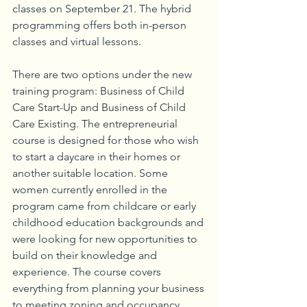
classes on September 21. The hybrid 
programming offers both in-person 
classes and virtual lessons. 
There are two options under the new 
training program: Business of Child 
Care Start-Up and Business of Child 
Care Existing. The entrepreneurial 
course is designed for those who wish 
to start a daycare in their homes or 
another suitable location. Some 
women currently enrolled in the 
program came from childcare or early 
childhood education backgrounds and 
were looking for new opportunities to 
build on their knowledge and 
experience. The course covers 
everything from planning your business 
to meeting zoning and occupancy 