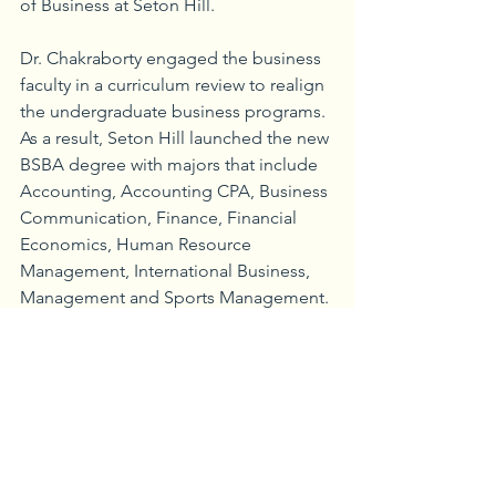
of Business at Seton Hill. 
Dr. Chakraborty engaged the business 
faculty in a curriculum review to realign 
the undergraduate business programs. 
As a result, Seton Hill launched the new 
BSBA degree with majors that include 
Accounting, Accounting CPA, Business 
Communication, Finance, Financial 
Economics, Human Resource 
Management, International Business, 
Management and Sports Management. 
“The curriculum review has resulted in 
a strengthening of all the majors in the 
School of Business, with a focus on 
quantitative skills, including data 
analytics and quantitative business 
methods,” said Seton Hill Provost 