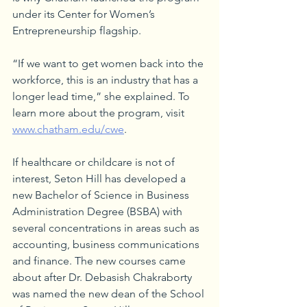
under its Center for Women’s 
Entrepreneurship flagship.
“If we want to get women back into the 
workforce, this is an industry that has a 
longer lead time,” she explained. To 
learn more about the program, visit 
www.chatham.edu/cwe
.
If healthcare or childcare is not of 
interest, Seton Hill has developed a 
new Bachelor of Science in Business 
Administration Degree (BSBA) with 
several concentrations in areas such as 
accounting, business communications 
and finance. The new courses came 
about after Dr. Debasish Chakraborty 
was named the new dean of the School 