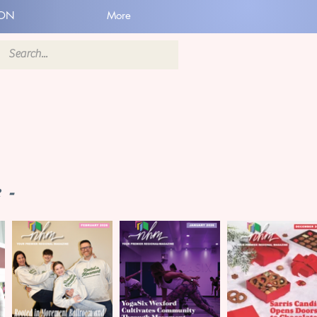
ION
More
 -