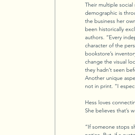
Their multiple social
demographic is throu
the business her ow
been historically e
authors. “Every inde
character of the per
bookstore’s inventor
change the visual loo
they hadn’t seen bef
Another unique aspect
not in print. “I espe
Hess loves connecti
She believes that’s w
“If someone stops s