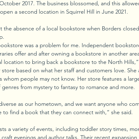
n October 2017. The business blossomed, and this allow
pen a second location in Squirrel Hill in June 2021. 
lt the absence of a local bookstore when Borders closed
p. 
l bookstore was a problem for me. Independent booksto
ibraries offer and after owning a bookstore in another ar
l location to bring back a bookstore to the North Hills,”
 store based on what her staff and customers love. She 
 whom people may not know. Her store features a large
y of genres from mystery to fantasy to romance and more.
 diverse as our hometown, and we want anyone who com
e to find a book that they can connect with,” she said.
ts a variety of events, including toddler story times, m
h’ craft evenings and author talks. Their recent expansio