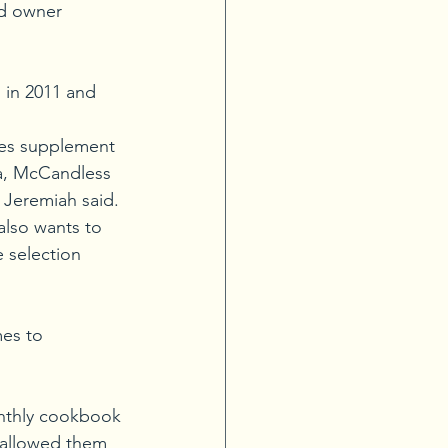
ed owner 
 in 2011 and 
res supplement 
ea, McCandless 
 Jeremiah said.
also wants to 
 selection 
es to 
onthly cookbook 
n allowed them 