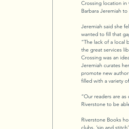
Crossing location i
Barbara Jeremiah to o
Jeremiah said she fe
wanted to fill that ga
“The lack of a loca
the great services l
Crossing was an idea
Jeremiah curates her
promote new authors
filled with a variet
“Our readers are as
Riverstone to be abl
Riverstone Books hos
clubs, ’sip and stitc