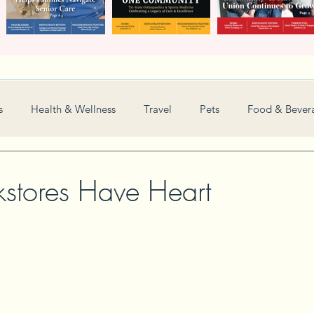
s
Health & Wellness
Travel
Pets
Food & Bever
Weddings
Nonprofit
Financial
General
kstores Have Heart
Women in Business
Camps
Automotive
Sports
New and Notable
Perspective
Love
Arts
Resta