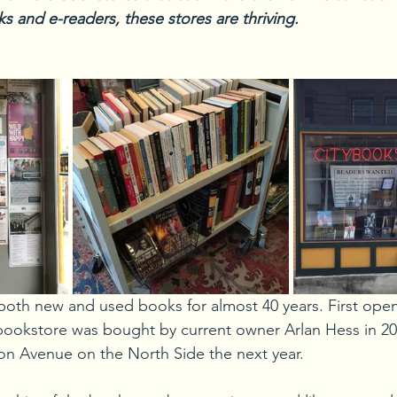
s and e-readers, these stores are thriving.
both new and used books for almost 40 years. First ope
bookstore was bought by current owner Arlan Hess in 20
on Avenue on the North Side the next year.