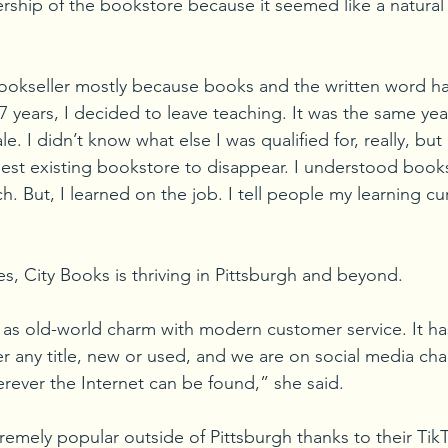
ship of the bookstore because it seemed like a natural f
bookseller mostly because books and the written word 
 17 years, I decided to leave teaching. It was the same year
. I didn’t know what else I was qualified for, really, but 
dest existing bookstore to disappear. I understood books
. But, I learned on the job. I tell people my learning cu
s, City Books is thriving in Pittsburgh and beyond.
 as old-world charm with modern customer service. It ha
er any title, new or used, and we are on social media cha
ever the Internet can be found,” she said. 
remely popular outside of Pittsburgh thanks to their Tik