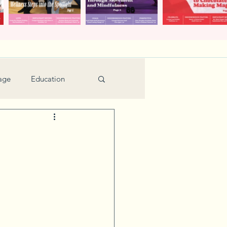
age
Education
Feature
Holiday
Kids
urant Review
Seniors