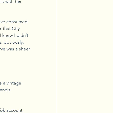
it with her 
have consumed 
 that City 
I knew I didn’t 
, obviously. 
rve was a sheer 
s a vintage 
nnels 
Tok account. 