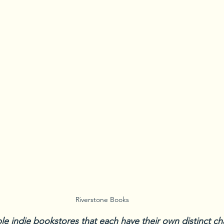
Riverstone Books
ple indie bookstores that each have their own distinct c