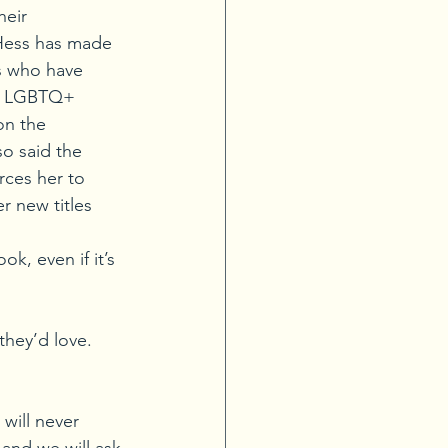
heir 
 Hess has made 
s who have 
nd LGBTQ+ 
on the 
o said the 
rces her to 
r new titles 
k, even if it’s 
hey’d love. 
ill never 