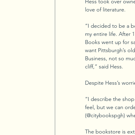
Hess took over owner
love of literature.
“I decided to be a 
my entire life. After
Books went up for sale
want Pittsburgh’s ol
Business, not so much
cliff,” said Hess.
Despite Hess’s worrie
“I describe the shop
feel, but we can ord
(@citybookspgh) wher
The bookstore is ext