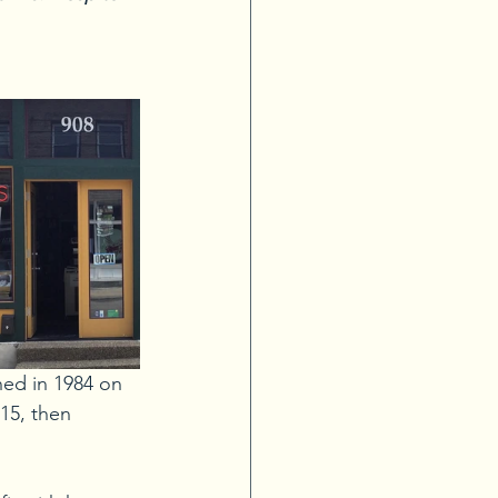
ned in 1984 on 
15, then 