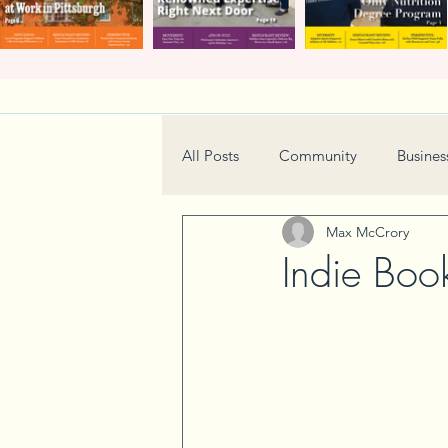
All Posts
Community
Busines
Max McCrory
Home & Garden
Technology
Indie Boo
Real Estate
Book Review
Neighborhood
Events