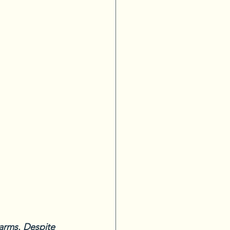
harms. Despite 