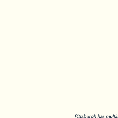
Pittsburgh has multi