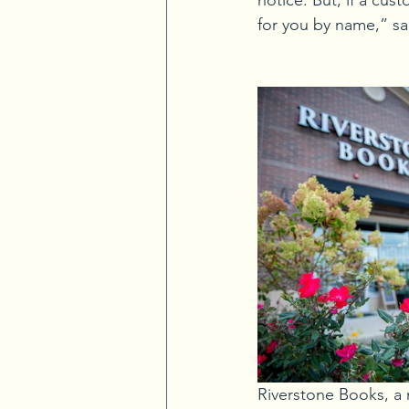
notice. But, if a cu
for you by name,” sa
Riverstone Books, a 