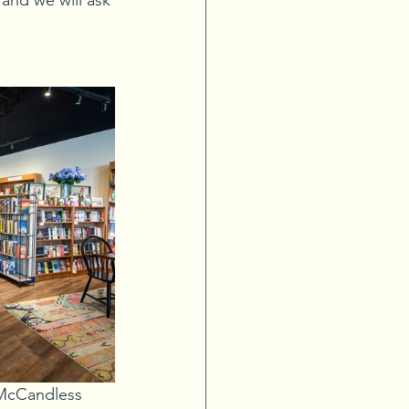
and we will ask 
 McCandless 