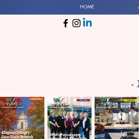
HOME
-