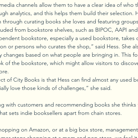
 media channels allow them to have a clear idea of who t
gh analytics, and this helps them build their selection.
n through curating books she loves and featuring group
xcluded from bookstore shelves, such as BIPOC, AAPI a
pendent bookstore, especially a used bookstore, takes 
son or persons who curates the shop,” said Hess. She als
y changes based on what people are bringing in. This fo
k of the bookstore, which might allow visitors to discove
ore.
 of City Books is that Hess can find almost any used boo
cially love those kinds of challenges,” she said.
ng with customers and recommending books she thinks t
hat sets indie booksellers apart from chain stores. 
hopping on Amazon, or at a big box store, management w