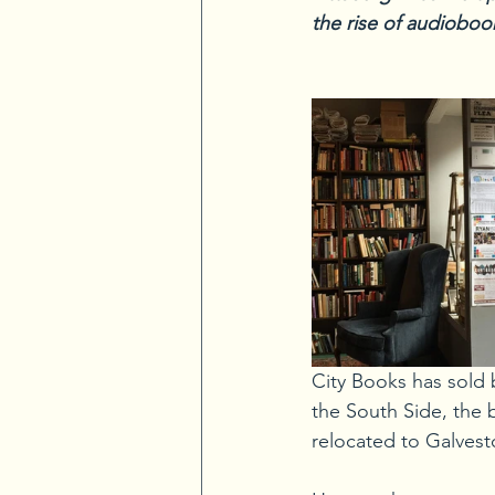
the rise of audiobook
City Books has sold 
the South Side, the 
relocated to Galvest