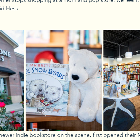
stomer stops shopping at a mom and pop store, we feel it 
id Hess.
newer indie bookstore on the scene, first opened their