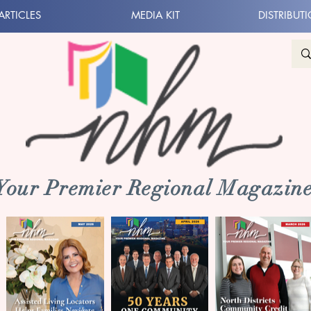
ARTICLES
MEDIA KIT
DISTRIBUT
 Your Premier Regional Magazine