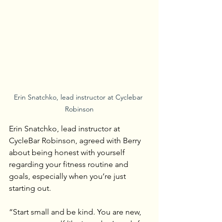
Erin Snatchko, lead instructor at Cyclebar 
Robinson
Erin Snatchko, lead instructor at 
CycleBar Robinson, agreed with Berry 
about being honest with yourself 
regarding your fitness routine and 
goals, especially when you’re just 
starting out.
“Start small and be kind. You are new, 