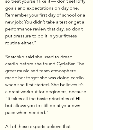
so treat yourself like it — don’t set lofty 
goals and expectations on day one. 
Remember your first day of school or a 
new job: You didn’t take a test or get a 
performance review that day, so don’t 
put pressure to do it in your fitness 
routine either.”
Snatchko said she used to dread 
cardio before she found CycleBar. The 
great music and team atmosphere 
made her forget she was doing cardio 
when she first started. She believes it’s 
a great workout for beginners, because 
“It takes all the basic principles of HIIT 
but allows you to still go at your own 
pace when needed.”
All of these experts believe that 