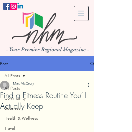
- Your Premier Regional Magazine -
Post
All Posts
Max McCrory
All Posts
Find a Fitness Routine You’ll
Community
Actually Keep
Business
Health & Wellness
Travel