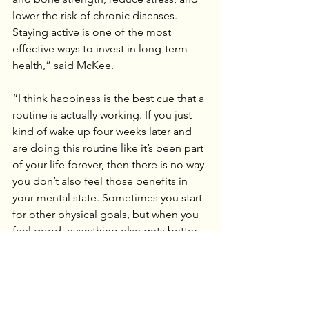
lower the risk of chronic diseases. 
Staying active is one of the most 
effective ways to invest in long-term 
health,” said McKee.
“I think happiness is the best cue that a 
routine is actually working. If you just 
kind of wake up four weeks later and 
are doing this routine like it’s been part 
of your life forever, then there is no way 
you don’t also feel those benefits in 
your mental state. Sometimes you start 
for other physical goals, but when you 
feel good, everything else gets better, 
too. Your outlook on yourself and your 
abilities will change, you will start trying 
new things in other avenues of your 
life, and people will start turning to you 