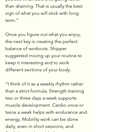
than draining. That is usually the best 
sign of what you will stick with long 
term.”
Once you figure out what you enjoy, 
the next key is creating the perfect 
balance of workouts. Shipper 
suggested mixing up your routine to 
keep it interesting and to work 
different sections of your body.
“I think of it as a weekly rhythm rather 
than a strict formula. Strength training 
two or three days a week supports 
muscle development. Cardio once or 
twice a week helps with endurance and 
energy. Mobility work can be done 
daily, even in short sessions, and 