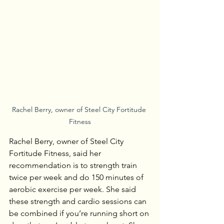
Rachel Berry, owner of Steel City Fortitude 
Fitness
Rachel Berry, owner of Steel City 
Fortitude Fitness, said her 
recommendation is to strength train 
twice per week and do 150 minutes of 
aerobic exercise per week. She said 
these strength and cardio sessions can 
be combined if you’re running short on 