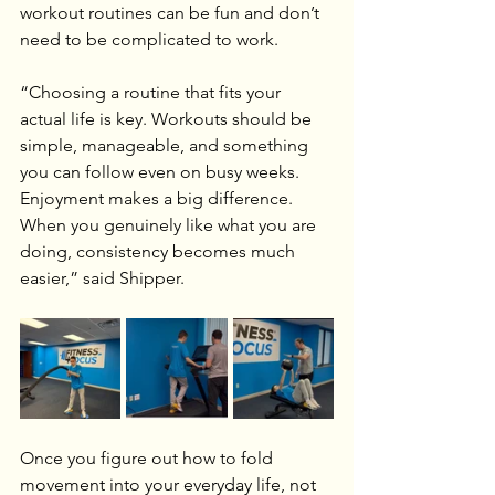
workout routines can be fun and don’t 
need to be complicated to work.
“Choosing a routine that fits your 
actual life is key. Workouts should be 
simple, manageable, and something 
you can follow even on busy weeks. 
Enjoyment makes a big difference. 
When you genuinely like what you are 
doing, consistency becomes much 
easier,” said Shipper.
Once you figure out how to fold 
movement into your everyday life, not 