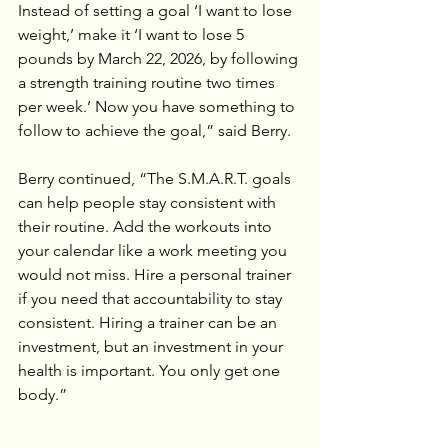
Instead of setting a goal ‘I want to lose 
weight,’ make it ‘I want to lose 5 
pounds by March 22, 2026, by following 
a strength training routine two times 
per week.’ Now you have something to 
follow to achieve the goal,” said Berry.
Berry continued, “The S.M.A.R.T. goals 
can help people stay consistent with 
their routine. Add the workouts into 
your calendar like a work meeting you 
would not miss. Hire a personal trainer 
if you need that accountability to stay 
consistent. Hiring a trainer can be an 
investment, but an investment in your 
health is important. You only get one 
body.”