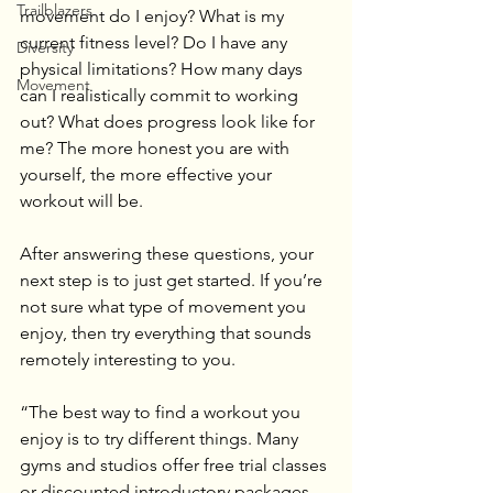
Trailblazers
movement do I enjoy? What is my 
current fitness level? Do I have any 
Diversity
physical limitations? How many days 
Movement
can I realistically commit to working 
out? What does progress look like for 
me? The more honest you are with 
yourself, the more effective your 
workout will be.
After answering these questions, your 
next step is to just get started. If you’re 
not sure what type of movement you 
enjoy, then try everything that sounds 
remotely interesting to you.
“The best way to find a workout you 
enjoy is to try different things. Many 
gyms and studios offer free trial classes 
or discounted introductory packages, 