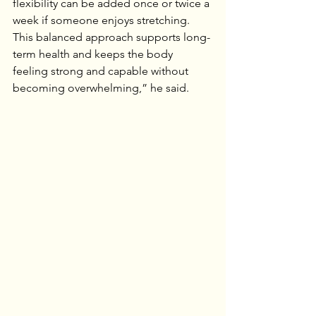
flexibility can be added once or twice a 
week if someone enjoys stretching. 
This balanced approach supports long-
term health and keeps the body 
feeling strong and capable without 
becoming overwhelming,” he said.