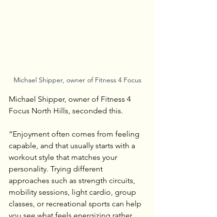
Michael Shipper, owner of Fitness 4 Focus
Michael Shipper, owner of Fitness 4 
Focus North Hills, seconded this.
“Enjoyment often comes from feeling 
capable, and that usually starts with a 
workout style that matches your 
personality. Trying different 
approaches such as strength circuits, 
mobility sessions, light cardio, group 
classes, or recreational sports can help 
you see what feels energizing rather 