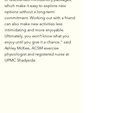
which make it easy to explore new 
options without a long-term 
commitment. Working out with a friend 
can also make new activities less 
intimidating and more enjoyable. 
Ultimately, you won’t know what you 
enjoy until you give it a chance,” said 
Ashley McKee, ACSM exercise 
physiologist and registered nurse at 
UPMC Shadyside.