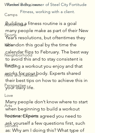
Rachel Berry, owner of Steel City Fortitude 
Women in Business
Fitness, working with a client.
Camps
Building a fitness routine is a goal 
Automotive
many people make as part of their New 
Sports
Year’s resolutions, but oftentimes they 
abandon this goal by the time the 
Kids
calendar flips to February. The best way 
Neighborhood
to avoid this and to stay consistent is 
Events
finding a workout you enjoy and that 
works for your body. Experts shared 
New and Notable
their best tips on how to achieve this in 
Perspective
your daily life.
Love
Many people don’t know where to start 
Arts
when beginning to build a workout 
Restaurant Review
routine. Experts agreed you need to 
ask yourself a few questions first, such 
Seniors
as: Why am I doing this? What type of 