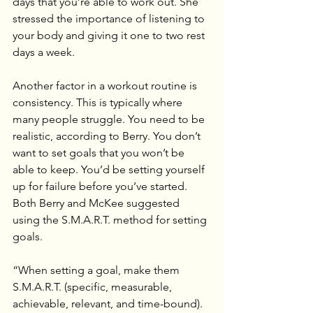
days that you’re able to work out. She 
stressed the importance of listening to 
your body and giving it one to two rest 
days a week.
Another factor in a workout routine is 
consistency. This is typically where 
many people struggle. You need to be 
realistic, according to Berry. You don’t 
want to set goals that you won’t be 
able to keep. You’d be setting yourself 
up for failure before you’ve started.
Both Berry and McKee suggested 
using the S.M.A.R.T. method for setting 
goals.
“When setting a goal, make them 
S.M.A.R.T. (specific, measurable, 
achievable, relevant, and time-bound). 