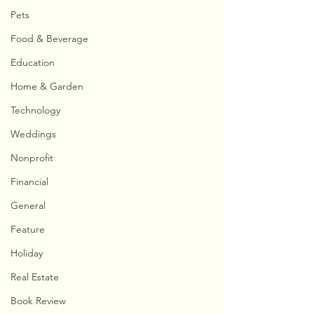
Pets
Food & Beverage
Education
Home & Garden
Technology
Weddings
Nonprofit
Financial
General
Feature
Holiday
Real Estate
Book Review