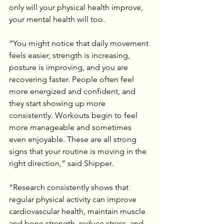
only will your physical health improve, 
your mental health will too.
“You might notice that daily movement 
feels easier, strength is increasing, 
posture is improving, and you are 
recovering faster. People often feel 
more energized and confident, and 
they start showing up more 
consistently. Workouts begin to feel 
more manageable and sometimes 
even enjoyable. These are all strong 
signs that your routine is moving in the 
right direction,” said Shipper.
“Research consistently shows that 
regular physical activity can improve 
cardiovascular health, maintain muscle 
and bone strength, reduce stress, and 