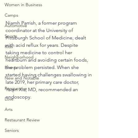
Women in Business
Camps
Niamh Parrish, a former program 
Automotive
coordinator at the University of 
Sports
Pittsburgh School of Medicine, dealt 
with acid reflux for years. Despite 
Kids
taking medicine to control her 
Neighborhood
heartburn and avoiding certain foods, 
the problem persisted. When she 
Events
started having challenges swallowing in 
New and Notable
late 2019, her primary care doctor, 
Perspective
Yaqin Xia, MD, recommended an 
endoscopy.
Love
Arts
Restaurant Review
Seniors