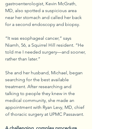
gastroenterologist, Kevin McGrath, 
MD, also spotted a suspicious area 
near her stomach and called her back 
for a second endoscopy and biopsy.
“It was esophageal cancer,” says 
Niamh, 56, a Squirrel Hill resident. “He 
told me I needed surgery—and sooner, 
rather than later.”
She and her husband, Michael, began 
searching for the best available 
treatment. After researching and 
talking to people they knew in the 
medical community, she made an 
appointment with Ryan Levy, MD, chief 
of thoracic surgery at UPMC Passavant.
A challenging, complex procedure