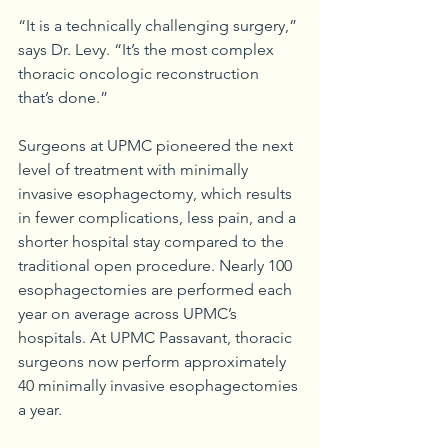
“It is a technically challenging surgery,” 
says Dr. Levy. “It’s the most complex 
thoracic oncologic reconstruction 
that’s done.”
Surgeons at UPMC pioneered the next 
level of treatment with minimally 
invasive esophagectomy, which results 
in fewer complications, less pain, and a 
shorter hospital stay compared to the 
traditional open procedure. Nearly 100 
esophagectomies are performed each 
year on average across UPMC’s 
hospitals. At UPMC Passavant, thoracic 
surgeons now perform approximately 
40 minimally invasive esophagectomies 
a year.