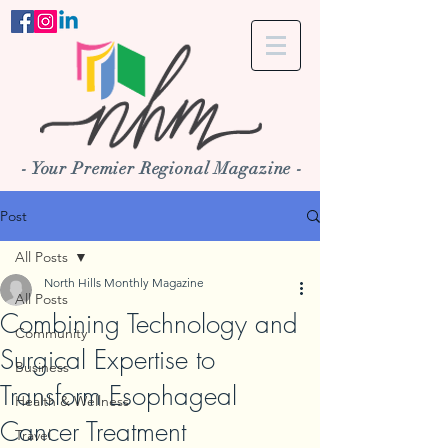
- Your Premier Regional Magazine -
Post
All Posts
North Hills Monthly Magazine
All Posts
Combining Technology and
Community
Surgical Expertise to
Business
Transform Esophageal
Health & Wellness
Cancer Treatment
Travel