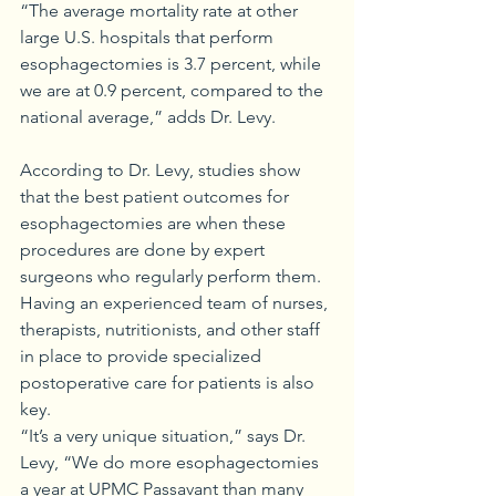
“The average mortality rate at other 
large U.S. hospitals that perform 
esophagectomies is 3.7 percent, while 
we are at 0.9 percent, compared to the 
national average,” adds Dr. Levy.
According to Dr. Levy, studies show 
that the best patient outcomes for 
esophagectomies are when these 
procedures are done by expert 
surgeons who regularly perform them. 
Having an experienced team of nurses, 
therapists, nutritionists, and other staff 
in place to provide specialized 
postoperative care for patients is also 
key.
“It’s a very unique situation,” says Dr. 
Levy, “We do more esophagectomies 
a year at UPMC Passavant than many 