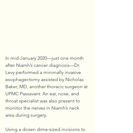
In mid-January 2020—just one month 
after Niamh’s cancer diagnosis—Dr. 
Levy performed a minimally invasive 
esophagectomy assisted by Nicholas 
Baker, MD, another thoracic surgeon at 
UPMC Passavant. An ear, nose, and 
throat specialist was also present to 
monitor the nerves in Niamh’s neck 
area during surgery.
Using a dozen dime-sized incisions to 