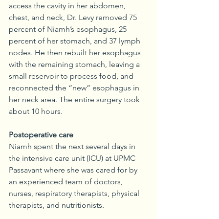
access the cavity in her abdomen, 
chest, and neck, Dr. Levy removed 75 
percent of Niamh’s esophagus, 25 
percent of her stomach, and 37 lymph 
nodes. He then rebuilt her esophagus 
with the remaining stomach, leaving a 
small reservoir to process food, and 
reconnected the “new” esophagus in 
her neck area. The entire surgery took 
about 10 hours.
Postoperative care
Niamh spent the next several days in 
the intensive care unit (ICU) at UPMC 
Passavant where she was cared for by 
an experienced team of doctors, 
nurses, respiratory therapists, physical 
therapists, and nutritionists.