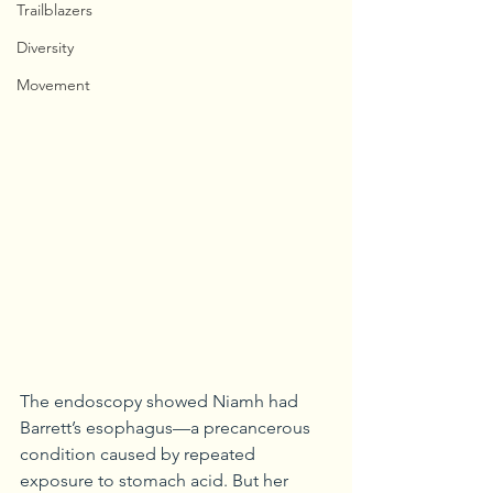
Trailblazers
Diversity
Movement
The endoscopy showed Niamh had 
Barrett’s esophagus—a precancerous 
condition caused by repeated 
exposure to stomach acid. But her 