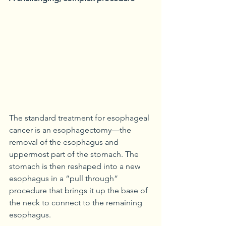
The standard treatment for esophageal 
cancer is an esophagectomy—the 
removal of the esophagus and 
uppermost part of the stomach. The 
stomach is then reshaped into a new 
esophagus in a “pull through” 
procedure that brings it up the base of 
the neck to connect to the remaining 
esophagus.