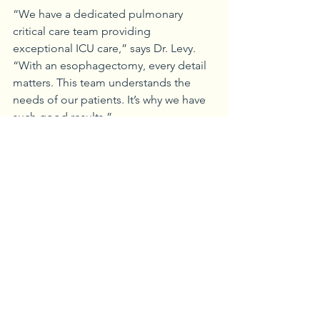
“We have a dedicated pulmonary 
critical care team providing 
exceptional ICU care,” says Dr. Levy. 
“With an esophagectomy, every detail 
matters. This team understands the 
needs of our patients. It’s why we have 
such good results.”
Niamh agrees. “It was very difficult, but 
Dr. Levy and his team were wonderful. 
The ICU staff was fantastic,” she says. 
“They had me up and walking the day 
after surgery. They took care of my 
every need.”
Additional treatment
Initially, the preoperative PET scans and 
CT scans indicated Niamh’s cancer had 