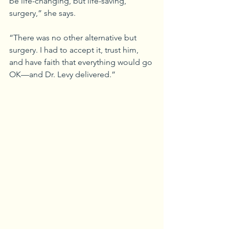
be life-changing, but life-saving, 
surgery,” she says.
“There was no other alternative but 
surgery. I had to accept it, trust him, 
and have faith that everything would go 
OK—and Dr. Levy delivered.”