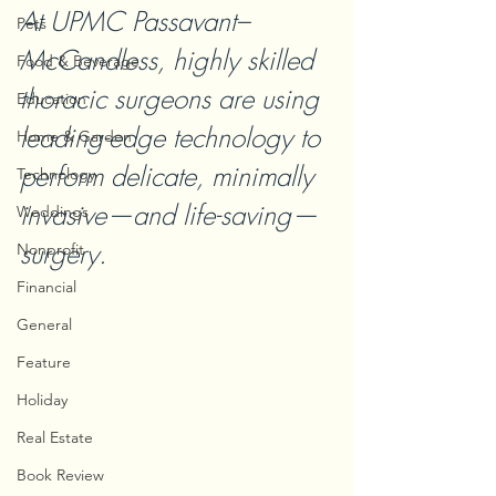
At UPMC Passavant–
Pets
McCandless, highly skilled 
Food & Beverage
thoracic surgeons are using 
Education
leading-edge technology to 
Home & Garden
perform delicate, minimally 
Technology
invasive—and life-saving—
Weddings
surgery.
Nonprofit
Financial
General
Feature
Holiday
Real Estate
Book Review