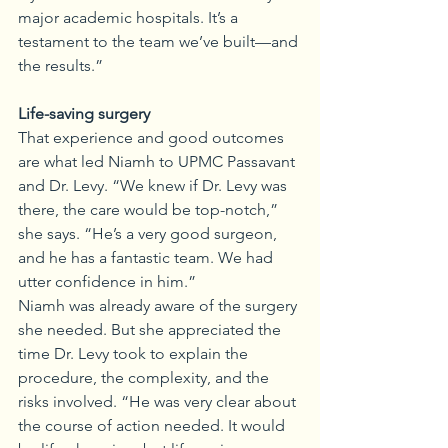
major academic hospitals. It’s a 
testament to the team we’ve built—and 
the results.”
Life-saving surgery
That experience and good outcomes 
are what led Niamh to UPMC Passavant 
and Dr. Levy. “We knew if Dr. Levy was 
there, the care would be top-notch,” 
she says. “He’s a very good surgeon, 
and he has a fantastic team. We had 
utter confidence in him.”
Niamh was already aware of the surgery 
she needed. But she appreciated the 
time Dr. Levy took to explain the 
procedure, the complexity, and the 
risks involved. “He was very clear about 
the course of action needed. It would 