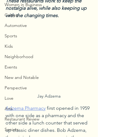
These restaurants work to keep the 
Women in Business
nostalgia alive, while also keeping up 
Camps
with the changing times.
Automotive
Sports
Kids
Neighborhood
Events
New and Notable
Perspective
Jay Adzema
Love
Adzema Pharmacy
 first opened in 1959 
Arts
with one side as a pharmacy and the 
Restaurant Review
other side a lunch counter that served 
Seniors
up classic diner dishes. Bob Adzema, 