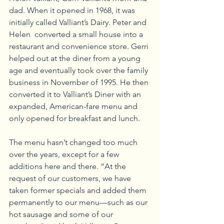
dad. When it opened in 1968, it was 
initially called Valliant’s Dairy. Peter and 
Helen  converted a small house into a 
restaurant and convenience store. Gerri 
helped out at the diner from a young 
age and eventually took over the family 
business in November of 1995. He then 
converted it to Valliant’s Diner with an 
expanded, American-fare menu and 
only opened for breakfast and lunch.
The menu hasn’t changed too much 
over the years, except for a few 
additions here and there. “At the 
request of our customers, we have 
taken former specials and added them 
permanently to our menu—such as our 
hot sausage and some of our 