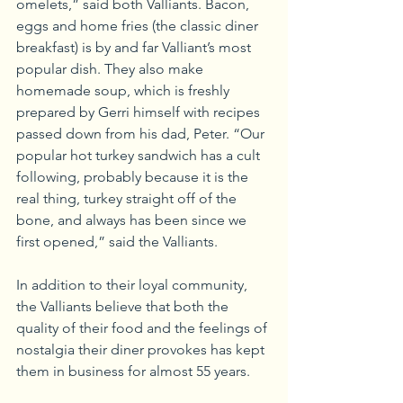
omelets,” said both Valliants. Bacon, 
eggs and home fries (the classic diner 
breakfast) is by and far Valliant’s most 
popular dish. They also make 
homemade soup, which is freshly 
prepared by Gerri himself with recipes 
passed down from his dad, Peter. “Our 
popular hot turkey sandwich has a cult 
following, probably because it is the 
real thing, turkey straight off of the 
bone, and always has been since we 
first opened,” said the Valliants. 
In addition to their loyal community, 
the Valliants believe that both the 
quality of their food and the feelings of 
nostalgia their diner provokes has kept 
them in business for almost 55 years. 