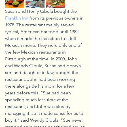
Susan and Henry Cibula bought the 
Franklin Inn
 from its previous owners in 
1978. The restaurant mainly served 
typical, American bar food until 1982 
when it made the transition to a full 
Mexican menu. They were only one of 
the few Mexican restaurants in 
Pittsburgh at the time. In 2000, John 
and Wendy Cibula, Susan and Henry’s 
son and daughter-in-law, bought the 
restaurant. John had been working 
there alongside his mom for a few 
years before this. “Sue had been 
spending much less time at the 
restaurant, and John was already 
managing it, so it made sense for us to 
buy it,” said Wendy Cibula. “Sue never 
stepped on our toes or criticized any of 