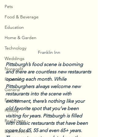
Pets
Food & Beverage
Education
Home & Garden
Technology
Franklin Inn
Weddings
Pittsburgh’s food scene is booming 
Nonprofit
and there are countless new restaurants 
opening each month. While 
Financial
Pittsburghers always welcome new 
General
restaurants into the scene with 
Feature
excitement, there’s nothing like your 
old favorite spot that you’ve been 
Holiday
visiting for years. Pittsburgh is filled 
Real Estate
with classic restaurants that have been 
open for 45, 55 and even 65+ years. 
Book Review