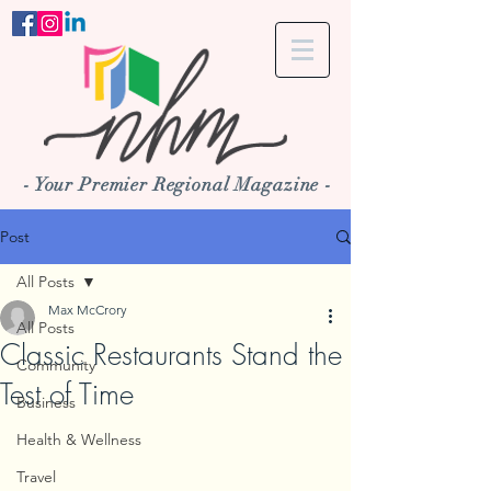
- Your Premier Regional Magazine -
Post
All Posts
Max McCrory
All Posts
Classic Restaurants Stand the
Community
Test of Time
Business
Health & Wellness
Travel