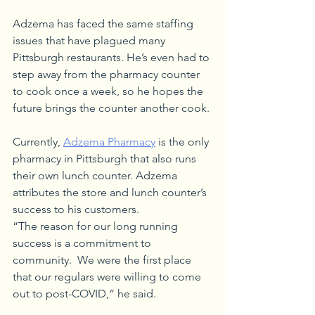
Adzema has faced the same staffing 
issues that have plagued many 
Pittsburgh restaurants. He’s even had to 
step away from the pharmacy counter 
to cook once a week, so he hopes the 
future brings the counter another cook.
Currently, 
Adzema Pharmacy
 is the only 
pharmacy in Pittsburgh that also runs 
their own lunch counter. Adzema 
attributes the store and lunch counter’s 
success to his customers.
“The reason for our long running 
success is a commitment to 
community.  We were the first place 
that our regulars were willing to come 
out to post-COVID,” he said.