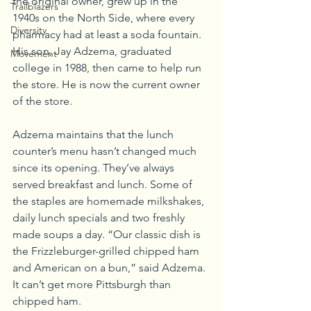
the original owner, grew up in the 
Trailblazers
1940s on the North Side, where every 
Diversity
pharmacy had at least a soda fountain. 
His son, Jay Adzema, graduated 
Movement
college in 1988, then came to help run 
the store. He is now the current owner 
of the store.
Adzema maintains that the lunch 
counter’s menu hasn’t changed much 
since its opening. They’ve always 
served breakfast and lunch. Some of 
the staples are homemade milkshakes, 
daily lunch specials and two freshly 
made soups a day. “Our classic dish is 
the Frizzleburger-grilled chipped ham 
and American on a bun,” said Adzema. 
It can’t get more Pittsburgh than 
chipped ham.