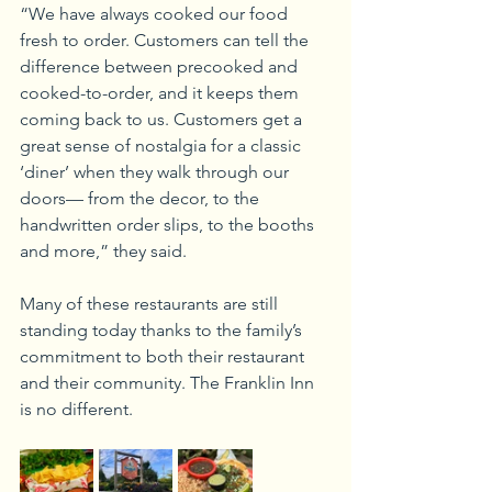
“We have always cooked our food 
fresh to order. Customers can tell the 
difference between precooked and 
cooked-to-order, and it keeps them 
coming back to us. Customers get a 
great sense of nostalgia for a classic 
‘diner’ when they walk through our 
doors— from the decor, to the 
handwritten order slips, to the booths 
and more,” they said.
Many of these restaurants are still 
standing today thanks to the family’s 
commitment to both their restaurant 
and their community. The Franklin Inn 
is no different.