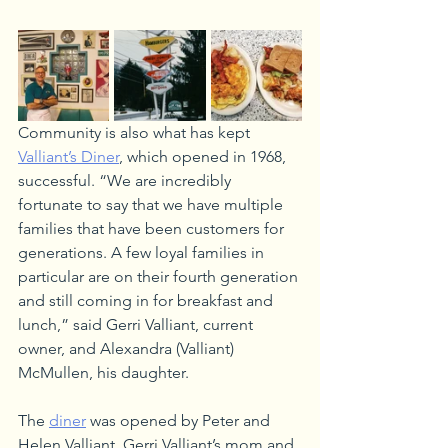
Community is also what has kept 
Valliant’s Diner
, which opened in 1968, 
successful. “We are incredibly 
fortunate to say that we have multiple 
families that have been customers for 
generations. A few loyal families in 
particular are on their fourth generation 
and still coming in for breakfast and 
lunch,” said Gerri Valliant, current 
owner, and Alexandra (Valliant) 
McMullen, his daughter. 
The 
diner
 was opened by Peter and 
Helen Valliant, Gerri Valliant’s mom and 