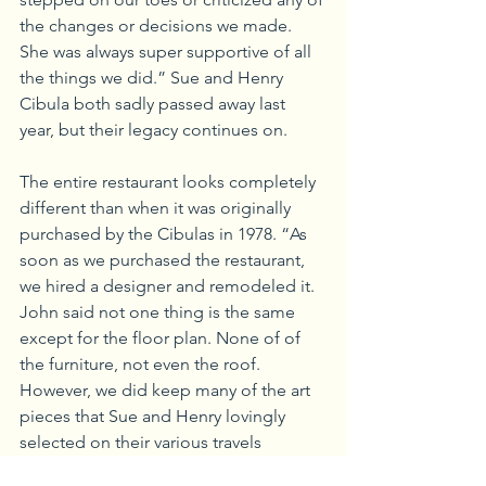
the changes or decisions we made. 
She was always super supportive of all 
the things we did.” Sue and Henry 
Cibula both sadly passed away last 
year, but their legacy continues on.
The entire restaurant looks completely 
different than when it was originally 
purchased by the Cibulas in 1978. “As 
soon as we purchased the restaurant, 
we hired a designer and remodeled it. 
John said not one thing is the same 
except for the floor plan. None of of 
the furniture, not even the roof.  
However, we did keep many of the art 
pieces that Sue and Henry lovingly 
selected on their various travels 
through the Southwest and Mexico,” 