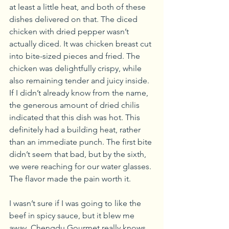
at least a little heat, and both of these 
dishes delivered on that. The diced 
chicken with dried pepper wasn’t 
actually diced. It was chicken breast cut 
into bite-sized pieces and fried. The 
chicken was delightfully crispy, while 
also remaining tender and juicy inside. 
If I didn’t already know from the name, 
the generous amount of dried chilis 
indicated that this dish was hot. This 
definitely had a building heat, rather 
than an immediate punch. The first bite 
didn’t seem that bad, but by the sixth, 
we were reaching for our water glasses. 
The flavor made the pain worth it.
I wasn’t sure if I was going to like the 
beef in spicy sauce, but it blew me 
away. Chengdu Gourmet really knows 