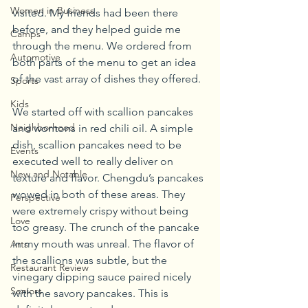
Women in Business
visited. My friends had been there 
before, and they helped guide me 
Camps
through the menu. We ordered from 
Automotive
both parts of the menu to get an idea 
of the vast array of dishes they offered.
Sports
Kids
We started off with scallion pancakes 
Neighborhood
and wontons in red chili oil. A simple 
dish, scallion pancakes need to be 
Events
executed well to really deliver on 
New and Notable
texture and flavor. Chengdu’s pancakes 
wowed in both of these areas. They 
Perspective
were extremely crispy without being 
Love
too greasy. The crunch of the pancake 
in my mouth was unreal. The flavor of 
Arts
the scallions was subtle, but the 
Restaurant Review
vinegary dipping sauce paired nicely 
Seniors
with the savory pancakes. This is 