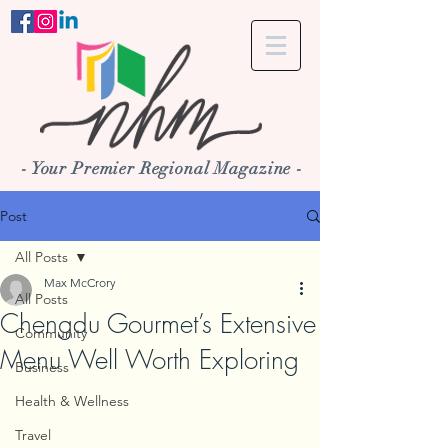
- Your Premier Regional Magazine -
Post
All Posts
Max McCrory
All Posts
Chengdu Gourmet’s Extensive
Community
Menu Well Worth Exploring
Business
Health & Wellness
Travel