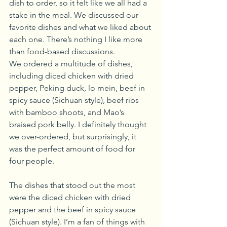
dish to order, so it felt like we all had a 
stake in the meal. We discussed our 
favorite dishes and what we liked about 
each one. There’s nothing I like more 
than food-based discussions.
We ordered a multitude of dishes, 
including diced chicken with dried 
pepper, Peking duck, lo mein, beef in 
spicy sauce (Sichuan style), beef ribs 
with bamboo shoots, and Mao’s 
braised pork belly. I definitely thought 
we over-ordered, but surprisingly, it 
was the perfect amount of food for 
four people.
The dishes that stood out the most 
were the diced chicken with dried 
pepper and the beef in spicy sauce 
(Sichuan style). I’m a fan of things with 