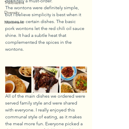
definitely a must-order.
Trailblazers
The wontons were definitely simple, 
Diversity
but I believe simplicity is best when it 
comes to certain dishes. The basic 
Movement
pork wontons let the red chili oil sauce 
shine. It had a subtle heat that 
complemented the spices in the 
wontons.
All of the main dishes we ordered were 
served family style and were shared 
with everyone. I really enjoyed this 
communal style of eating, as it makes 
the meal more fun. Everyone picked a 