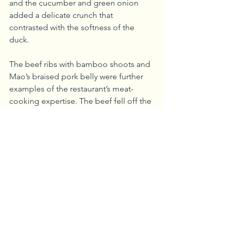
and the cucumber and green onion 
added a delicate crunch that 
contrasted with the softness of the 
duck.
The beef ribs with bamboo shoots and 
Mao’s braised pork belly were further 
examples of the restaurant’s meat-
cooking expertise. The beef fell off the 
ribs and melted in my mouth. Pork 
belly can be a hit or miss sometimes 
for me, but Chengdu didn’t disappoint. 
The pork belly was tender, while also 
having a crackling exterior. The sweet 
and savory flavors present in this dish 
were unmatched. The vegetable lo 
mein was the perfect accompaniment 
to all of the meats.