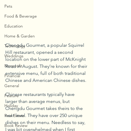
Pets
Food & Beverage
Education
Home & Garden
Chengdu Gourmet, a popular Squirrel 
Technology
Hill restaurant, opened a second 
Weddings
location on the lower part of McKnight 
Nonprofit
Road in August. They’re known for their 
extensive menu, full of both traditional 
Financial
Chinese and American Chinese dishes.
General
Chinese restaurants typically have 
Feature
larger than average menus, but 
Holiday
Chengdu Gourmet takes theirs to the 
next level. They have over 250 unique 
Real Estate
dishes on their menu. Needless to say, 
Book Review
I was bit overwhelmed when I first 