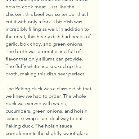
how to cook meat. Just like the 
chicken, this beef was so tender that I 
cut it with only a fork. This dish was 
incredibly filling as well. In addition to 
the meat, this hearty dish had heaps of 
garlic, bok choy, and green onions. 
The broth was aromatic and full of 
flavor that only alliums can provide. 
The fluffy white rice soaked up the 
broth, making this dish near perfect.
The Peking duck was a classic dish that 
we knew we had to order. The whole 
duck was served with wraps, 
cucumbers, green onions, and hoisin 
sauce. A wrap is an ideal way to eat 
Peking duck. The hoisin sauce 
complements the slightly sweet glaze 