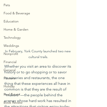
Pets
Food & Beverage
Education
Home & Garden
Technology
Weddings
In February, York County launched two new 
Nonprofit
cultural trails.
Financial
Whether you visit an area to discover its 
General
history or to go shopping or to savor 
its wineries and restaurants, the one 
Feature
thing that these experiences all have in 
Holiday
common is that they are the result of 
Real Estate
“makers”—the people behind the 
scenes whose hard work has resulted in 
Book Review
the attractions that visitors enjoy today.