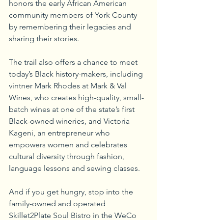
honors the early African American 
community members of York County 
by remembering their legacies and 
sharing their stories.
The trail also offers a chance to meet 
today’s Black history-makers, including 
vintner Mark Rhodes at Mark & Val 
Wines, who creates high-quality, small-
batch wines at one of the state’s first 
Black-owned wineries, and Victoria 
Kageni, an entrepreneur who 
empowers women and celebrates 
cultural diversity through fashion, 
language lessons and sewing classes. 
And if you get hungry, stop into the 
family-owned and operated 
Skillet2Plate Soul Bistro in the WeCo 