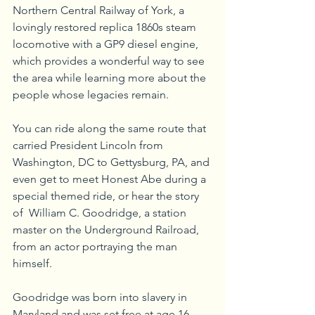
Northern Central Railway of York, a 
lovingly restored replica 1860s steam 
locomotive with a GP9 diesel engine, 
which provides a wonderful way to see 
the area while learning more about the 
people whose legacies remain.
You can ride along the same route that 
carried President Lincoln from 
Washington, DC to Gettysburg, PA, and 
even get to meet Honest Abe during a 
special themed ride, or hear the story 
of  William C. Goodridge, a station 
master on the Underground Railroad, 
from an actor portraying the man 
himself. 
Goodridge was born into slavery in 
Maryland and was set free at age 16 