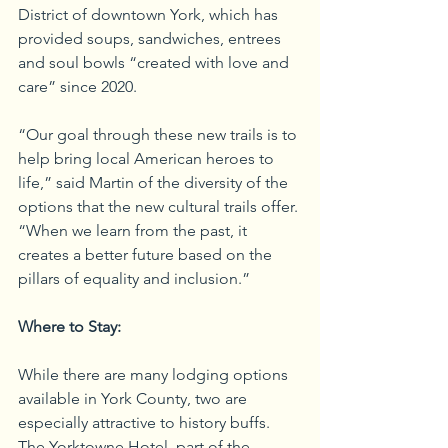
District of downtown York, which has 
provided soups, sandwiches, entrees 
and soul bowls “created with love and 
care” since 2020. 
“Our goal through these new trails is to 
help bring local American heroes to 
life,” said Martin of the diversity of the 
options that the new cultural trails offer. 
“When we learn from the past, it 
creates a better future based on the 
pillars of equality and inclusion.”
Where to Stay:
While there are many lodging options 
available in York County, two are 
especially attractive to history buffs. 
The Yorktowne Hotel, part of the 