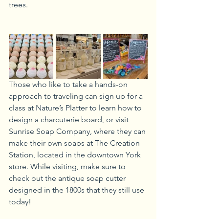
trees. 
Those who like to take a hands-on 
approach to traveling can sign up for a 
class at Nature’s Platter to learn how to 
design a charcuterie board, or visit 
Sunrise Soap Company, where they can 
make their own soaps at The Creation 
Station, located in the downtown York 
store. While visiting, make sure to 
check out the antique soap cutter 
designed in the 1800s that they still use 
today!