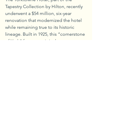
Tapestry Collection by Hilton, recently 
underwent a $54 million, six-year 
renovation that modernized the hotel 
while remaining true to its historic 
lineage. Built in 1925, this “cornerstone 
of York” features original terrazzo 
flooring, brass mail chutes on each 
floor, a Cornelius Hicks’ mural and the 
more modern works of 12 artists whose 
work was commissioned specifically for 
the hotel. Make sure to check out the 
Frank Sinatra/Ella Fitzgerald mural in 
the lobby as well!