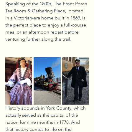
Speaking of the 1800s, The Front Porch 
Tea Room & Gathering Place, located 
in a Victorian-era home built in 1869, is 
the perfect place to enjoy a full-course 
meal or an afternoon repast before 
venturing further along the trail.
History abounds in York County, which 
actually served as the capital of the 
nation for nine months in 1778. And 
that history comes to life on the 