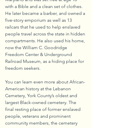
with a Bible and a clean set of clothes. 
He later became a barber, and owned a 
five-story emporium as well as 13 
railcars that he used to help enslaved 
people travel across the state in hidden 
compartments. He also used his home, 
now the William C. Goodridge 
Freedom Center & Underground 
Railroad Museum, as a hiding place for 
freedom seekers. 
You can learn even more about African-
American history at the Lebanon 
Cemetery, York County’s oldest and 
largest Black-owned cemetery. The 
final resting place of former enslaved 
people, veterans and prominent 
community members, the cemetery 