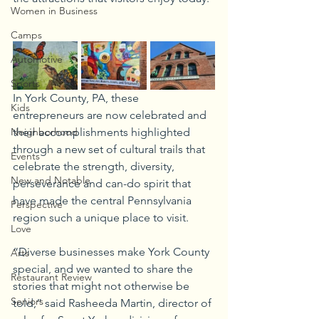
Women in Business
Camps
Automotive
Sports
In York County, PA, these 
Kids
entrepreneurs are now celebrated and 
Neighborhood
their accomplishments highlighted 
through a new set of cultural trails that 
Events
celebrate the strength, diversity, 
New and Notable
perseverance and can-do spirit that 
have made the central Pennsylvania 
Perspective
region such a unique place to visit. 
Love
“Diverse businesses make York County 
Arts
special, and we wanted to share the 
Restaurant Review
stories that might not otherwise be 
Seniors
told,” said Rasheeda Martin, director of 