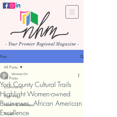
- Your Premier Regional Magazine -
Post
All Posts
Vanessa Orr
All Posts
York County Cultural Trails
Community
Highlight Women-owned
Business
Businesses, African American
Health & Wellness
Excellence
Travel