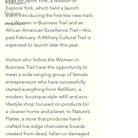
sales for Sport York, a division of 
Trailblazers
Explore York, which held a launch 
Diversity
event introducing the first two new trails
—a Women in Business Trail and an 
Movement
African American Excellence Trail—this 
past February. A Military Cultural Trail is 
expected to launch later this year.
Visitors who follow the Women in 
Business Trail have the opportunity to 
meet a wide-ranging group of female 
entrepreneurs who have successfully 
started everything from Refillism, a 
modern, boutique-style refill and eco-
lifestyle shop focused on products for 
a cleaner home and planet, to Nature’s 
Platter, a store that produces hand-
crafted live-edge charcuterie boards 
created from dead, fallen or damaged 