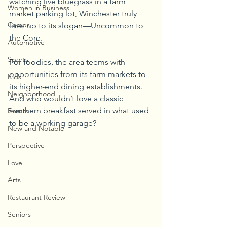
watching live bluegrass in a farm 
Women in Business
market parking lot, Winchester truly 
Camps
lives up to its slogan—Uncommon to 
the Core.
Automotive
Sports
For foodies, the area teems with 
opportunities from its farm markets to 
Kids
its higher-end dining establishments. 
Neighborhood
And who wouldn’t love a classic 
southern breakfast served in what used 
Events
to be a working garage? 
New and Notable
Perspective
Love
Arts
Restaurant Review
Seniors