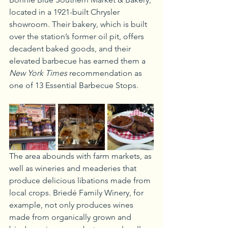
located in a 1921-built Chrysler 
showroom. Their bakery, which is built 
over the station’s former oil pit, offers 
decadent baked goods, and their 
elevated barbecue has earned them a 
New York Times
 recommendation as 
one of 13 Essential Barbecue Stops.
The area abounds with farm markets, as 
well as wineries and meaderies that 
produce delicious libations made from 
local crops. Briedé Family Winery, for 
example, not only produces wines 
made from organically grown and 