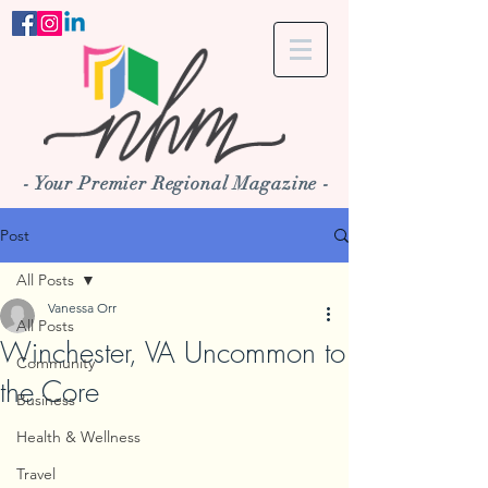
- Your Premier Regional Magazine -
Post
All Posts
Vanessa Orr
All Posts
Winchester, VA Uncommon to
Community
the Core
Business
Health & Wellness
Travel