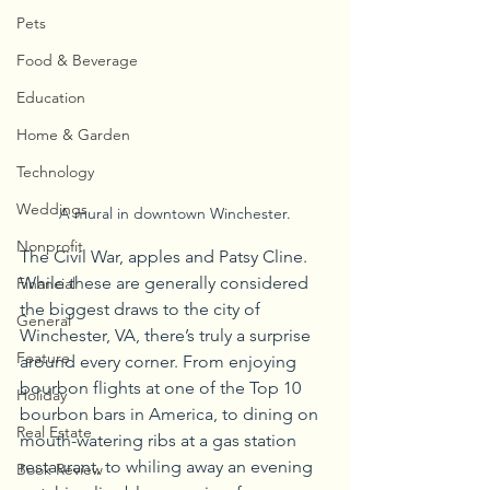
Pets
Food & Beverage
Education
Home & Garden
Technology
Weddings
A mural in downtown Winchester.
Nonprofit
The Civil War, apples and Patsy Cline. 
While these are generally considered 
Financial
the biggest draws to the city of 
General
Winchester, VA, there’s truly a surprise 
Feature
around every corner. From enjoying 
bourbon flights at one of the Top 10 
Holiday
bourbon bars in America, to dining on 
Real Estate
mouth-watering ribs at a gas station 
restaurant, to whiling away an evening 
Book Review