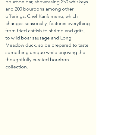
bourbon bar, showcasing 250 whiskeys 
and 200 bourbons among other 
offerings. Chef Kari’s menu, which 
changes seasonally, features everything 
from fried catfish to shrimp and grits, 
to wild boar sausage and Long 
Meadow duck, so be prepared to taste 
something unique while enjoying the 
thoughtfully curated bourbon 
collection.