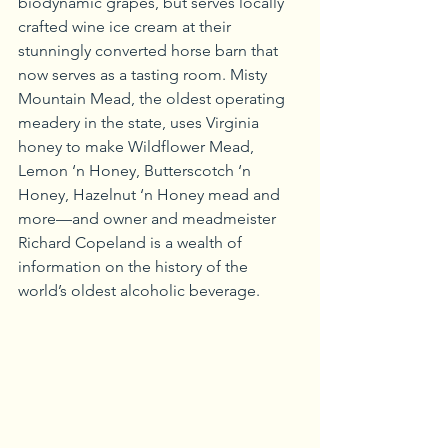
biodynamic grapes, but serves locally 
crafted wine ice cream at their 
stunningly converted horse barn that 
now serves as a tasting room. Misty 
Mountain Mead, the oldest operating 
meadery in the state, uses Virginia 
honey to make Wildflower Mead, 
Lemon ‘n Honey, Butterscotch ‘n 
Honey, Hazelnut ‘n Honey mead and 
more—and owner and meadmeister 
Richard Copeland is a wealth of 
information on the history of the 
world’s oldest alcoholic beverage.