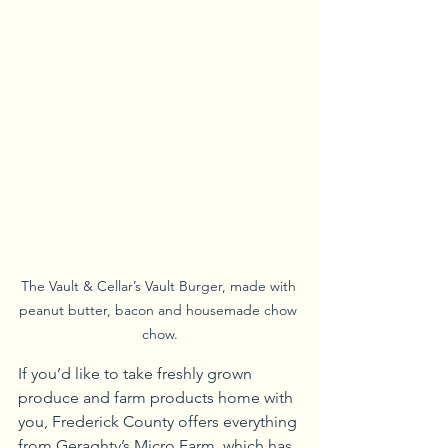
The Vault & Cellar’s Vault Burger, made with 
peanut butter, bacon and housemade chow 
chow.
If you’d like to take freshly grown 
produce and farm products home with 
you, Frederick County offers everything 
from Geraghty’s Micro Farm, which has 