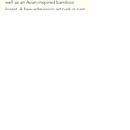
well as an Asian-inspired bamboo 
forest. A free-admission art park is part 
of the recently opened trail system 
which allows visitors to wander 
throughout the museum’s 90 acres. 
The museum itself has a number of 
permanent collections, including the 
Shenandoah Valley collection, with 
items representing the history and 
people of the region, and the R. Lee 
Taylor Miniatures Collection, which 
includes some of the finest examples 
of miniature homes and decors of the 