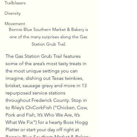
Trailblazers
Diversity
Movement
Bonnie Blue Southern Market & Bakery is 
one of the many surprises along the Gas 
Station Grub Trail.
The Gas Station Grub Trail features 
some of the area’s most tasty treats in 
the most unique settings you can 
imagine, dishing out Texas twinkies, 
brisket, sausage gravy and more in 13 
repurposed service stations 
throughout Frederick County. Stop in 
to Riley’s ChiCorkFish (“Chicken, Cow, 
Pork and Fish, It’s Who We Are, It’s 
What We Fix”) for a hearty Boss Hogg 
Platter or start your day off right at 
Bonnie Blue Southern Market & Bakery, 