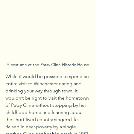
 A costume at the Patsy Cline Historic House.
While it would be possible to spend an 
entire visit to Winchester eating and 
drinking your way through town, it 
wouldn’t be right to visit the hometown 
of Patsy Cline without stopping by her 
childhood home and learning about 
the short-lived country singer’s life. 
Raised in near-poverty by a single 
mother, Cline got her big break in 1957 