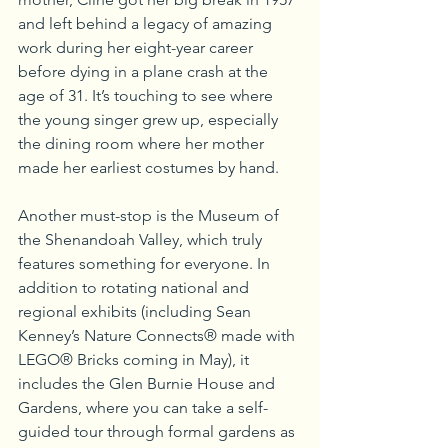
and left behind a legacy of amazing 
work during her eight-year career 
before dying in a plane crash at the 
age of 31. It’s touching to see where 
the young singer grew up, especially 
the dining room where her mother 
made her earliest costumes by hand.
Another must-stop is the Museum of 
the Shenandoah Valley, which truly 
features something for everyone. In 
addition to rotating national and 
regional exhibits (including Sean 
Kenney’s Nature Connects® made with 
LEGO® Bricks coming in May), it 
includes the Glen Burnie House and 
Gardens, where you can take a self-
guided tour through formal gardens as 