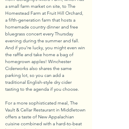
a small farm market on site, to The 
Homestead Farm at Fruit Hill Orchard, 
a fifth-generation farm that hosts a 
homemade country dinner and free 
bluegrass concert every Thursday 
evening during the summer and fall. 
And if you’re lucky, you might even win 
the raffle and take home a bag of 
homegrown apples! Winchester 
Ciderworks also shares the same 
parking lot, so you can add a 
traditional English-style dry cider 
tasting to the agenda if you choose.
For a more sophisticated meal, The 
Vault & Cellar Restaurant in Middletown 
offers a taste of New Appalachian 
cuisine combined with a hard-to-beat 