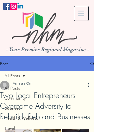
- Your Premier Regional Magazine -
Post
All Posts
Vanessa Orr
All Posts
Two Local Entrepreneurs
Community
Overcome Adversity to
Business
Rebuild, Rebrand Businesses
Health & Wellness
Travel