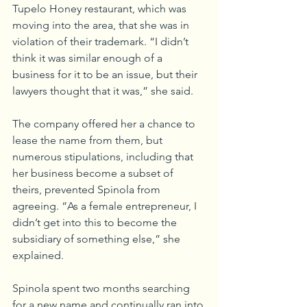
Tupelo Honey restaurant, which was 
moving into the area, that she was in 
violation of their trademark. “I didn’t 
think it was similar enough of a 
business for it to be an issue, but their 
lawyers thought that it was,” she said.
The company offered her a chance to 
lease the name from them, but 
numerous stipulations, including that 
her business become a subset of 
theirs, prevented Spinola from 
agreeing. “As a female entrepreneur, I 
didn’t get into this to become the 
subsidiary of something else,” she 
explained.
Spinola spent two months searching 
for a new name and continually ran into 