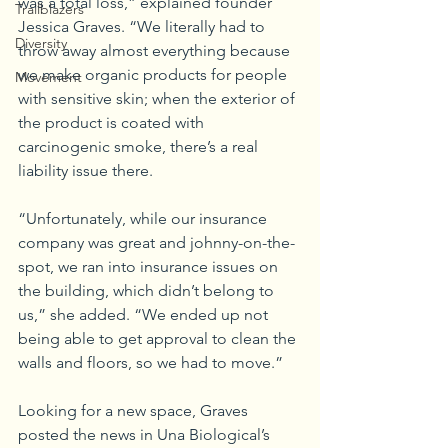
was a total loss,” explained founder 
Trailblazers
Jessica Graves. “We literally had to 
Diversity
throw away almost everything because 
we make organic products for people 
Movement
with sensitive skin; when the exterior of 
the product is coated with 
carcinogenic smoke, there’s a real 
liability issue there. 
“Unfortunately, while our insurance 
company was great and johnny-on-the-
spot, we ran into insurance issues on 
the building, which didn’t belong to 
us,” she added. “We ended up not 
being able to get approval to clean the 
walls and floors, so we had to move.”
Looking for a new space, Graves 
posted the news in Una Biological’s 