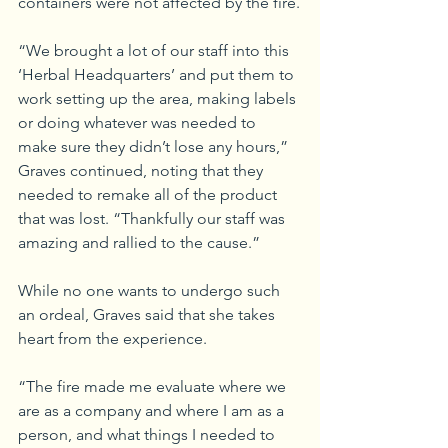
containers were not affected by the fire.
“We brought a lot of our staff into this 
‘Herbal Headquarters’ and put them to 
work setting up the area, making labels 
or doing whatever was needed to 
make sure they didn’t lose any hours,” 
Graves continued, noting that they 
needed to remake all of the product 
that was lost. “Thankfully our staff was 
amazing and rallied to the cause.”
While no one wants to undergo such 
an ordeal, Graves said that she takes 
heart from the experience. 
“The fire made me evaluate where we 
are as a company and where I am as a 
person, and what things I needed to 