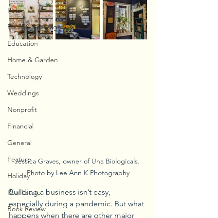
Pets
Food & Beverage
Education
Home & Garden
Technology
Weddings
Nonprofit
Financial
General
Feature
Jessica Graves, owner of Una Biologicals. 
Photo by Lee Ann K Photography
Holiday
Building a business isn’t easy, 
Real Estate
especially during a pandemic. But what 
Book Review
happens when there are other major 