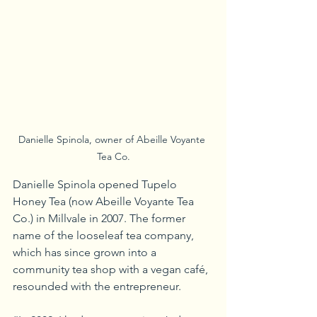
Danielle Spinola, owner of Abeille Voyante 
Tea Co.
Danielle Spinola opened Tupelo 
Honey Tea (now Abeille Voyante Tea 
Co.) in Millvale in 2007. The former 
name of the looseleaf tea company, 
which has since grown into a 
community tea shop with a vegan café, 
resounded with the entrepreneur.