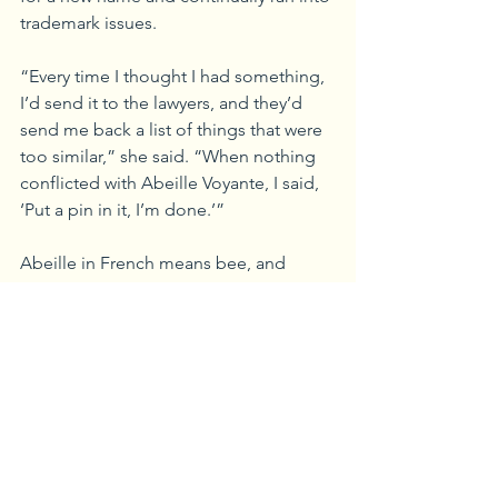
trademark issues. 
“Every time I thought I had something, 
I’d send it to the lawyers, and they’d 
send me back a list of things that were 
too similar,” she said. “When nothing 
conflicted with Abeille Voyante, I said, 
‘Put a pin in it, I’m done.’”
Abeille in French means bee, and 
‘voyante’ means to see into the future, 
or to use intuition. “I love everything 
Francophile, and the name fit our kind 
of apothecary feel, since we blend 
everything here using our knowledge 
and intuition,” she said.
However, rebranding a 15-year-old 