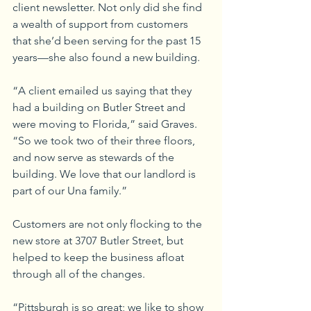
client newsletter. Not only did she find 
a wealth of support from customers 
that she’d been serving for the past 15 
years—she also found a new building. 
“A client emailed us saying that they 
had a building on Butler Street and 
were moving to Florida,” said Graves. 
“So we took two of their three floors, 
and now serve as stewards of the 
building. We love that our landlord is 
part of our Una family.”
Customers are not only flocking to the 
new store at 3707 Butler Street, but 
helped to keep the business afloat 
through all of the changes. 
“Pittsburgh is so great; we like to show 