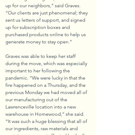
up for our neighbors,” said Graves. 
“Our clients are just phenomenal; they 
sent us letters of support, and signed 
up for subscription boxes and 
purchased products online to help us 
generate money to stay open.”
Graves was able to keep her staff 
during the move, which was especially 
important to her following the 
pandemic. “We were lucky in that the 
fire happened on a Thursday, and the 
previous Monday we had moved all of 
our manufacturing out of the 
Lawrenceville location into a new 
warehouse in Homewood,” she said. 
“It was such a huge blessing that all of 
our ingredients, raw materials and 