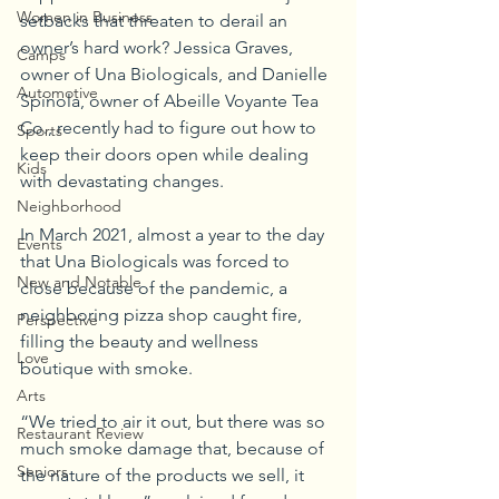
Women in Business
setbacks that threaten to derail an 
owner’s hard work? Jessica Graves, 
Camps
owner of Una Biologicals, and Danielle 
Automotive
Spinola, owner of Abeille Voyante Tea 
Co., recently had to figure out how to 
Sports
keep their doors open while dealing 
Kids
with devastating changes.
Neighborhood
In March 2021, almost a year to the day 
Events
that Una Biologicals was forced to 
New and Notable
close because of the pandemic, a 
neighboring pizza shop caught fire, 
Perspective
filling the beauty and wellness 
Love
boutique with smoke.
Arts
“We tried to air it out, but there was so 
Restaurant Review
much smoke damage that, because of 
Seniors
the nature of the products we sell, it 