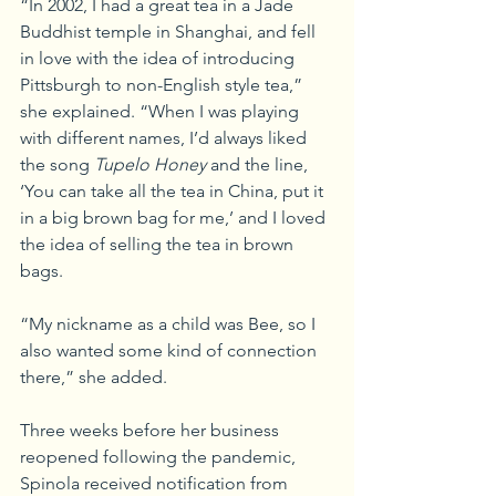
“In 2002, I had a great tea in a Jade 
Buddhist temple in Shanghai, and fell 
in love with the idea of introducing 
Pittsburgh to non-English style tea,” 
she explained. “When I was playing 
with different names, I’d always liked 
the song 
Tupelo Honey
 and the line, 
‘You can take all the tea in China, put it 
in a big brown bag for me,’ and I loved 
the idea of selling the tea in brown 
bags.
“My nickname as a child was Bee, so I 
also wanted some kind of connection 
there,” she added.
Three weeks before her business 
reopened following the pandemic, 
Spinola received notification from 