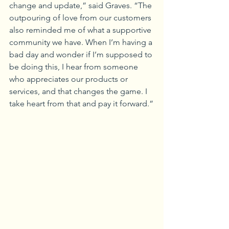
change and update,” said Graves. “The 
outpouring of love from our customers 
also reminded me of what a supportive 
community we have. When I’m having a 
bad day and wonder if I’m supposed to 
be doing this, I hear from someone 
who appreciates our products or 
services, and that changes the game. I 
take heart from that and pay it forward.”