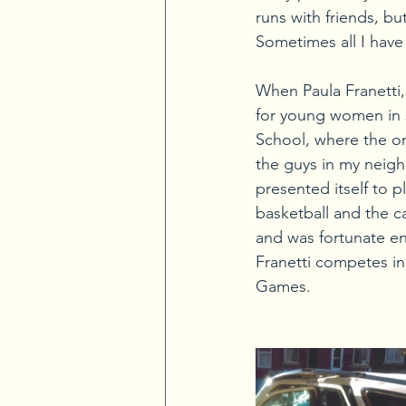
runs with friends, b
Sometimes all I have
When Paula Franetti, 
for young women in s
School, where the onl
the guys in my neigh
presented itself to p
basketball and the c
and was fortunate en
Franetti competes in 
Games.