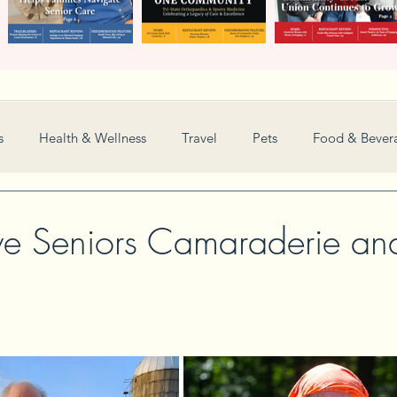
s
Health & Wellness
Travel
Pets
Food & Bever
Weddings
Nonprofit
Financial
General
ve Seniors Camaraderie an
Women in Business
Camps
Automotive
Sports
New and Notable
Perspective
Love
Arts
Resta