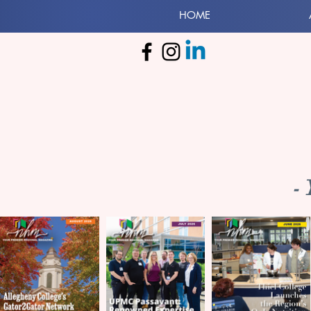
HOME
-