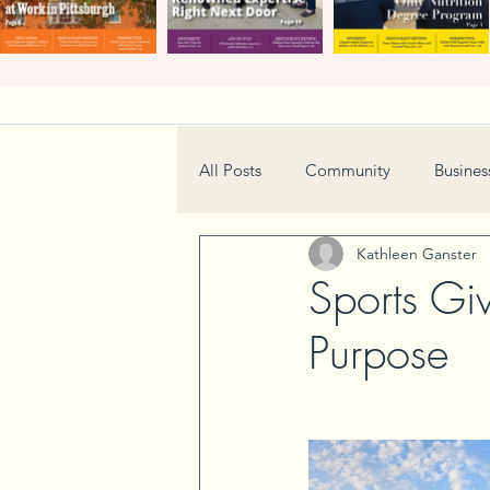
All Posts
Community
Busines
Kathleen Ganster
Home & Garden
Technology
Sports Gi
Purpose
Real Estate
Book Review
Neighborhood
Events