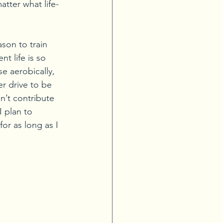
atter what life-
son to train 
t life is so 
e aerobically, 
er drive to be 
n’t contribute 
 plan to 
or as long as I 