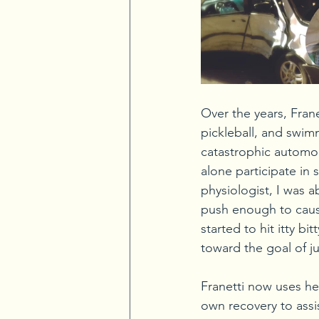
Over the years, Frane
pickleball, and swimm
catastrophic automobi
alone participate in
physiologist, I was 
push enough to cause
started to hit itty 
toward the goal of ju
Franetti now uses he
own recovery to assi