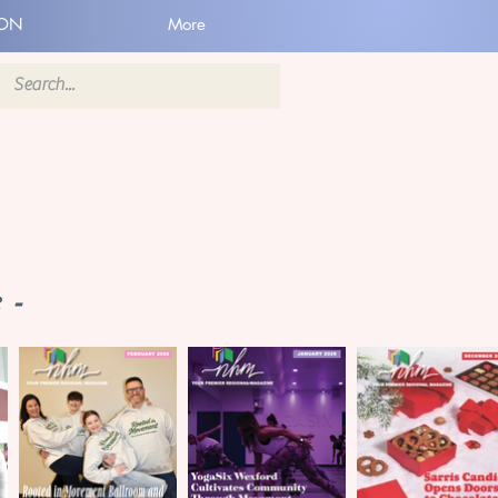
ION
More
 -