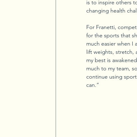
is to inspire others 
changing health cha
For Franetti, compet
for the sports that s
much easier when I a
lift weights, stretch
my best is awakened a
much to my team, so 
continue using sport
can.”