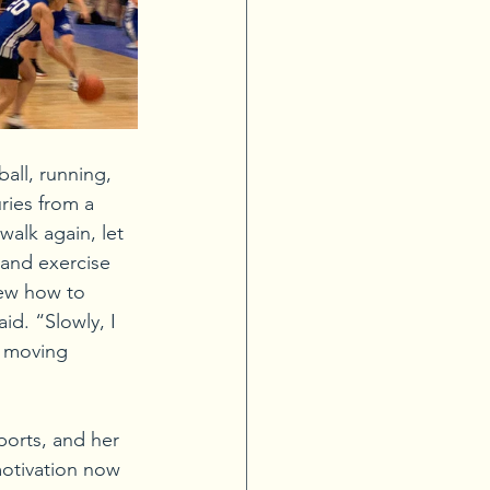
all, running, 
ries from a 
walk again, let 
 and exercise 
new how to 
d. “Slowly, I 
p moving 
ports, and her 
otivation now 