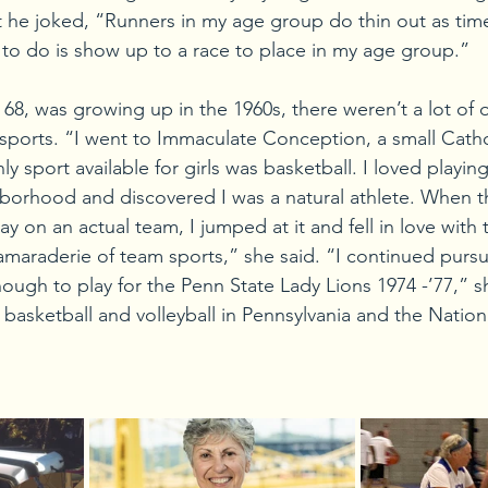
ut he joked, “Runners in my age group do thin out as tim
 to do is show up to a race to place in my age group.”
68, was growing up in the 1960s, there weren’t a lot of 
ports. “I went to Immaculate Conception, a small Catho
y sport available for girls was basketball. I loved playing
borhood and discovered I was a natural athlete. When t
lay on an actual team, I jumped at it and fell in love with
amaraderie of team sports,” she said. “I continued pursu
ough to play for the Penn State Lady Lions 1974 -’77,” s
basketball and volleyball in Pennsylvania and the Nation