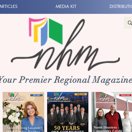
ARTICLES
MEDIA KIT
DISTRIBUT
 Your Premier Regional Magazine