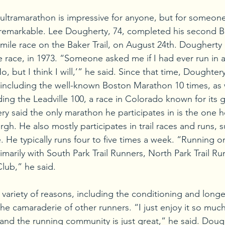
 ultramarathon is impressive for anyone, but for someone
 remarkable. Lee Dougherty, 74, completed his second Ba
mile race on the Baker Trail, on August 24th. Dougherty ra
e race, in 1973. “Someone asked me if I had ever run in 
o, but I think I will,’” he said. Since that time, Doughtery
including the well-known Boston Marathon 10 times, as w
ding the Leadville 100, a race in Colorado known for its 
y said the only marathon he participates in is the one he
h. He also mostly participates in trail races and runs, s
 He typically runs four to five times a week. “Running on t
imarily with South Park Trail Runners, North Park Trail Ru
lub,” he said.
variety of reasons, including the conditioning and longe
the camaraderie of other runners. “I just enjoy it so much
e, and the running community is just great,” he said. Doug