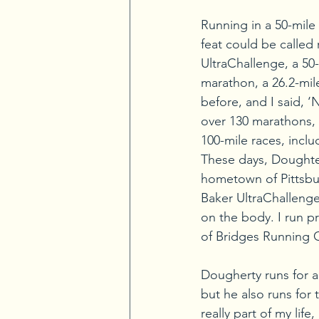
Running in a 50-mile
feat could be called
UltraChallenge, a 50-
marathon, a 26.2-mil
before, and I said, ‘N
over 130 marathons, 
100-mile races, inclu
These days, Doughter
hometown of Pittsburg
Baker UltraChallenge.
on the body. I run pr
of Bridges Running C
Dougherty runs for a 
but he also runs for 
really part of my lif