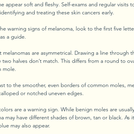
 appear soft and fleshy. Self-exams and regular visits t
identifying and treating these skin cancers early. 
the warning signs of melanoma, look to the first five lette
 a guide.
 melanomas are asymmetrical. Drawing a line through th
e two halves don’t match. This differs from a round to ov
 mole. 
rast to the smoother, even borders of common moles, m
calloped or notched uneven edges.
colors are a warning sign. While benign moles are usually
 may have different shades of brown, tan or black. As it
 blue may also appear.