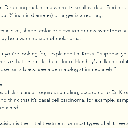
 Detecting melanoma when it’s small is ideal. Finding a 
out ¼ inch in diameter) or larger is a red flag. 
s in size, shape, color or elevation or new symptoms suc
 may be a warning sign of melanoma.
at you’re looking for,” explained Dr. Kress. “Suppose yo
r size that resemble the color of Hershey’s milk chocolat
those turns black, see a dermatologist immediately.”
nt
es of skin cancer requires sampling, according to Dr. Kre
and think that it’s basal cell carcinoma, for example, sam
xplained.
ision is the initial treatment for most types of all three 