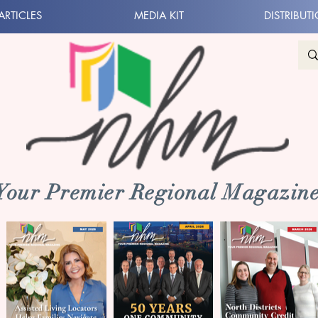
ARTICLES
MEDIA KIT
DISTRIBUT
 Your Premier Regional Magazine