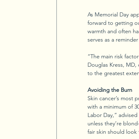
As Memorial Day app
forward to getting ou
warmth and often ha
serves as a reminder 
“The main risk factor
Douglas Kress, MD, o
to the greatest exten
Avoiding the Burn
Skin cancer’s most p
with a minimum of 3
Labor Day,” advised D
unless they’re blond
fair skin should look