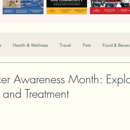
s
Health & Wellness
Travel
Pets
Food & Bever
Weddings
Nonprofit
Financial
General
er Awareness Month: Explo
n and Treatment
Women in Business
Camps
Automotive
Sports
New and Notable
Perspective
Love
Arts
Resta