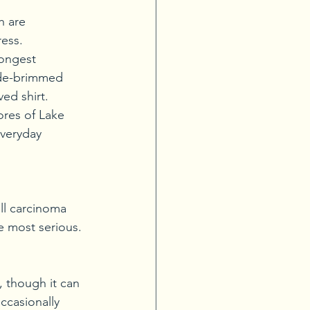
h are 
ress.
rongest 
ide-brimmed 
ed shirt.
res of Lake 
veryday 
ll carcinoma 
 most serious. 
, though it can 
ccasionally 