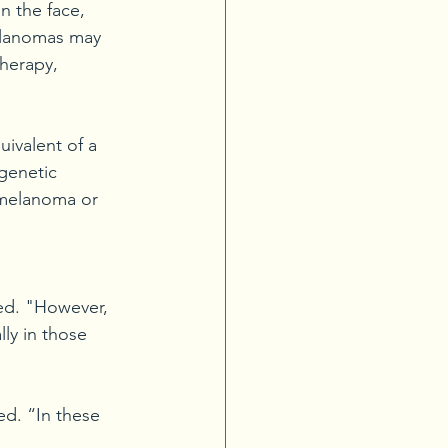
n the face, 
elanomas may 
herapy, 
ivalent of a 
 genetic 
s melanoma or 
ced. "However, 
ly in those 
d. “In these 