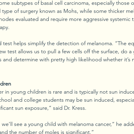
some subtypes of basal cell carcinoma, especially those o
al type of surgery known as Mohs, while some thicker m
nodes evaluated and require more aggressive systemic t
apy.
 test helps simplify the detection of melanoma. “The equ
ew test allows us to pull a few cells off the surface, do a
ls and determine with pretty high likelihood whether it’
ldren
er in young children is rare and is typically not sun indu
school and college students may be sun induced, especial
nificant sun exposure,” said Dr. Kress.
we’ll see a young child with melanoma cancer,” he adde
 and the number of moles is significant.” 