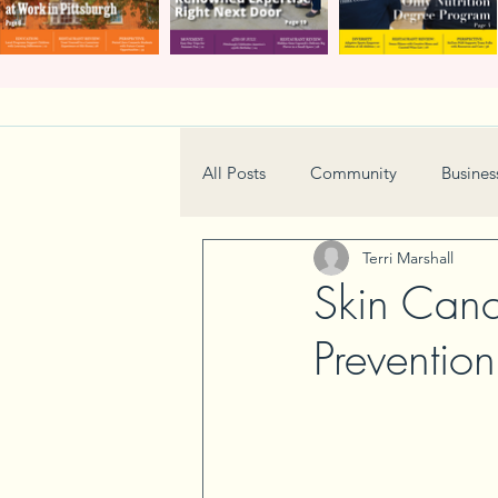
All Posts
Community
Busines
Terri Marshall
Home & Garden
Technology
Skin Canc
Preventio
Real Estate
Book Review
Neighborhood
Events