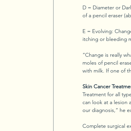
D = Diameter or Dark:
of a pencil eraser (ab
E = Evolving: Change
itching or bleeding
“Change is really wh
moles of pencil erase
with milk. If one of 
Skin Cancer Treatme
Treatment for all typ
can look at a lesion 
our diagnosis,” he e
Complete surgical exc