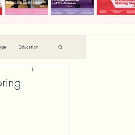
age
Education
Feature
Holiday
ring
Kids
urant Review
Seniors