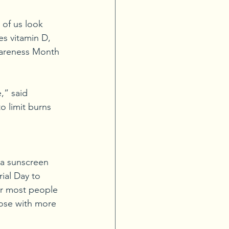
of us look 
es vitamin D, 
wareness Month 
,” said 
 limit burns 
 a sunscreen 
ial Day to 
or most people 
ose with more 