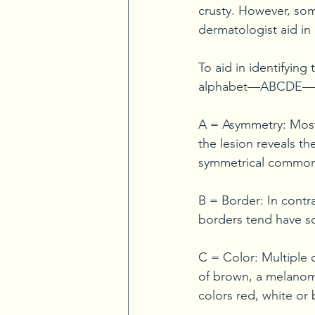
crusty. However, some
dermatologist aid in 
To aid in identifying 
alphabet—ABCDE—as
A = Asymmetry: Most
the lesion reveals th
symmetrical common
B = Border: In cont
borders tend have s
C = Color: Multiple 
of brown, a melanoma
colors red, white or