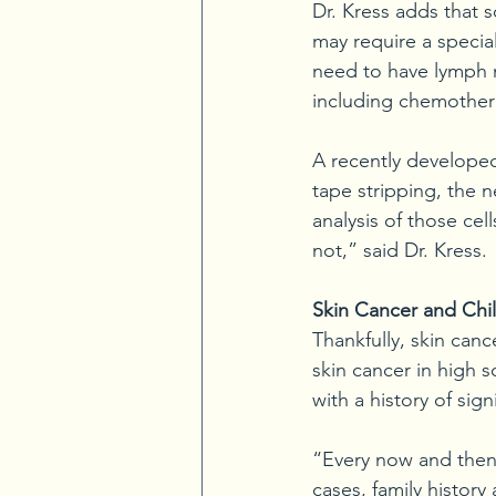
Dr. Kress adds that 
may require a speci
need to have lymph 
including chemother
A recently developed
tape stripping, the n
analysis of those cel
not,” said Dr. Kress.
Skin Cancer and Chi
Thankfully, skin canc
skin cancer in high 
with a history of sig
“Every now and then 
cases, family history