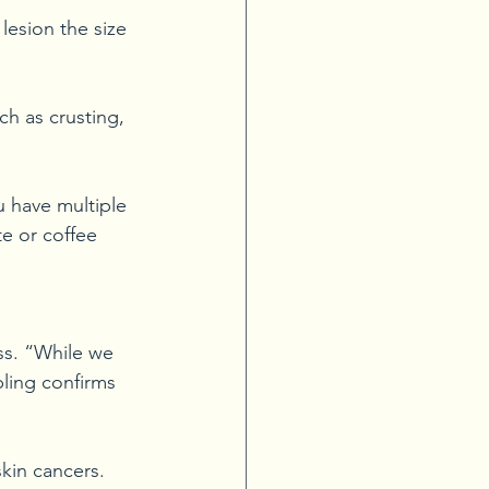
lesion the size 
h as crusting, 
u have multiple 
e or coffee 
ss. “While we 
pling confirms 
skin cancers. 