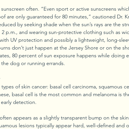
y sunscreen often. “Even sport or active sunscreens whic
f are only guaranteed for 80 minutes,” cautioned Dr. K
reduced by seeking shade when the sun’s rays are the st
 2 p.m., and wearing sun-protective clothing such as w
with UV protection and possibly a lightweight, long-sleev
ns don’t just happen at the Jersey Shore or on the sho
tes, 80 percent of sun exposure happens while doing e
ng the dog or running errands. 
 types of skin cancer: basal cell carcinoma, squamous ce
ese, basal cell is the most common and melanoma is the
 early detection. 
often appears as a slightly transparent bump on the skin
uamous lesions typically appear hard, well-defined and o