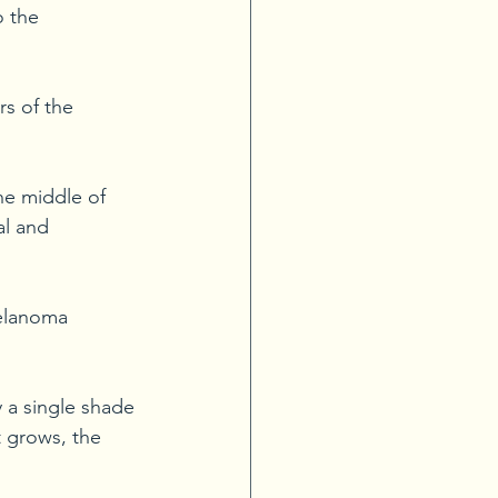
o the 
rs of the 
e middle of 
al and 
elanoma 
 a single shade 
 grows, the 