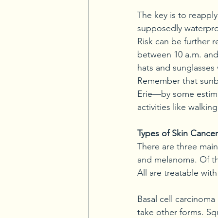
The key is to reappl
supposedly waterproo
Risk can be further 
between 10 a.m. and
hats and sunglasses 
Remember that sunbur
Erie—by some estima
activities like walki
Types of Skin Cancer
There are three main
and melanoma. Of th
All are treatable with
Basal cell carcinoma 
take other forms. Sq