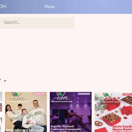
ION
More
 -