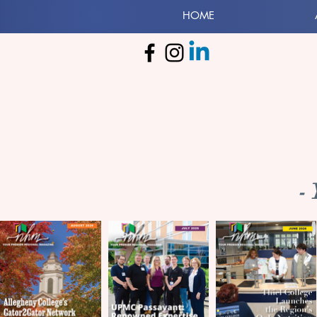
HOME
-