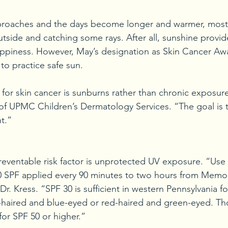
roaches and the days become longer and warmer, most 
tside and catching some rays. After all, sunshine provid
ppiness. However, May’s designation as Skin Cancer A
to practice safe sun.
 for skin cancer is sunburns rather than chronic exposure
f UPMC Children’s Dermatology Services. “The goal is to
t.”
reventable risk factor is unprotected UV exposure. “Use
0 SPF applied every 90 minutes to two hours from Memor
r. Kress. “SPF 30 is sufficient in western Pennsylvania f
-haired and blue-eyed or red-haired and green-eyed. Th
 for SPF 50 or higher.”