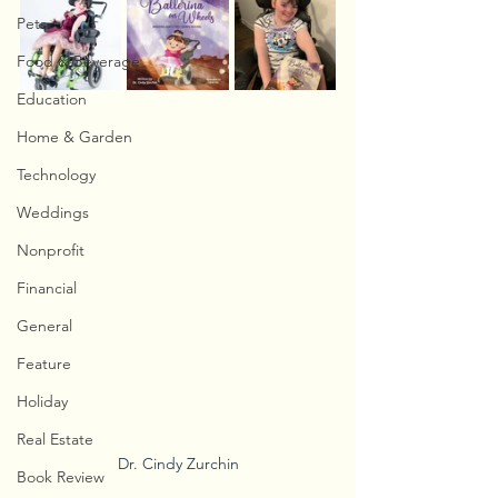
Pets
Food & Beverage
Education
Home & Garden
Technology
Weddings
Nonprofit
Financial
General
Feature
Holiday
Real Estate
Dr. Cindy Zurchin
Book Review