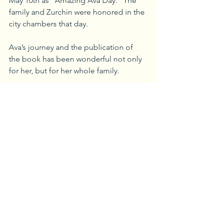
May 10th as “Amazing Ava Day.” The 
family and Zurchin were honored in the 
city chambers that day.
Ava’s journey and the publication of 
the book has been wonderful not only 
for her, but for her whole family.
“I believe  Ava survived a traumatic 
birth situation to make an impact, and 
this I feel is her part in doing so,” said 
Price. “She’s always so happy and 
joyful, and this has been an amazing 
teaching opportunity. I’m grateful to 
Cindy for giving Ava a chance and 
believing in her.”
Ava and Zurchin will be doing a 
reading and dance demonstration at 