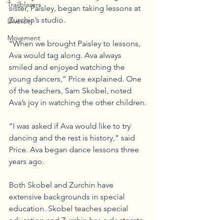
Trailblazers
sister, Paisley, began taking lessons at 
Zurchin’s studio.
Diversity
Movement
“When we brought Paisley to lessons, 
Ava would tag along. Ava always 
smiled and enjoyed watching the 
young dancers,” Price explained. One 
of the teachers, Sam Skobel, noted 
Ava’s joy in watching the other children.
“I was asked if Ava would like to try 
dancing and the rest is history,” said 
Price. Ava began dance lessons three 
years ago.
Both Skobel and Zurchin have 
extensive backgrounds in special 
education. Skobel teaches special 