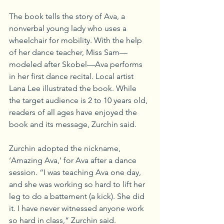
The book tells the story of Ava, a 
nonverbal young lady who uses a 
wheelchair for mobility. With the help 
of her dance teacher, Miss Sam—
modeled after Skobel—Ava performs 
in her first dance recital. Local artist 
Lana Lee illustrated the book. While 
the target audience is 2 to 10 years old, 
readers of all ages have enjoyed the 
book and its message, Zurchin said.
Zurchin adopted the nickname, 
‘Amazing Ava,’ for Ava after a dance 
session. “I was teaching Ava one day, 
and she was working so hard to lift her 
leg to do a battement (a kick). She did 
it. I have never witnessed anyone work 
so hard in class,” Zurchin said.