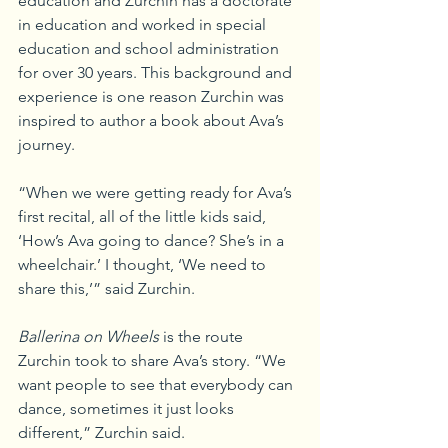
education and Zurchin has a doctorate 
in education and worked in special 
education and school administration 
for over 30 years. This background and 
experience is one reason Zurchin was 
inspired to author a book about Ava’s 
journey.
“When we were getting ready for Ava’s 
first recital, all of the little kids said, 
‘How’s Ava going to dance? She’s in a 
wheelchair.’ I thought, ‘We need to 
share this,’” said Zurchin.
Ballerina on Wheels
 is the route 
Zurchin took to share Ava’s story. “We 
want people to see that everybody can 
dance, sometimes it just looks 
different,” Zurchin said.