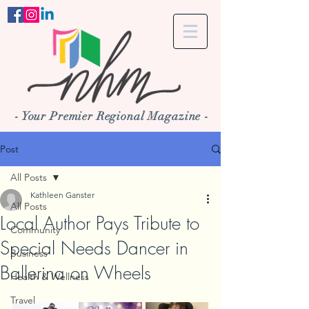
- Your Premier Regional Magazine -
Post
All Posts
Kathleen Ganster
All Posts
Local Author Pays Tribute to
Community
Special Needs Dancer in
Business
Ballerina on Wheels
Health & Wellness
Travel