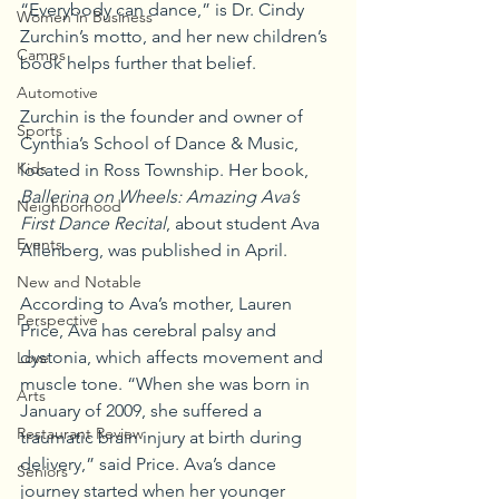
“Everybody can dance,” is Dr. Cindy 
Women in Business
Zurchin’s motto, and her new children’s 
Camps
book helps further that belief.
Automotive
Zurchin is the founder and owner of 
Sports
Cynthia’s School of Dance & Music, 
Kids
located in Ross Township. Her book, 
Ballerina on Wheels: Amazing Ava’s 
Neighborhood
First Dance Recital
, about student Ava 
Events
Allenberg, was published in April.
New and Notable
According to Ava’s mother, Lauren 
Perspective
Price, Ava has cerebral palsy and 
dystonia, which affects movement and 
Love
muscle tone. “When she was born in 
Arts
January of 2009, she suffered a 
Restaurant Review
traumatic brain injury at birth during 
delivery,” said Price. Ava’s dance 
Seniors
journey started when her younger 