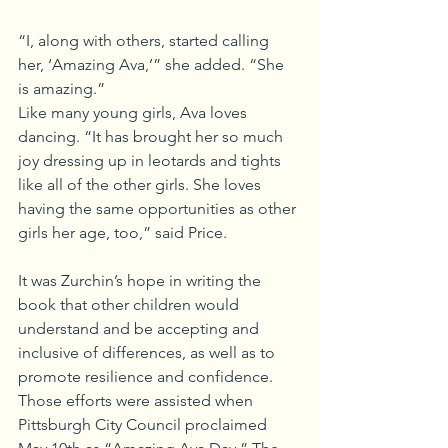
“I, along with others, started calling 
her, ‘Amazing Ava,’” she added. “She 
is amazing.”
Like many young girls, Ava loves 
dancing. “It has brought her so much 
joy dressing up in leotards and tights 
like all of the other girls. She loves 
having the same opportunities as other 
girls her age, too,” said Price.
It was Zurchin’s hope in writing the 
book that other children would 
understand and be accepting and 
inclusive of differences, as well as to 
promote resilience and confidence. 
Those efforts were assisted when 
Pittsburgh City Council proclaimed 