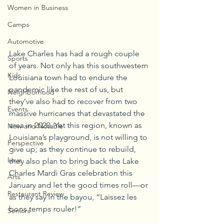
Women in Business
Camps
Automotive
Lake Charles has had a rough couple 
Sports
of years. Not only has this southwestern 
Kids
Louisiana town had to endure the 
pandemic like the rest of us, but 
Neighborhood
they’ve also had to recover from two 
Events
massive hurricanes that devastated the 
area in 2020. Yet this region, known as 
New and Notable
Louisiana’s playground, is not willing to 
Perspective
give up; as they continue to rebuild, 
Love
they also plan to bring back the Lake 
Charles Mardi Gras celebration this 
Arts
January and let the good times roll—or 
Restaurant Review
as they say in the bayou, “Laissez les 
bons temps rouler!”
Seniors