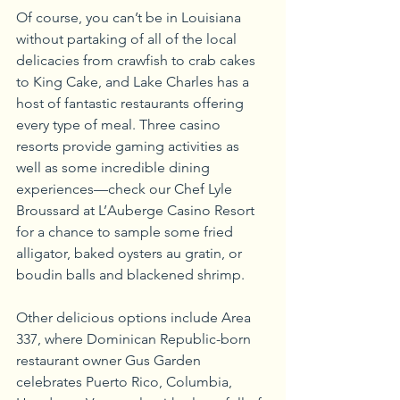
Of course, you can’t be in Louisiana 
without partaking of all of the local 
delicacies from crawfish to crab cakes 
to King Cake, and Lake Charles has a 
host of fantastic restaurants offering 
every type of meal. Three casino 
resorts provide gaming activities as 
well as some incredible dining 
experiences—check our Chef Lyle 
Broussard at L’Auberge Casino Resort 
for a chance to sample some fried 
alligator, baked oysters au gratin, or 
boudin balls and blackened shrimp.
Other delicious options include Area 
337, where Dominican Republic-born 
restaurant owner Gus Garden 
celebrates Puerto Rico, Columbia, 