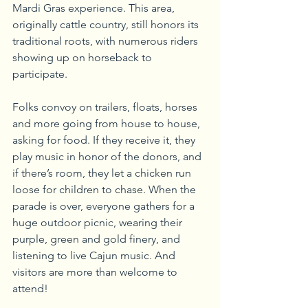
Mardi Gras experience. This area, 
originally cattle country, still honors its 
traditional roots, with numerous riders 
showing up on horseback to 
participate. 
Folks convoy on trailers, floats, horses 
and more going from house to house, 
asking for food. If they receive it, they 
play music in honor of the donors, and 
if there’s room, they let a chicken run 
loose for children to chase. When the 
parade is over, everyone gathers for a 
huge outdoor picnic, wearing their 
purple, green and gold finery, and 
listening to live Cajun music. And 
visitors are more than welcome to 
attend!