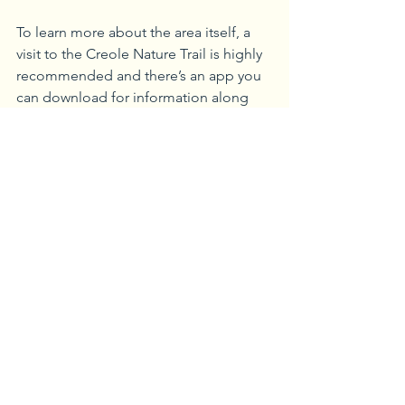
To learn more about the area itself, a 
visit to the Creole Nature Trail is highly 
recommended and there’s an app you 
can download for information along 
the 180-mile driving trail. The area 
includes four wildlife refuges, and is a 
hugely popular birding spot.
The Creole Nature Trail Adventure 
Point, located at the trail’s western 
gateway, offers the opportunity to learn 
more about local products, try your 
hand at playing Cajun and Zydeco 
music, and pick up a recipe card so 
that you can learn how to make your 
own boudin. Kids will also enjoy a visit 
to Gator Chateau in Jennings, LA, an 
alligator rescue where you can learn 