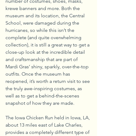
number of costumes, shoes, masks, 
krewe banners and more. Both the 
museum and its location, the Central 
School, were damaged during the 
hurricanes, so while this isn’t the 
complete (and quite overwhelming 
collection), it is still a great way to get a 
close-up look at the incredible detail 
and craftsmanship that are part of 
Mardi Gras’ shiny, sparkly, over-the-top 
outfits. Once the museum has 
reopened, it’s worth a return visit to see 
the truly awe-inspiring costumes, as 
well as to get a behind-the-scenes 
snapshot of how they are made.
The Iowa Chicken Run held in Iowa, LA, 
about 13 miles east of Lake Charles, 
provides a completely different type of 