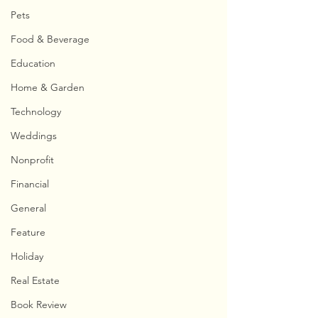
Pets
Food & Beverage
Education
Home & Garden
Technology
Weddings
Nonprofit
Financial
General
Feature
Holiday
Real Estate
Book Review