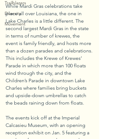
Trailblazers
While Mardi Gras celebrations take 
Diversity
place all over Louisiana, the one in 
Lake Charles is a little different. The 
Movement
second largest Mardi Gras in the state 
in terms of number of krewes, the 
event is family friendly, and hosts more 
than a dozen parades and celebrations. 
This includes the Krewe of Krewes’ 
Parade in which more than 100 floats 
wind through the city, and the 
Children’s Parade in downtown Lake 
Charles where families bring buckets 
and upside-down umbrellas to catch 
the beads raining down from floats.
The events kick off at the Imperial 
Calcasieu Museum, with an opening 
reception exhibit on Jan. 5 featuring a 