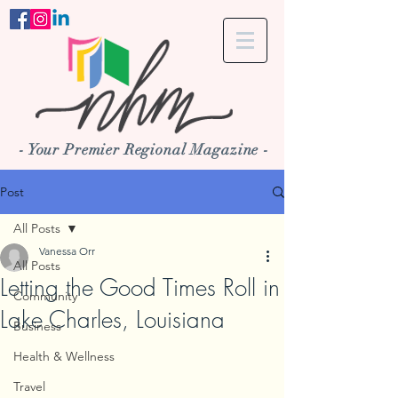
- Your Premier Regional Magazine -
Post
All Posts
Vanessa Orr
All Posts
Letting the Good Times Roll in
Community
Lake Charles, Louisiana
Business
Health & Wellness
Travel