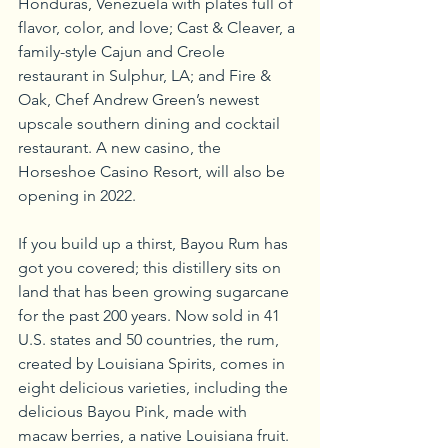
Honduras, Venezuela with plates full of 
flavor, color, and love; Cast & Cleaver, a 
family-style Cajun and Creole 
restaurant in Sulphur, LA; and Fire & 
Oak, Chef Andrew Green’s newest 
upscale southern dining and cocktail 
restaurant. A new casino, the 
Horseshoe Casino Resort, will also be 
opening in 2022.
If you build up a thirst, Bayou Rum has 
got you covered; this distillery sits on 
land that has been growing sugarcane 
for the past 200 years. Now sold in 41 
U.S. states and 50 countries, the rum, 
created by Louisiana Spirits, comes in 
eight delicious varieties, including the 
delicious Bayou Pink, made with 
macaw berries, a native Louisiana fruit.