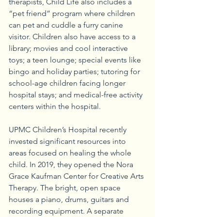
therapists, Child Life also includes a 
“pet friend” program where children 
can pet and cuddle a furry canine 
visitor. Children also have access to a 
library; movies and cool interactive 
toys; a teen lounge; special events like 
bingo and holiday parties; tutoring for 
school-age children facing longer 
hospital stays; and medical-free activity 
centers within the hospital.
UPMC Children’s Hospital recently 
invested significant resources into 
areas focused on healing the whole 
child. In 2019, they opened the Nora 
Grace Kaufman Center for Creative Arts 
Therapy. The bright, open space 
houses a piano, drums, guitars and 
recording equipment. A separate 