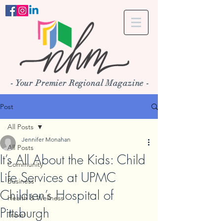
- Your Premier Regional Magazine -
Post
All Posts
Jennifer Monahan
All Posts
It’s All About the Kids: Child
Community
Life Services at UPMC
Business
Children’s Hospital of
Health & Wellness
Pittsburgh
Travel