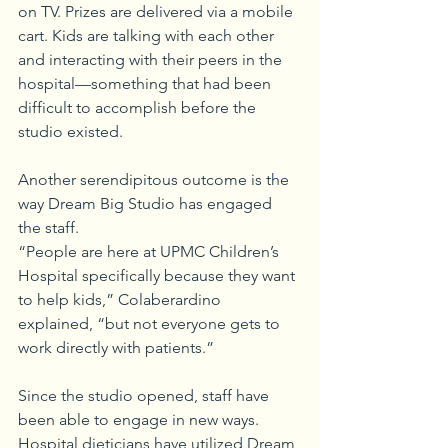
on TV. Prizes are delivered via a mobile 
cart. Kids are talking with each other 
and interacting with their peers in the 
hospital—something that had been 
difficult to accomplish before the 
studio existed.
Another serendipitous outcome is the 
way Dream Big Studio has engaged 
the staff.
“People are here at UPMC Children’s 
Hospital specifically because they want 
to help kids,” Colaberardino 
explained, “but not everyone gets to 
work directly with patients.” 
Since the studio opened, staff have 
been able to engage in new ways. 
Hospital dieticians have utilized Dream 