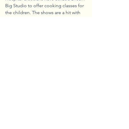
Big Studio to offer cooking classes for 
the children. The shows are a hit with 
kids, and staff feel good about being 
able to use their gifts to assist patients.
It’s All About the Kids
Patient feedback suggests that these 
efforts have had a significant impact.
“Before I went into the hospital, I was 
apprehensive,” said 13-year-old Patrick, 
a patient who spent almost two weeks 
at UPMC Children’s Hospital. “I didn’t 
know what it would be like.”
During his hospital stay, the Child Life 
team found out that Patrick liked music.