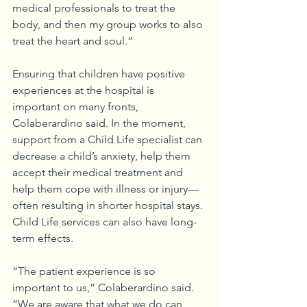
medical professionals to treat the 
body, and then my group works to also 
treat the heart and soul.”
Ensuring that children have positive 
experiences at the hospital is 
important on many fronts, 
Colaberardino said. In the moment, 
support from a Child Life specialist can 
decrease a child’s anxiety, help them 
accept their medical treatment and 
help them cope with illness or injury—
often resulting in shorter hospital stays. 
Child Life services can also have long-
term effects.
“The patient experience is so 
important to us,” Colaberardino said. 
“We are aware that what we do can 