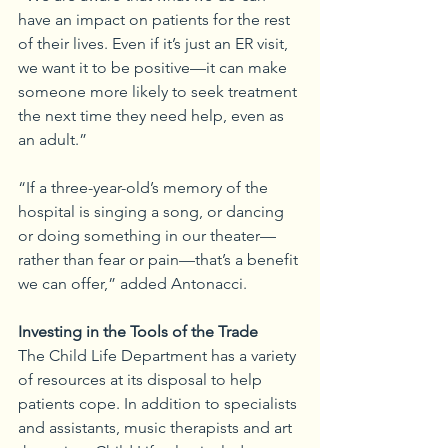
have an impact on patients for the rest 
of their lives. Even if it’s just an ER visit, 
we want it to be positive—it can make 
someone more likely to seek treatment 
the next time they need help, even as 
an adult.”
“If a three-year-old’s memory of the 
hospital is singing a song, or dancing 
or doing something in our theater—
rather than fear or pain—that’s a benefit 
we can offer,” added Antonacci. 
Investing in the Tools of the Trade
The Child Life Department has a variety 
of resources at its disposal to help 
patients cope. In addition to specialists 
and assistants, music therapists and art 