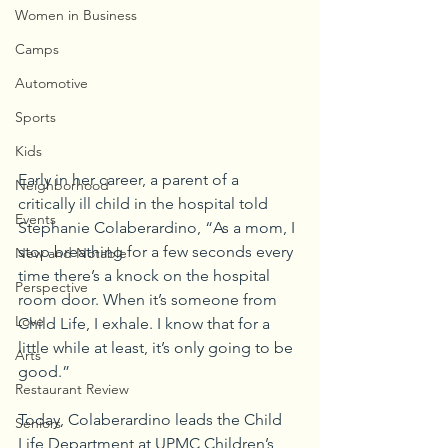
Women in Business
Camps
Automotive
Sports
Kids
Early in her career, a parent of a 
Neighborhood
critically ill child in the hospital told 
Events
Stephanie Colaberardino, “As a mom, I 
stop breathing for a few seconds every 
New and Notable
time there’s a knock on the hospital 
Perspective
room door. When it’s someone from 
Love
Child Life, I exhale. I know that for a 
little while at least, it’s only going to be 
Arts
good.”
Restaurant Review
Today, Colaberardino leads the Child 
Seniors
Life Department at UPMC Children’s 