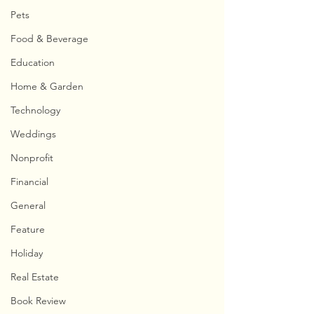
Pets
Food & Beverage
Education
Home & Garden
Technology
Weddings
Nonprofit
Financial
General
Feature
Holiday
Real Estate
Book Review