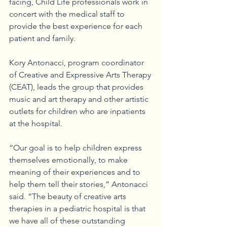
facing, Child Life professionals work in 
concert with the medical staff to 
provide the best experience for each 
patient and family.
Kory Antonacci, program coordinator 
of Creative and Expressive Arts Therapy 
(CEAT), leads the group that provides 
music and art therapy and other artistic 
outlets for children who are inpatients 
at the hospital.
“Our goal is to help children express 
themselves emotionally, to make 
meaning of their experiences and to 
help them tell their stories,” Antonacci 
said. “The beauty of creative arts 
therapies in a pediatric hospital is that 
we have all of these outstanding 