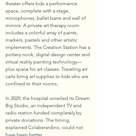
theater offers kids a performance 
space, complete with a stage, 
microphones, ballet barre and wall of 
mirrors. A private art therapy room 
includes a colorful array of paints, 
markers, pastels and other artistic 
implements. The Creation Station has a 
pottery nook, digital design center and 
virtual reality painting technology—
plus space for art classes. Traveling art 
carts bring art supplies to kids who are 
confined to their rooms.
In 2020, the hospital unveiled its Dream 
Big Studio, an independent TV and 
radio station funded completely by 
private donations. The timing, 
explained Colaberardino, could not 
have been better.