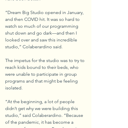
“Dream Big Studio opened in January, 
and then COVID hit. It was so hard to 
watch so much of our programming 
shut down and go dark—and then I 
looked over and saw this incredible 
studio,” Colaberardino said.
The impetus for the studio was to try to 
reach kids bound to their beds, who 
were unable to participate in group 
programs and that might be feeling 
isolated.
“At the beginning, a lot of people 
didn’t get why we were building this 
studio,” said Colaberardino. “Because 
of the pandemic, it has become a 