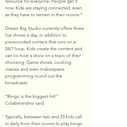
resource for everyone. People get it 
now. Kids are staying connected, even 
as they have to remain in their rooms.”
Dream Big Studio currently offers three 
live shows a day, in addition to 
prerecorded content that runs on a 
24/7 loop. Kids create the content and 
can co-host a show on a topic of their 
choosing. Game shows, cooking 
classes and even makerspace 
programming round out the 
broadcasts.
“Bingo is the biggest hit!” 
Colaberardino said.
Typically, between two and 25 kids call 
in daily from their rooms to play bingo 