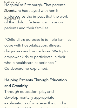
Trailblazers
Hospital of Pittsburgh. That parent’s 
Diversity
comment has stayed with her; it 
underscores the impact that the work 
Movement
of the Child Life team can have on 
patients and their families.
“Child Life’s purpose is to help families 
cope with hospitalization, illness, 
diagnoses and procedures. We try to 
empower kids to participate in their 
whole healthcare experience,” 
Colaberardino explained. 
Helping Patients Through Education 
and Creativity
Through education, play and 
developmentally appropriate 
explanations of whatever the child is 