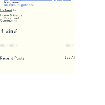
Trailblazers
sculpture-garden
. 
General
Diversity
Home & Garden
Movement
Community
See All
Recent Posts