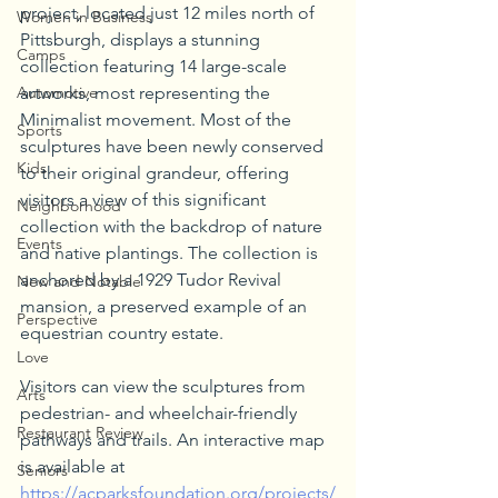
project, located just 12 miles north of 
Women in Business
Pittsburgh, displays a stunning 
Camps
collection featuring 14 large-scale 
Automotive
artworks, most representing the 
Minimalist movement. Most of the 
Sports
sculptures have been newly conserved 
Kids
to their original grandeur, offering 
visitors a view of this significant 
Neighborhood
collection with the backdrop of nature 
Events
and native plantings. The collection is 
anchored by a 1929 Tudor Revival 
New and Notable
mansion, a preserved example of an 
Perspective
equestrian country estate.
Love
Visitors can view the sculptures from 
Arts
pedestrian- and wheelchair-friendly 
Restaurant Review
pathways and trails. An interactive map 
is available at 
Seniors
https://acparksfoundation.org/projects/