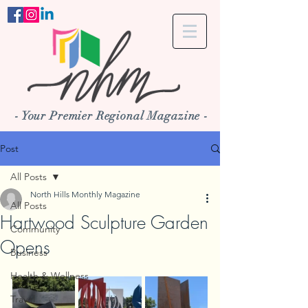
- Your Premier Regional Magazine -
Post
All Posts
North Hills Monthly Magazine
All Posts
Hartwood Sculpture Garden
Community
Opens
Business
Health & Wellness
Travel