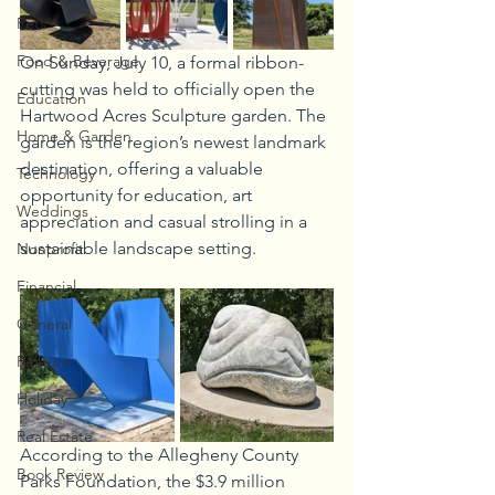
Pets
Food & Beverage
On Sunday, July 10, a formal ribbon-
cutting was held to officially open the 
Education
Hartwood Acres Sculpture garden. The 
Home & Garden
garden is the region’s newest landmark 
destination, offering a valuable 
Technology
opportunity for education, art 
Weddings
appreciation and casual strolling in a 
sustainable landscape setting.
Nonprofit
Financial
General
Feature
Holiday
Real Estate
According to the Allegheny County 
Book Review
Parks Foundation, the $3.9 million 