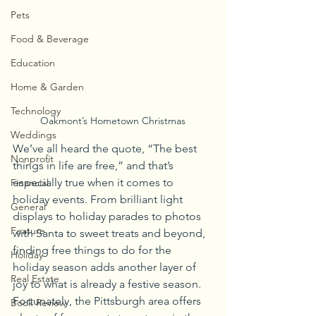
Pets
Food & Beverage
Education
Home & Garden
Technology
Oakmont’s Hometown Christmas
Weddings
We’ve all heard the quote, “The best 
Nonprofit
things in life are free,” and that’s 
especially true when it comes to 
Financial
holiday events. From brilliant light 
General
displays to holiday parades to photos 
Feature
with Santa to sweet treats and beyond, 
finding free things to do for the 
Holiday
holiday season adds another layer of 
Real Estate
joy to what is already a festive season. 
Fortunately, the Pittsburgh area offers 
Book Review