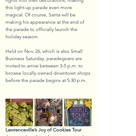
lights into their decorations, making 
this light-up parade even more 
magical. Of course, Santa will be 
making his appearance at the end of 
the parade to officially launch the 
holiday season.
Held on Nov. 26, which is also Small 
Business Saturday, paradegoers are 
invited to arrive between 3-5 p.m. to 
browse locally owned downtown shops 
before the parade begins at 5:30 p.m.
Lawrenceville’s Joy of Cookies Tour