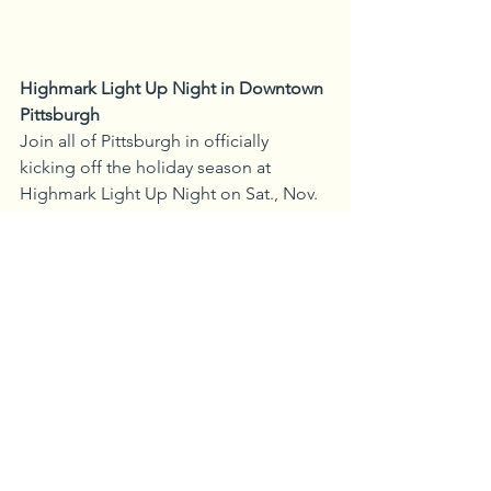
Highmark Light Up Night in Downtown 
Pittsburgh
Join all of Pittsburgh in officially 
kicking off the holiday season at 
Highmark Light Up Night on Sat., Nov. 
19. This free event is celebrating its 61st 
anniversary this year with a full day 
event. Highmark Light Up Night 
features tree lightings, live music from 
local and national musicians, and 
family activities. The event also marks 
the seasonal opening of local winter 
attractions. Attendees will be treated to 
three spectacular fireworks shows. The 
first fireworks show is held at the City-
Country Building at 5 p.m. for the 