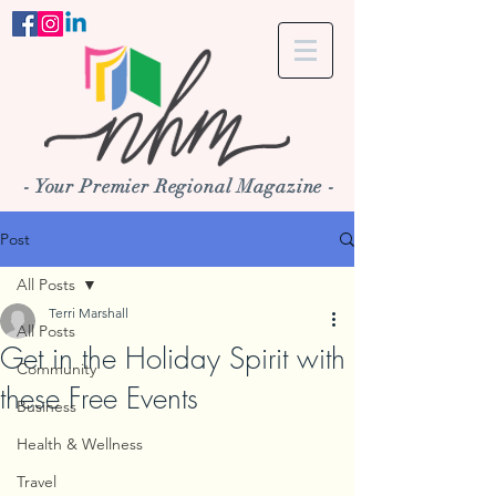
- Your Premier Regional Magazine -
Post
All Posts
Terri Marshall
All Posts
Get in the Holiday Spirit with
Community
these Free Events
Business
Health & Wellness
Travel