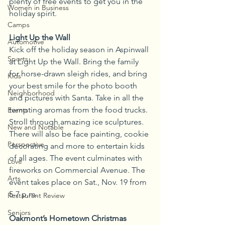
plenty of free events to get you in the 
Women in Business
holiday spirit. 
Camps
Light Up the Wall
Automotive
Kick off the holiday season in Aspinwall 
Sports
at Light Up the Wall. Bring the family 
for horse-drawn sleigh rides, and bring 
Kids
your best smile for the photo booth 
Neighborhood
and pictures with Santa. Take in all the 
tempting aromas from the food trucks. 
Events
Stroll through amazing ice sculptures. 
New and Notable
There will also be face painting, cookie 
Perspective
decorating and more to entertain kids 
of all ages. The event culminates with 
Love
fireworks on Commercial Avenue. The 
Arts
event takes place on Sat., Nov. 19 from 
5-7 p.m.
Restaurant Review
Seniors
Oakmont’s Hometown Christmas