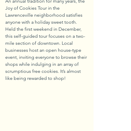
An annual tradition for many years, the 
Joy of Cookies Tour in the 
Lawrenceville neighborhood satisfies 
anyone with a holiday sweet tooth. 
Held the first weekend in December, 
this self-guided tour focuses on a two-
mile section of downtown. Local 
businesses host an open house-type 
event, inviting everyone to browse their 
shops while indulging in an array of 
scrumptious free cookies. It’s almost 
like being rewarded to shop!