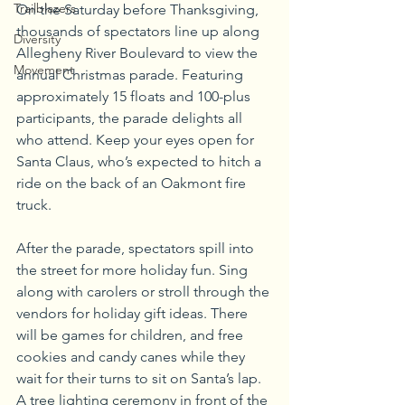
Trailblazers
On the Saturday before Thanksgiving, 
thousands of spectators line up along 
Diversity
Allegheny River Boulevard to view the 
Movement
annual Christmas parade. Featuring 
approximately 15 floats and 100-plus 
participants, the parade delights all 
who attend. Keep your eyes open for 
Santa Claus, who’s expected to hitch a 
ride on the back of an Oakmont fire 
truck. 
After the parade, spectators spill into 
the street for more holiday fun. Sing 
along with carolers or stroll through the 
vendors for holiday gift ideas. There 
will be games for children, and free 
cookies and candy canes while they 
wait for their turns to sit on Santa’s lap. 
A tree lighting ceremony in front of the 