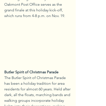
Oakmont Post Office serves as the 
grand finale at this holiday kick-off, 
which runs from 4-8 p.m. on Nov. 19.
Butler Spirit of Christmas Parade
The Butler Spirit of Christmas Parade 
has been a holiday tradition for area 
residents for almost 60 years. Held after 
dark, all the floats, marching bands and 
walking groups incorporate holiday 