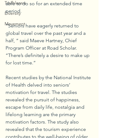
Trailblazers
able to do so for an extended time 
period. 
Diversity
Movement
“Seniors have eagerly returned to 
global travel over the past year and a 
half, “ said Maeve Hartney, Chief 
Program Officer at Road Scholar. 
“There’s definitely a desire to make up 
for lost time.”
Recent studies by the National Institute 
of Health delved into seniors’ 
motivation for travel. The studies 
revealed the pursuit of happiness, 
escape from daily life, nostalgia and 
lifelong learning are the primary 
motivation factors. The study also 
revealed that the tourism experience 
contributes to the well-being of older 