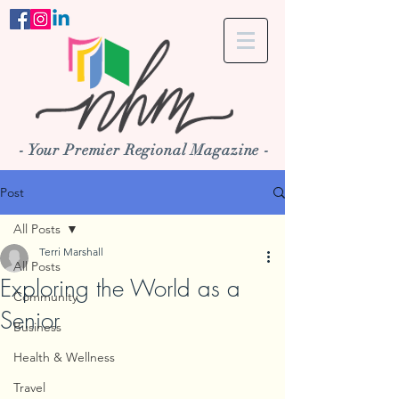
- Your Premier Regional Magazine -
Post
All Posts
Terri Marshall
All Posts
Exploring the World as a
Community
Senior
Business
Health & Wellness
Travel