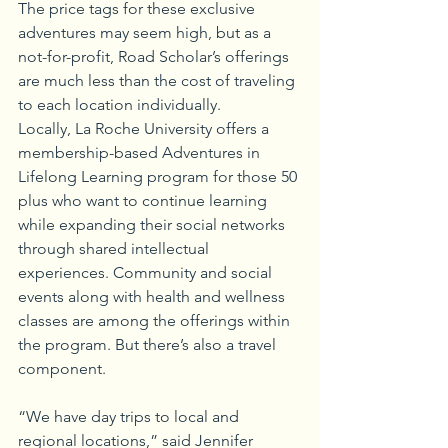
The price tags for these exclusive 
adventures may seem high, but as a 
not-for-profit, Road Scholar’s offerings 
are much less than the cost of traveling 
to each location individually.
Locally, La Roche University offers a 
membership-based Adventures in 
Lifelong Learning program for those 50 
plus who want to continue learning 
while expanding their social networks 
through shared intellectual 
experiences. Community and social 
events along with health and wellness 
classes are among the offerings within 
the program. But there’s also a travel 
component. 
“We have day trips to local and 
regional locations,” said Jennifer 