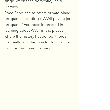
single week than domestic,” said 
Hartney.
Road Scholar also offers private plane 
programs including a WWII private jet 
program. “For those interested in 
learning about WWII in the places 
where the history happened, there’s 
just really no other way to do it in one 
trip like this,” said Hartney.