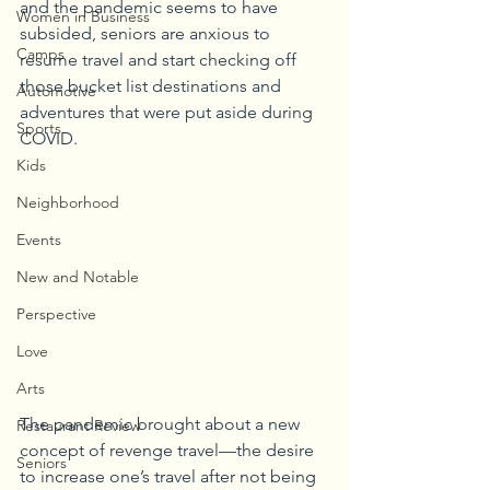
and the pandemic seems to have 
Women in Business
subsided, seniors are anxious to 
Camps
resume travel and start checking off 
those bucket list destinations and 
Automotive
adventures that were put aside during 
Sports
COVID.
Kids
Neighborhood
Events
New and Notable
Perspective
Love
Arts
The pandemic brought about a new 
Restaurant Review
concept of revenge travel—the desire 
Seniors
to increase one’s travel after not being 