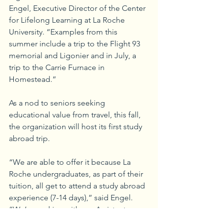
Engel, Executive Director of the Center 
for Lifelong Learning at La Roche 
University. “Examples from this 
summer include a trip to the Flight 93 
memorial and Ligonier and in July, a 
trip to the Carrie Furnace in 
Homestead.”
As a nod to seniors seeking 
educational value from travel, this fall, 
the organization will host its first study 
abroad trip. 
“We are able to offer it because La 
Roche undergraduates, as part of their 
tuition, all get to attend a study abroad 
experience (7-14 days),” said Engel. 
“We’re working with our Assistant 