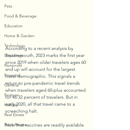
Pets
Food & Beverage
Education
Home & Garden
Technology
According to a recent analysis by 
Squaremouth, 2023 marks the first year 
Weddings
since 2019 when older travelers ages 60 
Nonprofit
and up will account for the largest 
Financial
travel demographic. This signals a 
return to pre-pandemic travel trends 
General
when travelers aged 60-plus accounted 
Feature
for 46.32 percent of travelers. But in 
early 2020, all that travel came to a 
Holiday
screeching halt.
Real Estate
Book Review
Now that vaccines are readily available 