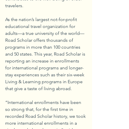
travelers.
As the nation’s largest not-for-profit 
educational travel organization for 
adults—a true university of the world—
Road Scholar offers thousands of 
programs in more than 100 countries 
and 50 states. This year, Road Scholar is 
reporting an increase in enrollments 
for international programs and longer-
stay experiences such as their six-week 
Living & Learning programs in Europe 
that give a taste of living abroad. 
“International enrollments have been 
so strong that, for the first time in 
recorded Road Scholar history, we took 
more international enrollments in a 