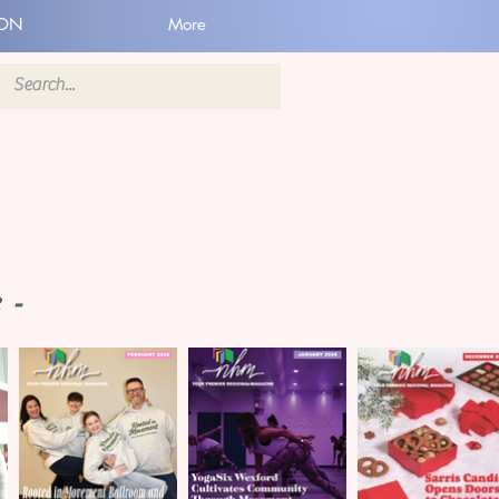
ION
More
 -