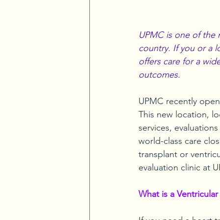
UPMC is one of the m
country. If you or a
offers care for a wid
outcomes.
UPMC recently opene
This new location, l
services, evaluations
world-class care clo
transplant or ventricu
evaluation clinic at
What is a Ventricular