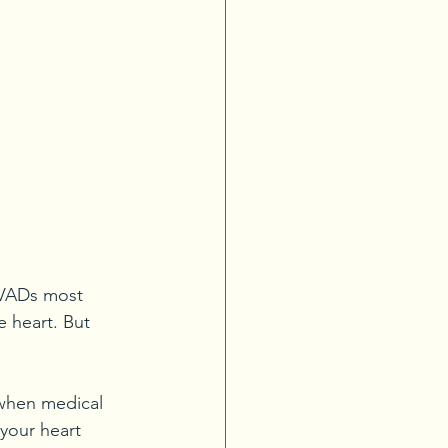
 VADs most 
 heart. But 
when medical 
your heart 