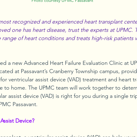
Photo courtesy UPMC Passavant
ost recognized and experienced heart transplant center
 loved one has heart disease, trust the experts at UPMC.
e range of heart conditions and treats high-risk patients 
d a new Advanced Heart Failure Evaluation Clinic at U
ocated at Passavant’s Cranberry Township campus, provid
 for ventricular assist device (VAD) treatment and heart t
se to home. The UPMC team will work together to determi
lar assist device (VAD) is right for you during a single tri
 UPMC Passavant.
 Assist Device?