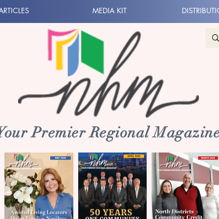
ARTICLES
MEDIA KIT
DISTRIBUT
 Your Premier Regional Magazine