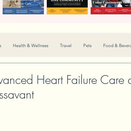
s
Health & Wellness
Travel
Pets
Food & Bever
Weddings
Nonprofit
Financial
General
vanced Heart Failure Care 
savant
Women in Business
Camps
Automotive
Sports
New and Notable
Perspective
Love
Arts
Resta