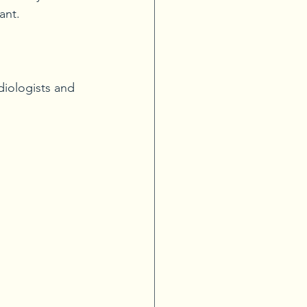
ant.
iologists and 