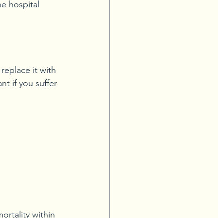
he hospital 
replace it with 
t if you suffer 
ortality within 