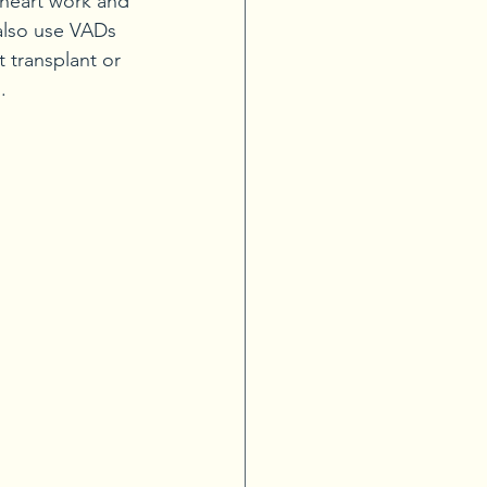
 heart work and 
 also use VADs 
 transplant or 
.