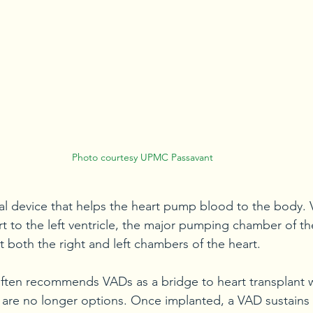
Photo courtesy UPMC Passavant
al device that helps the heart pump blood to the body.
t to the left ventricle, the major pumping chamber of the
t both the right and left chambers of the heart.
ten recommends VADs as a bridge to heart transplant 
 are no longer options. Once implanted, a VAD sustains 