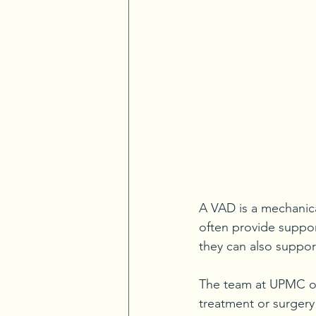
A VAD is a mechanic
often provide suppor
they can also suppor
The team at UPMC of
treatment or surgery