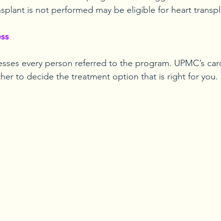
ansplant is not performed may be eligible for heart transpl
ess
ses every person referred to the program. UPMC’s card
er to decide the treatment option that is right for you.