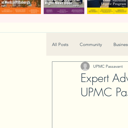
All Posts
Community
Busines
UPMC Passavant
Home & Garden
Technology
Expert Ad
UPMC Pas
Real Estate
Book Review
Neighborhood
Events