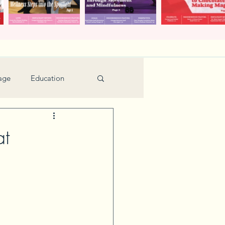
age
Education
Feature
Holiday
at
Kids
urant Review
Seniors