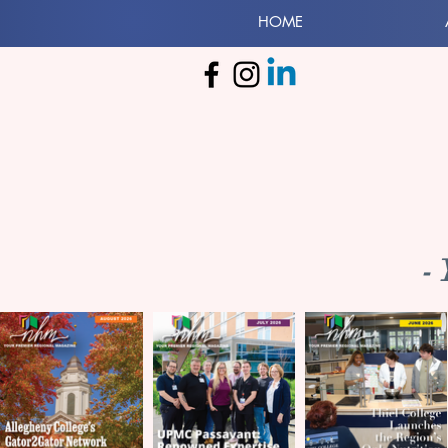
HOME
-