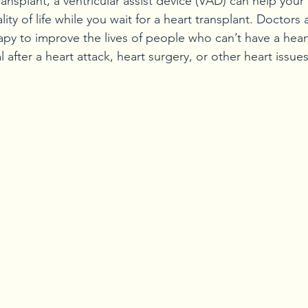
ransplant, a ventricular assist device (VAD) can help your
lity of life while you wait for a heart transplant. Doctors
apy to improve the lives of people who can’t have a heart
l after a heart attack, heart surgery, or other heart issues