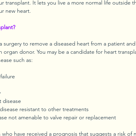
r transplant. It lets you live a more normal life outside t
ur new heart.
splant?
 a surgery to remove a diseased heart from a patient and 
n organ donor. You may be a candidate for heart transplan
sease such as:
failure
y
t disease
disease resistant to other treatments
ease not amenable to valve repair or replacement
s who have received a prognosis that suggests a risk of m