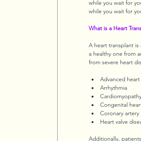
while you wait for you
while you wait for yo
What is a Heart Tran
A heart transplant is
a healthy one from a
from severe heart di
Advanced heart 
Arrhythmia
Cardiomyopath
Congenital hear
Coronary artery 
Heart valve dis
Additionally, patient