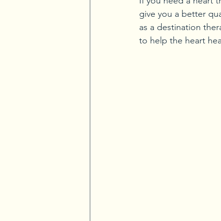
If you need a heart t
give you a better qua
as a destination ther
to help the heart hea