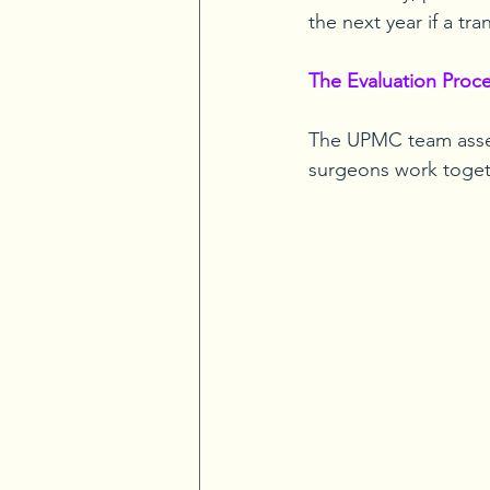
the next year if a tr
The Evaluation Proc
The UPMC team asses
surgeons work togeth