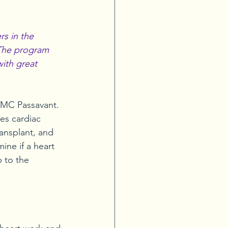
s in the 
 The program 
with great 
PMC Passavant. 
es cardiac 
ransplant, and 
ne if a heart 
p to the 