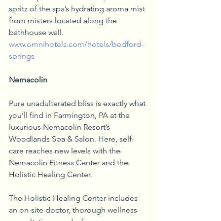
spritz of the spa’s hydrating aroma mist 
from misters located along the 
bathhouse wall. 
www.omnihotels.com/hotels/bedford-
springs
Nemacolin 
Pure unadulterated bliss is exactly what 
you’ll find in Farmington, PA at the 
luxurious Nemacolin Resort’s 
Woodlands Spa & Salon. Here, self-
care reaches new levels with the 
Nemacolin Fitness Center and the 
Holistic Healing Center. 
The Holistic Healing Center includes 
an on-site doctor, thorough wellness 