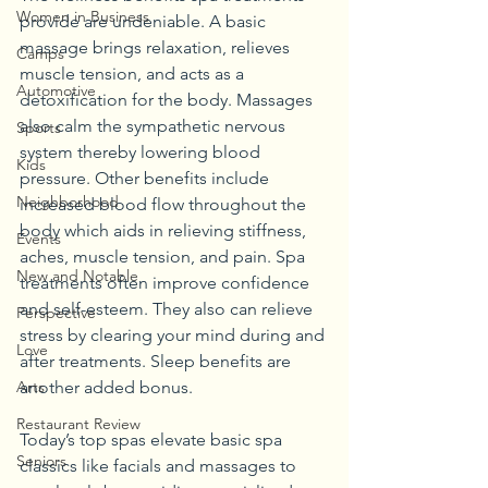
Women in Business
provide are undeniable. A basic 
massage brings relaxation, relieves 
Camps
muscle tension, and acts as a 
Automotive
detoxification for the body. Massages 
also calm the sympathetic nervous 
Sports
system thereby lowering blood 
Kids
pressure. Other benefits include 
Neighborhood
increased blood flow throughout the 
body which aids in relieving stiffness, 
Events
aches, muscle tension, and pain. Spa 
New and Notable
treatments often improve confidence 
and self-esteem. They also can relieve 
Perspective
stress by clearing your mind during and 
Love
after treatments. Sleep benefits are 
another added bonus.
Arts
Restaurant Review
Today’s top spas elevate basic spa 
Seniors
classics like facials and massages to 