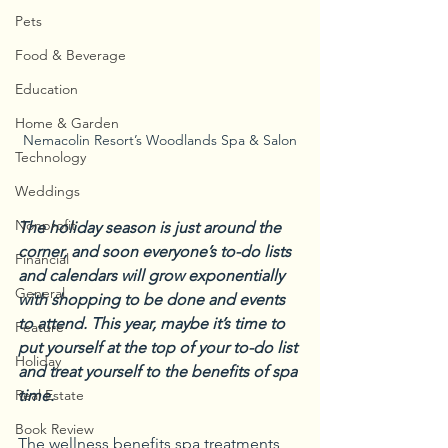
Pets
Food & Beverage
Education
Home & Garden
Nemacolin Resort’s Woodlands Spa & Salon
Technology
Weddings
Nonprofit
The holiday season is just around the 
corner, and soon everyone’s to-do lists 
Financial
and calendars will grow exponentially 
General
with shopping to be done and events 
to attend. This year, maybe it’s time to 
Feature
put yourself at the top of your to-do list 
Holiday
and treat yourself to the benefits of spa 
time.
Real Estate
Book Review
The wellness benefits spa treatments 