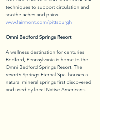
techniques to support circulation and 
soothe aches and pains. 
www.fairmont.com/pittsburgh
Omni Bedford Springs Resort
A wellness destination for centuries, 
Bedford, Pennsylvania is home to the 
Omni Bedford Springs Resort. The 
resort’s Springs Eternal Spa  houses a 
natural mineral springs first discovered 
and used by local Native Americans. 