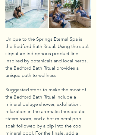
Unique to the Springs Eternal Spa is 
the Bedford Bath Ritual. Using the spa’s 
signature indigenous product line 
inspired by botanicals and local herbs, 
the Bedford Bath Ritual provides a 
unique path to wellness. 
Suggested steps to make the most of 
the Bedford Bath Ritual include a 
mineral deluge shower, exfoliation, 
relaxation in the aromatic therapeutic 
steam room, and a hot mineral pool 
soak followed by a dip into the cool 
mineral pool. For the finale, add a 