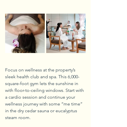
Focus on wellness at the property’s 
sleek health club and spa. This 6,000-
square-foot gym lets the sunshine in 
with floor-to-ceiling windows. Start with 
a cardio session and continue your 
wellness journey with some “me time” 
in the dry cedar sauna or eucalyptus 
steam room.