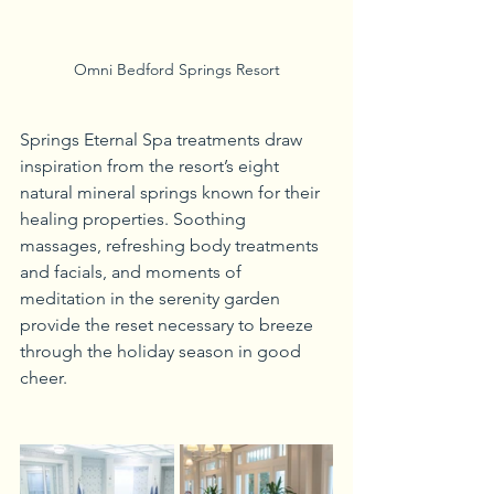
Omni Bedford Springs Resort
Springs Eternal Spa treatments draw 
inspiration from the resort’s eight 
natural mineral springs known for their 
healing properties. Soothing 
massages, refreshing body treatments 
and facials, and moments of 
meditation in the serenity garden 
provide the reset necessary to breeze 
through the holiday season in good 
cheer. 