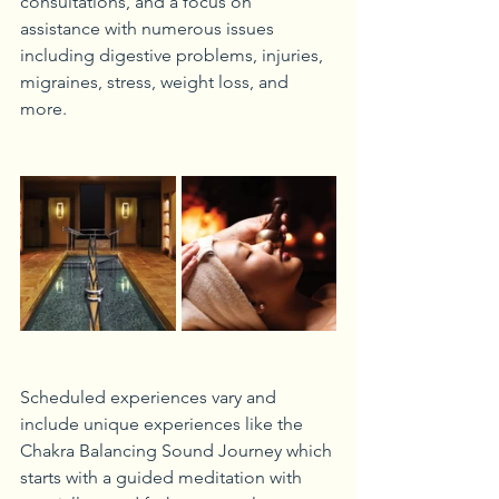
consultations, and a focus on 
assistance with numerous issues 
including digestive problems, injuries, 
migraines, stress, weight loss, and 
more. 
Scheduled experiences vary and 
include unique experiences like the 
Chakra Balancing Sound Journey which 
starts with a guided meditation with 