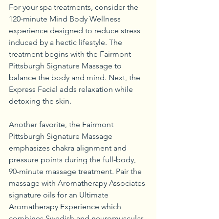
For your spa treatments, consider the 
120-minute Mind Body Wellness 
experience designed to reduce stress 
induced by a hectic lifestyle. The 
treatment begins with the Fairmont 
Pittsburgh Signature Massage to 
balance the body and mind. Next, the 
Express Facial adds relaxation while 
detoxing the skin. 
Another favorite, the Fairmont 
Pittsburgh Signature Massage 
emphasizes chakra alignment and 
pressure points during the full-body, 
90-minute massage treatment. Pair the 
massage with Aromatherapy Associates 
signature oils for an Ultimate 
Aromatherapy Experience which 
combines Swedish and neuromuscular 