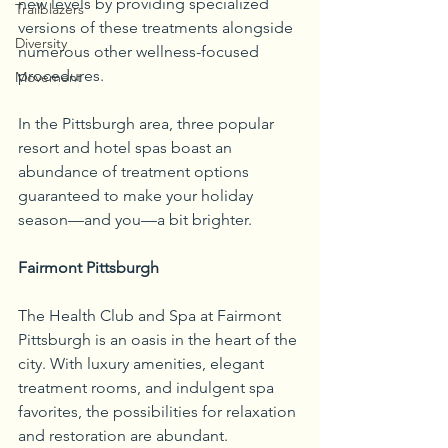
new levels by providing specialized 
Trailblazers
versions of these treatments alongside 
Diversity
numerous other wellness-focused 
procedures. 
Movement
In the Pittsburgh area, three popular 
resort and hotel spas boast an 
abundance of treatment options 
guaranteed to make your holiday 
season—and you—a bit brighter.
Fairmont Pittsburgh
The Health Club and Spa at Fairmont 
Pittsburgh is an oasis in the heart of the 
city. With luxury amenities, elegant 
treatment rooms, and indulgent spa 
favorites, the possibilities for relaxation 
and restoration are abundant. 