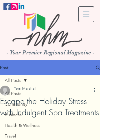
- Your Premier Regional Magazine -
Post
All Posts
Terri Marshall
All Posts
Escape the Holiday Stress
Community
with Indulgent Spa Treatments
Business
Health & Wellness
Travel