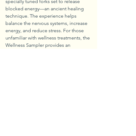
specially tuned forks set to release 
blocked energy—an ancient healing 
technique. The experience helps 
balance the nervous systems, increase 
energy, and reduce stress. For those 
unfamiliar with wellness treatments, the 
Wellness Sampler provides an 
excellent introduction through 
aromatherapy, breathing exercises, 
chair yoga, and meditation. 
In the Woodlands Spa and Salon, 
seasonal treats await. For example, the 
Perfecting Pumpkin Facial utilizes the 
rich antioxidants and vitamins in 
pumpkin to aid in the reduction of 
environmental stress while increasing 
cellular turnover. The facial includes 
foot and lower leg hydration and a 