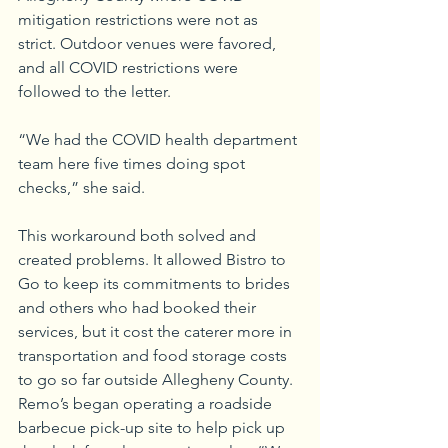
mitigation restrictions were not as 
strict. Outdoor venues were favored, 
and all COVID restrictions were 
followed to the letter.
“We had the COVID health department 
team here five times doing spot 
checks,” she said.
This workaround both solved and 
created problems. It allowed Bistro to 
Go to keep its commitments to brides 
and others who had booked their 
services, but it cost the caterer more in 
transportation and food storage costs 
to go so far outside Allegheny County. 
Remo’s began operating a roadside 
barbecue pick-up site to help pick up 