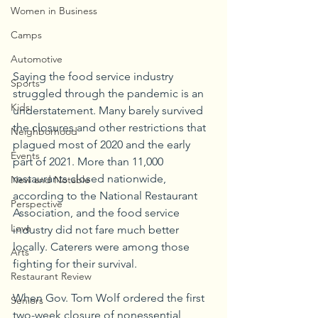
Women in Business
Camps
Automotive
Saying the food service industry 
Sports
struggled through the pandemic is an 
Kids
understatement. Many barely survived 
the closures and other restrictions that 
Neighborhood
plagued most of 2020 and the early 
Events
part of 2021. More than 11,000 
restaurants closed nationwide, 
New and Notable
according to the National Restaurant 
Perspective
Association, and the food service 
Love
industry did not fare much better 
locally. Caterers were among those 
Arts
fighting for their survival.
Restaurant Review
When Gov. Tom Wolf ordered the first 
Seniors
two-week closure of nonessential 