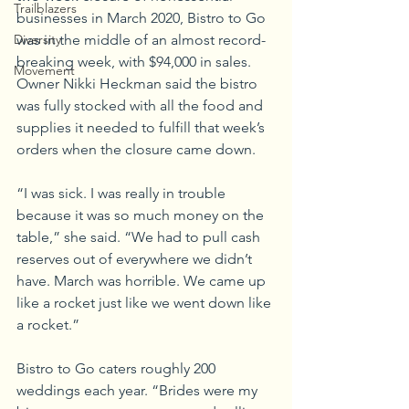
Trailblazers
businesses in March 2020, Bistro to Go 
Diversity
was in the middle of an almost record-
breaking week, with $94,000 in sales. 
Movement
Owner Nikki Heckman said the bistro 
was fully stocked with all the food and 
supplies it needed to fulfill that week’s 
orders when the closure came down. 
“I was sick. I was really in trouble 
because it was so much money on the 
table,” she said. “We had to pull cash 
reserves out of everywhere we didn’t 
have. March was horrible. We came up 
like a rocket just like we went down like 
a rocket.”
Bistro to Go caters roughly 200 
weddings each year. “Brides were my 