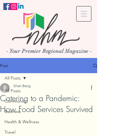
- Your Premier Regional Magazine -
Post
All Posts
Shari Berg
All Posts
Catering to a Pandemic:
Community
How Food Services Survived
Business
Health & Wellness
Travel