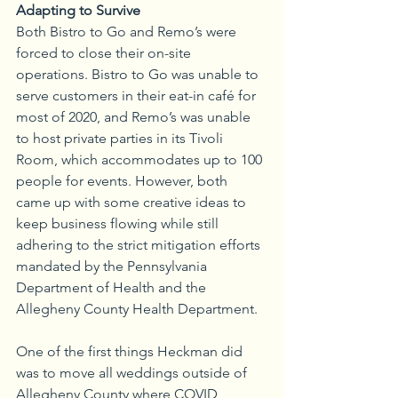
Adapting to Survive
Both Bistro to Go and Remo’s were 
forced to close their on-site 
operations. Bistro to Go was unable to 
serve customers in their eat-in café for 
most of 2020, and Remo’s was unable 
to host private parties in its Tivoli 
Room, which accommodates up to 100 
people for events. However, both 
came up with some creative ideas to 
keep business flowing while still 
adhering to the strict mitigation efforts 
mandated by the Pennsylvania 
Department of Health and the 
Allegheny County Health Department.
One of the first things Heckman did 
was to move all weddings outside of 
Allegheny County where COVID 