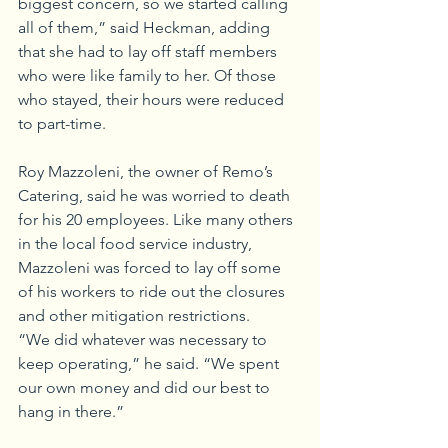
biggest concern, so we started calling 
all of them,” said Heckman, adding 
that she had to lay off staff members 
who were like family to her. Of those 
who stayed, their hours were reduced 
to part-time.
Roy Mazzoleni, the owner of Remo’s 
Catering, said he was worried to death 
for his 20 employees. Like many others 
in the local food service industry, 
Mazzoleni was forced to lay off some 
of his workers to ride out the closures 
and other mitigation restrictions. 
“We did whatever was necessary to 
keep operating,” he said. “We spent 
our own money and did our best to 
hang in there.”