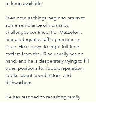
to keep available.
Even now, as things begin to return to 
some semblance of normalcy, 
challenges continue. For Mazzoleni, 
hiring adequate staffing remains an 
issue. He is down to eight full-time 
staffers from the 20 he usually has on 
hand, and he is desperately trying to fill 
open positions for food preparation, 
cooks, event coordinators, and 
dishwashers. 
He has resorted to recruiting family 
members to help fill the void. “We 
don’t like letting people down, so 
we’re doing what we have to do to 
make sure we can fulfill orders,” he 
said.