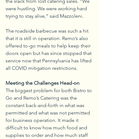
the slack from lost catering sales. “We 
were hustling. We were working hard 
trying to stay alive,” said Mazzoleni.
The roadside barbecue was such a hit 
that it is still in operation. Remo’s also 
offered to-go meals to help keep their 
doors open but has since stopped that 
service now that Pennsylvania has lifted 
all COVID mitigation restrictions.
Meeting the Challenges Head-on
The biggest problem for both Bistro to 
Go and Remo’s Catering was the 
constant back-and-forth in what was 
permitted and what was not permitted 
for business operation. It made it 
difficult to know how much food and 
supplies to order and how much staff 