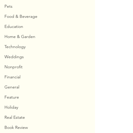
Pets
Food & Beverage
Education
Home & Garden
Technology
Weddings
Nonprofit
Financial
General
Feature
Holiday
Real Estate
Book Review