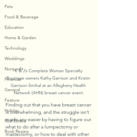
Pets
Food & Beverage
Education
Home & Garden
Technology
Weddings
Nonprofit
K & J’s Complete Woman Specialty 
Boutique owners Kathy Garrison and Kristin 
Financial
Garrison-Smihal at an Allegheny Health 
General
Network (AHN) breast cancer event.
Feature
Finding out that you have breast cancer 
Holiday
is overwhelming, and the struggle isn’t 
made any easier by having to figure out 
Real Estate
what to do after a lumpectomy or 
Book Review
mastectomy, or how to deal with other 