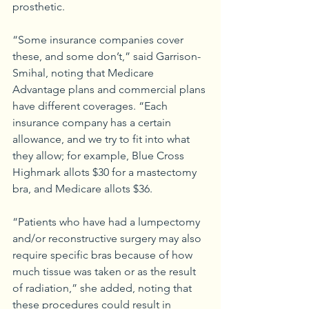
prosthetic.
“Some insurance companies cover 
these, and some don’t,” said Garrison-
Smihal, noting that Medicare 
Advantage plans and commercial plans 
have different coverages. “Each 
insurance company has a certain 
allowance, and we try to fit into what 
they allow; for example, Blue Cross 
Highmark allots $30 for a mastectomy 
bra, and Medicare allots $36.
“Patients who have had a lumpectomy 
and/or reconstructive surgery may also 
require specific bras because of how 
much tissue was taken or as the result 
of radiation,” she added, noting that 
these procedures could result in 