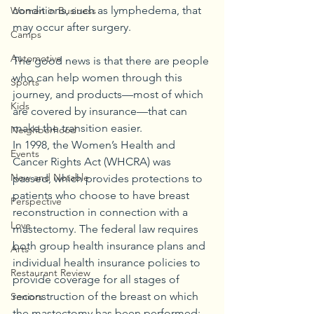
conditions, such as lymphedema, that 
Women in Business
may occur after surgery.
Camps
Automotive
The good news is that there are people 
who can help women through this 
Sports
journey, and products—most of which 
Kids
are covered by insurance—that can 
make the transition easier.
Neighborhood
In 1998, the Women’s Health and 
Events
Cancer Rights Act (WHCRA) was 
New and Notable
passed, which provides protections to 
patients who choose to have breast 
Perspective
reconstruction in connection with a 
Love
mastectomy. The federal law requires 
both group health insurance plans and 
Arts
individual health insurance policies to 
Restaurant Review
provide coverage for all stages of 
reconstruction of the breast on which 
Seniors
the mastectomy has been performed; 