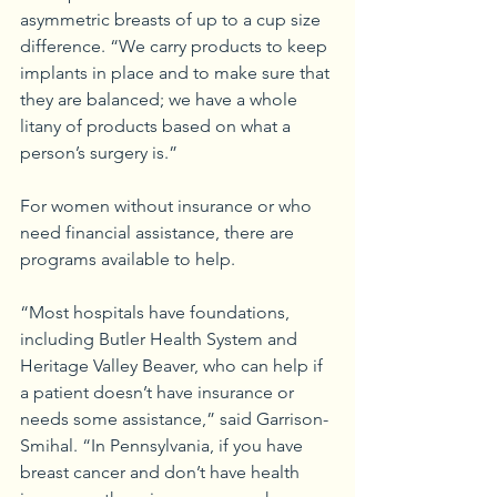
asymmetric breasts of up to a cup size 
difference. “We carry products to keep 
implants in place and to make sure that 
they are balanced; we have a whole 
litany of products based on what a 
person’s surgery is.”
For women without insurance or who 
need financial assistance, there are 
programs available to help.
“Most hospitals have foundations, 
including Butler Health System and 
Heritage Valley Beaver, who can help if 
a patient doesn’t have insurance or 
needs some assistance,” said Garrison-
Smihal. “In Pennsylvania, if you have 
breast cancer and don’t have health 