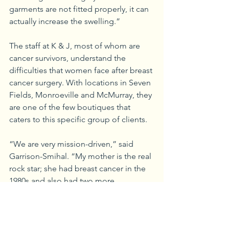
garments are not fitted properly, it can 
actually increase the swelling.”
The staff at K & J, most of whom are 
cancer survivors, understand the 
difficulties that women face after breast 
cancer surgery. With locations in Seven 
Fields, Monroeville and McMurray, they 
are one of the few boutiques that 
caters to this specific group of clients. 
“We are very mission-driven,” said 
Garrison-Smihal. “My mother is the real 
rock star; she had breast cancer in the 
1980s and also had two more 
recurrences. And when she couldn’t 
find the products she needed, she met 
with a sales rep who carried these types 