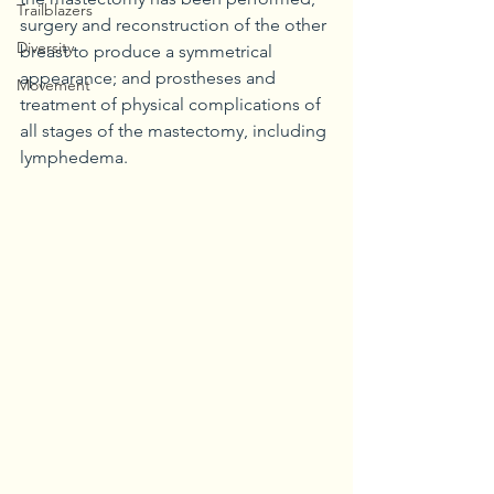
Trailblazers
surgery and reconstruction of the other 
Diversity
breast to produce a symmetrical 
appearance; and prostheses and 
Movement
treatment of physical complications of 
all stages of the mastectomy, including 
lymphedema.