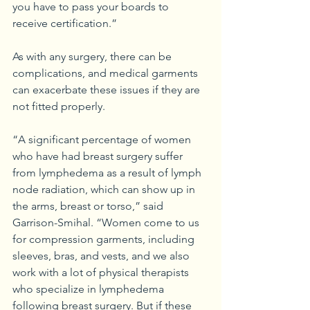
you have to pass your boards to 
receive certification.”
As with any surgery, there can be 
complications, and medical garments 
can exacerbate these issues if they are 
not fitted properly. 
“A significant percentage of women 
who have had breast surgery suffer 
from lymphedema as a result of lymph 
node radiation, which can show up in 
the arms, breast or torso,” said 
Garrison-Smihal. “Women come to us 
for compression garments, including 
sleeves, bras, and vests, and we also 
work with a lot of physical therapists 
who specialize in lymphedema 
following breast surgery. But if these 