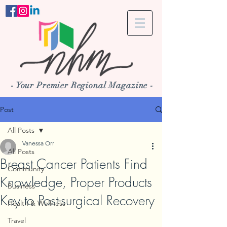
- Your Premier Regional Magazine -
Post
All Posts
Vanessa Orr
All Posts
Breast Cancer Patients Find
Community
Knowledge, Proper Products
Business
Key to Post-surgical Recovery
Health & Wellness
Travel