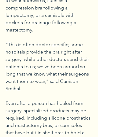
to wear afterwards, such as a 
compression bra following a 
lumpectomy, or a camisole with 
pockets for drainage following a 
mastectomy.
“This is often doctor-specific; some 
hospitals provide the bra right after 
surgery, while other doctors send their 
patients to us; we’ve been around so 
long that we know what their surgeons 
want them to wear,” said Garrison-
Smihal.
Even after a person has healed from 
surgery, specialized products may be 
required, including silicone prosthetics 
and mastectomy bras, or camisoles 
that have built-in shelf bras to hold a 