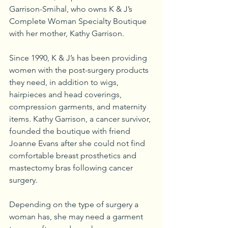
Garrison-Smihal, who owns K & J’s 
Complete Woman Specialty Boutique 
with her mother, Kathy Garrison. 
Since 1990, K & J’s has been providing 
women with the post-surgery products 
they need, in addition to wigs, 
hairpieces and head coverings, 
compression garments, and maternity 
items. Kathy Garrison, a cancer survivor, 
founded the boutique with friend 
Joanne Evans after she could not find 
comfortable breast prosthetics and 
mastectomy bras following cancer 
surgery.
Depending on the type of surgery a 
woman has, she may need a garment 