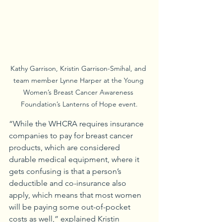
Kathy Garrison, Kristin Garrison-Smihal, and 
team member Lynne Harper at the Young 
Women’s Breast Cancer Awareness 
Foundation’s Lanterns of Hope event.
“While the WHCRA requires insurance 
companies to pay for breast cancer 
products, which are considered 
durable medical equipment, where it 
gets confusing is that a person’s 
deductible and co-insurance also 
apply, which means that most women 
will be paying some out-of-pocket 
costs as well,” explained Kristin 