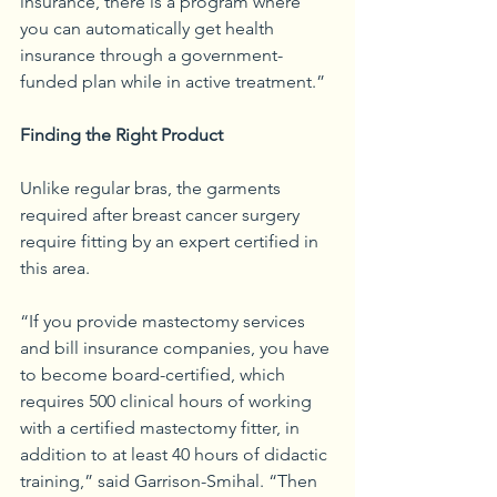
insurance, there is a program where 
you can automatically get health 
insurance through a government-
funded plan while in active treatment.”
Finding the Right Product
Unlike regular bras, the garments 
required after breast cancer surgery 
require fitting by an expert certified in 
this area.
“If you provide mastectomy services 
and bill insurance companies, you have 
to become board-certified, which 
requires 500 clinical hours of working 
with a certified mastectomy fitter, in 
addition to at least 40 hours of didactic 
training,” said Garrison-Smihal. “Then 