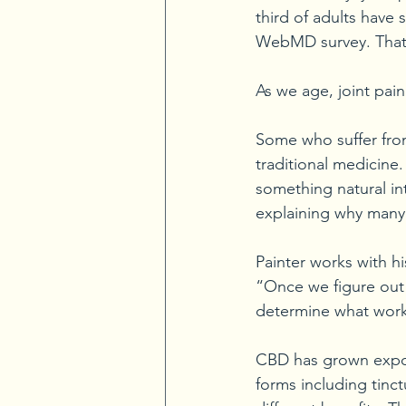
third of adults have 
WebMD survey. That’s
As we age, joint p
Some who suffer from
traditional medicine
something natural in
explaining why many 
Painter works with hi
“Once we figure out 
determine what works
CBD has grown expone
forms including tinct