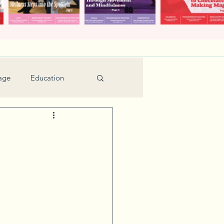
age
Education
Feature
Holiday
Kids
urant Review
Seniors