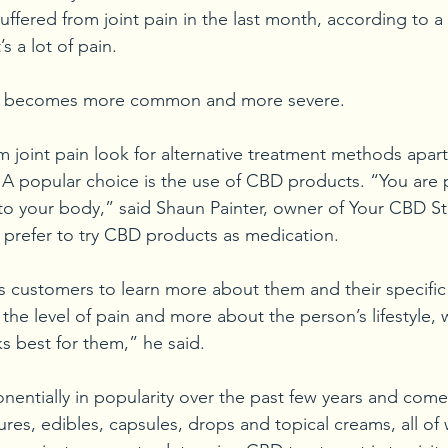
suffered from joint pain in the last month, according to a
 a lot of pain.
ain becomes more common and more severe.
 joint pain look for alternative treatment methods apart
. A popular choice is the use of CBD products. “You are 
to your body,” said Shaun Painter, owner of Your CBD St
prefer to try CBD products as medication.
s customers to learn more about them and their specific 
the level of pain and more about the person’s lifestyle, 
 best for them,” he said.
ntially in popularity over the past few years and comes 
ures, edibles, capsules, drops and topical creams, all of