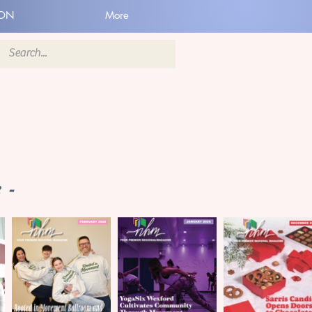
ION
More
 -