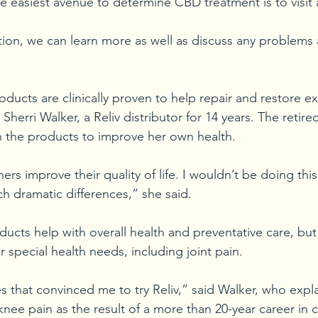
The easiest avenue to determine CBD treatment is to visit
ion, we can learn more as well as discuss any problems
roducts are clinically proven to help repair and restore exi
Sherri Walker, a Reliv distributor for 14 years. The retired
 the products to improve her own health.
ers improve their quality of life. I wouldn’t be doing thi
ch dramatic differences,” she said.
oducts help with overall health and preventative care, but 
 special health needs, including joint pain.
es that convinced me to try Reliv,” said Walker, who expl
ee pain as the result of a more than 20-year career in cr