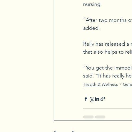
nursing.
“After two months of 
added.
Reliv has released a
that also helps to re
“You get the immedia
said. “It has really
Health & Wellness
Gene