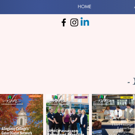
HOME
-