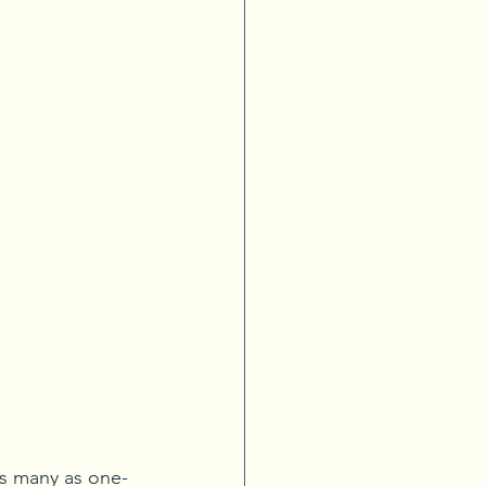
as many as one-