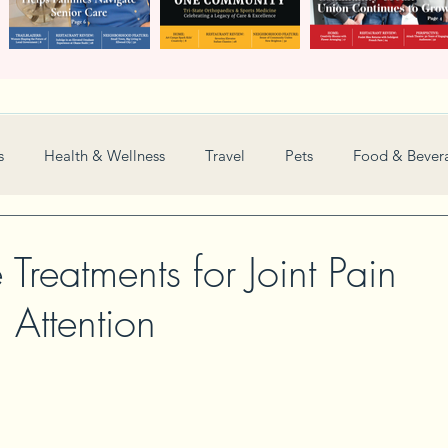
s
Health & Wellness
Travel
Pets
Food & Bever
Weddings
Nonprofit
Financial
General
e Treatments for Joint Pain
 Attention
Women in Business
Camps
Automotive
Sports
New and Notable
Perspective
Love
Arts
Resta