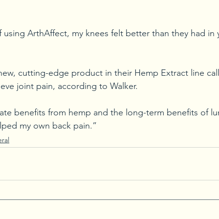
using ArthAffect, my knees felt better than they had in 
 new, cutting-edge product in their Hemp Extract line cal
lieve joint pain, according to Walker.
te benefits from hemp and the long-term benefits of lun
 helped my own back pain.”
ral