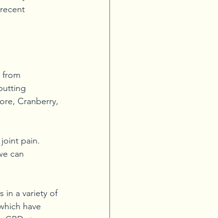
 recent 
 from 
putting 
ore, Cranberry, 
joint pain. 
we can 
in a variety of 
 which have 