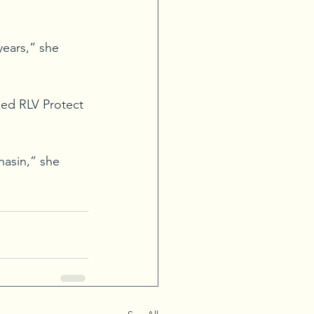
years,” she 
led RLV Protect 
asin,” she 