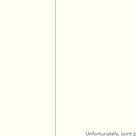
Unfortunately, joint