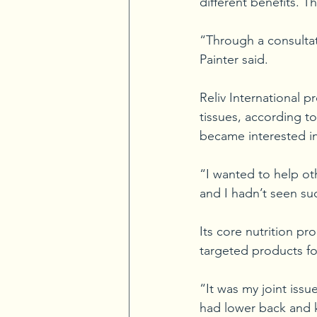
different benefits. 
“Through a consultat
Painter said.
Reliv International p
tissues, according to 
became interested in
“I wanted to help oth
and I hadn’t seen su
Its core nutrition pr
targeted products for
“It was my joint issu
had lower back and kn