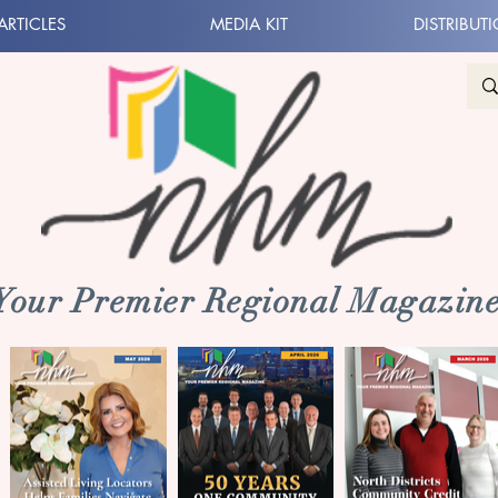
ARTICLES
MEDIA KIT
DISTRIBUT
 Your Premier Regional Magazine