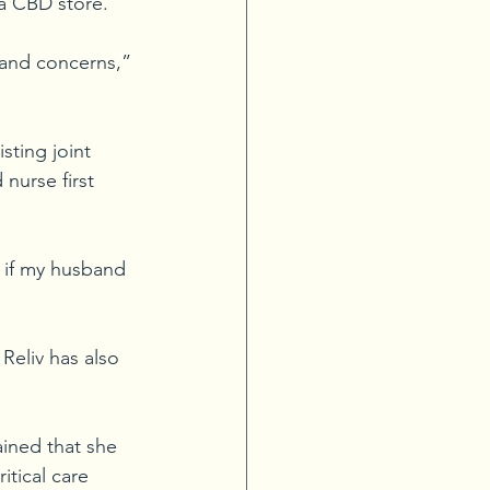
 a CBD store.
 and concerns,” 
sting joint 
 nurse first 
s if my husband 
Reliv has also 
ained that she 
itical care 