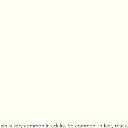
 pain is very common in adults. So common, in fact, that 