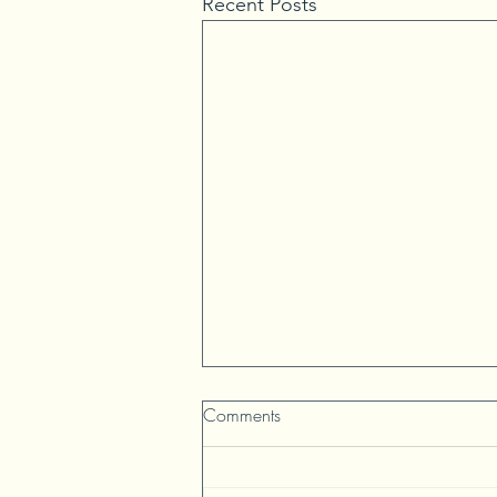
Recent Posts
Comments