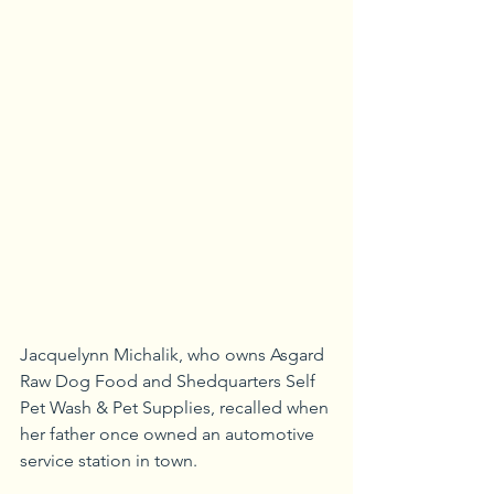
Jacquelynn Michalik, who owns Asgard 
Raw Dog Food and Shedquarters Self 
Pet Wash & Pet Supplies, recalled when 
her father once owned an automotive 
service station in town.