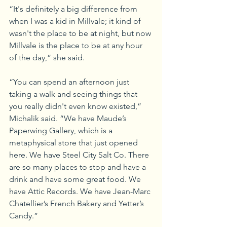
“It's definitely a big difference from 
when I was a kid in Millvale; it kind of 
wasn't the place to be at night, but now 
Millvale is the place to be at any hour 
of the day,” she said.
“You can spend an afternoon just 
taking a walk and seeing things that 
you really didn't even know existed,” 
Michalik said. “We have Maude’s 
Paperwing Gallery, which is a 
metaphysical store that just opened 
here. We have Steel City Salt Co. There 
are so many places to stop and have a 
drink and have some great food. We 
have Attic Records. We have Jean-Marc 
Chatellier’s French Bakery and Yetter’s 
Candy.”