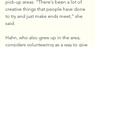
pick-up areas. “There's been a lot of 
creative things that people have done 
to try and just make ends meet,” she 
said.
Hahn, who also grew up in the area, 
considers volunteering as a way to give 
back to the town that has given her so 
much. “Millvale’s creating a really neat 
vibe for the people who have been 
here and for the new people who seem 
to be working toward that common 
goal of making it better for 
everybody,” she said.
“We need to make sure that even 
though we’re moving forward, and as 
property values are starting to rise, 
citizens of all ages can still afford to 