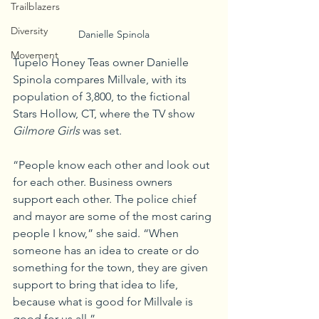
Trailblazers
Diversity
Danielle Spinola
Movement
Tupelo Honey Teas owner Danielle 
Spinola compares Millvale, with its 
population of 3,800, to the fictional 
Stars Hollow, CT, where the TV show 
Gilmore Girls
 was set.
“People know each other and look out 
for each other. Business owners 
support each other. The police chief 
and mayor are some of the most caring 
people I know,” she said. “When 
someone has an idea to create or do 
something for the town, they are given 
support to bring that idea to life, 
because what is good for Millvale is 
good for us all.”