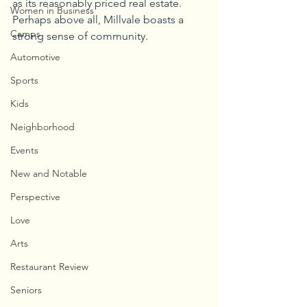
as its reasonably priced real estate. 
Women in Business
Perhaps above all, Millvale boasts a 
Camps
strong sense of community.
Automotive
Sports
Kids
Neighborhood
Events
New and Notable
Perspective
Love
Arts
Restaurant Review
Seniors