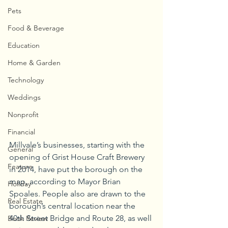
Pets
Food & Beverage
Education
Home & Garden
Technology
Weddings
Nonprofit
Financial
Millvale’s businesses, starting with the 
General
opening of Grist House Craft Brewery 
Feature
in 2014, have put the borough on the 
map, according to Mayor Brian 
Holiday
Spoales. People also are drawn to the 
Real Estate
borough’s central location near the 
40th Street Bridge and Route 28, as well 
Book Review