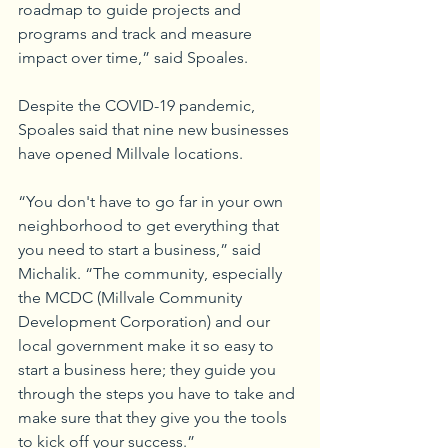
roadmap to guide projects and 
programs and track and measure 
impact over time,” said Spoales.
Despite the COVID-19 pandemic, 
Spoales said that nine new businesses 
have opened Millvale locations.
“You don't have to go far in your own 
neighborhood to get everything that 
you need to start a business,” said 
Michalik. “The community, especially 
the MCDC (Millvale Community 
Development Corporation) and our 
local government make it so easy to 
start a business here; they guide you 
through the steps you have to take and 
make sure that they give you the tools 
to kick off your success.”