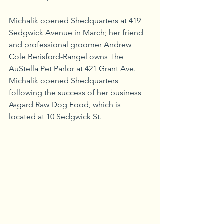
Michalik opened Shedquarters at 419 
Sedgwick Avenue in March; her friend 
and professional groomer Andrew 
Cole Berisford-Rangel owns The 
AuStella Pet Parlor at 421 Grant Ave. 
Michalik opened Shedquarters 
following the success of her business 
Asgard Raw Dog Food, which is 
located at 10 Sedgwick St.