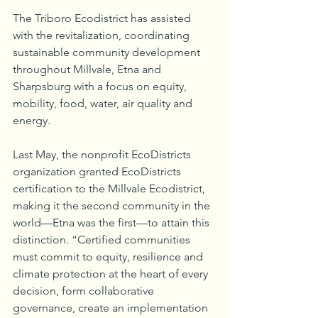
The Triboro Ecodistrict has assisted 
with the revitalization, coordinating 
sustainable community development 
throughout Millvale, Etna and 
Sharpsburg with a focus on equity, 
mobility, food, water, air quality and 
energy. 
Last May, the nonprofit EcoDistricts 
organization granted EcoDistricts 
certification to the Millvale Ecodistrict, 
making it the second community in the 
world—Etna was the first—to attain this 
distinction. “Certified communities 
must commit to equity, resilience and 
climate protection at the heart of every 
decision, form collaborative 
governance, create an implementation 