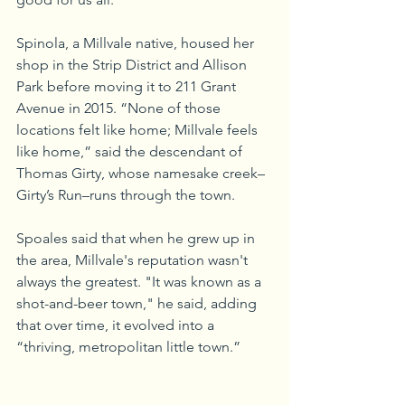
Spinola, a Millvale native, housed her 
shop in the Strip District and Allison 
Park before moving it to 211 Grant 
Avenue in 2015. “None of those 
locations felt like home; Millvale feels 
like home,” said the descendant of 
Thomas Girty, whose namesake creek–
Girty’s Run–runs through the town.
Spoales said that when he grew up in 
the area, Millvale's reputation wasn't 
always the greatest. "It was known as a 
shot-and-beer town," he said, adding 
that over time, it evolved into a 
“thriving, metropolitan little town.”