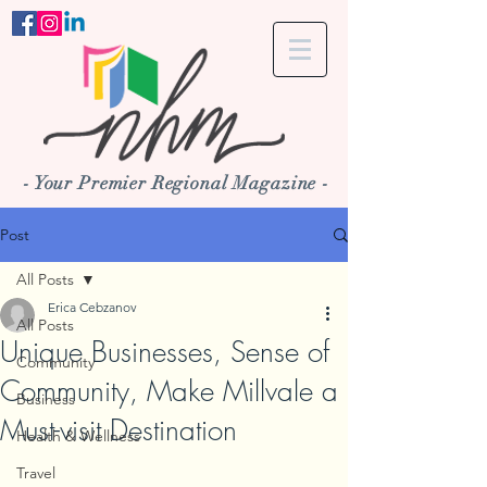
- Your Premier Regional Magazine -
Post
All Posts
Erica Cebzanov
All Posts
Unique Businesses, Sense of
Community
Community, Make Millvale a
Business
Must-visit Destination
Health & Wellness
Travel