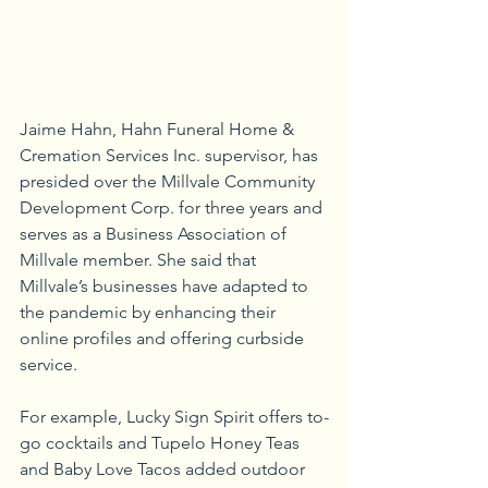
Jaime Hahn, Hahn Funeral Home & 
Cremation Services Inc. supervisor, has 
presided over the Millvale Community 
Development Corp. for three years and 
serves as a Business Association of 
Millvale member. She said that 
Millvale’s businesses have adapted to 
the pandemic by enhancing their 
online profiles and offering curbside 
service.
For example, Lucky Sign Spirit offers to-
go cocktails and Tupelo Honey Teas 
and Baby Love Tacos added outdoor 