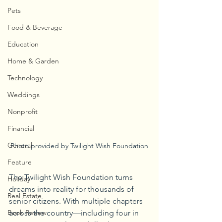
Pets
Food & Beverage
Education
Home & Garden
Technology
Weddings
Nonprofit
Financial
General
Photo provided by Twilight Wish Foundation
Feature
The Twilight Wish Foundation turns 
Holiday
dreams into reality for thousands of 
Real Estate
senior citizens. With multiple chapters 
Book Review
across the country—including four in 