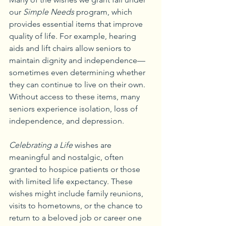
our 
Simple Needs
 program, which 
provides essential items that improve 
quality of life. For example, hearing 
aids and lift chairs allow seniors to 
maintain dignity and independence—
sometimes even determining whether 
they can continue to live on their own. 
Without access to these items, many 
seniors experience isolation, loss of 
independence, and depression.
Celebrating a Life
 wishes are 
meaningful and nostalgic, often 
granted to hospice patients or those 
with limited life expectancy. These 
wishes might include family reunions, 
visits to hometowns, or the chance to 
return to a beloved job or career one 