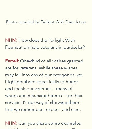
Photo provided by Twilight Wish Foundation
NHM:
How does the Twilight Wish 
Foundation help veterans in particular?
Farrell:
One-third of all wishes granted 
are for veterans. While these wishes 
may fall into any of our categories, we 
highlight them specifically to honor 
and thank our veterans—many of 
whom are in nursing homes—for their 
service. It’s our way of showing them 
that we remember, respect, and care.
NHM:
Can you share some examples 