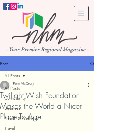
- Your Premier Regional Magazine -
Post
All Posts
Pam McCrory
All Posts
Twilight Wish Foundation
Community
Makes the World a Nicer
Business
Place To Age
Health & Wellness
Travel