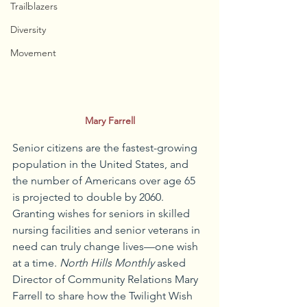
Trailblazers
Diversity
Movement
Mary Farrell
Senior citizens are the fastest-growing 
population in the United States, and 
the number of Americans over age 65 
is projected to double by 2060. 
Granting wishes for seniors in skilled 
nursing facilities and senior veterans in 
need can truly change lives—one wish 
at a time. 
North Hills Monthly
 asked 
Director of Community Relations Mary 
Farrell to share how the Twilight Wish 