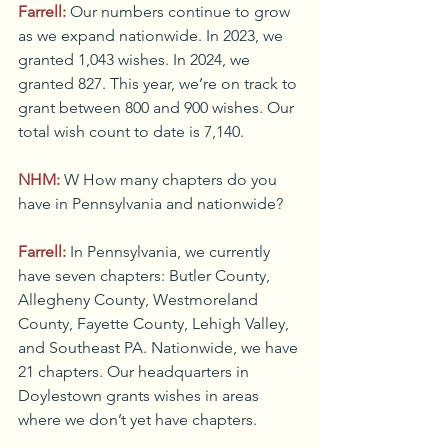
Farrell:
Our numbers continue to grow 
as we expand nationwide. In 2023, we 
granted 1,043 wishes. In 2024, we 
granted 827. This year, we’re on track to 
grant between 800 and 900 wishes. Our 
total wish count to date is 7,140.
NHM:
W How many chapters do you 
have in Pennsylvania and nationwide?
Farrell:
In Pennsylvania, we currently 
have seven chapters: Butler County, 
Allegheny County, Westmoreland 
County, Fayette County, Lehigh Valley, 
and Southeast PA. Nationwide, we have 
21 chapters. Our headquarters in 
Doylestown grants wishes in areas 
where we don’t yet have chapters.