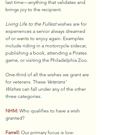
last time—anything that validates and 
brings joy to the recipient.
Living Life to the Fullest
 wishes are for 
experiences a senior always dreamed 
of or wants to enjoy again. Examples 
include riding in a motorcycle sidecar, 
publishing a book, attending a Pirates 
game, or visiting the Philadelphia Zoo.
One-third of all the wishes we grant are 
for veterans. These 
Veterans’ 
Wishes
 can fall under any of the other 
three categories.
NHM:
Who qualifies to have a wish 
granted?
Farrell:
Our primary focus is low-