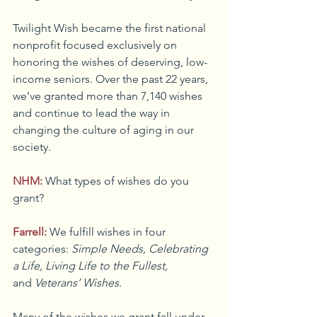
Twilight Wish became the first national 
nonprofit focused exclusively on 
honoring the wishes of deserving, low-
income seniors. Over the past 22 years, 
we’ve granted more than 7,140 wishes 
and continue to lead the way in 
changing the culture of aging in our 
society.
NHM:
What types of wishes do you 
grant?
Farrell:
We fulfill wishes in four 
categories: 
Simple Needs, Celebrating 
a Life, Living Life to the Fullest, 
and
 Veterans’ Wishes.
Many of the wishes we grant fall under 