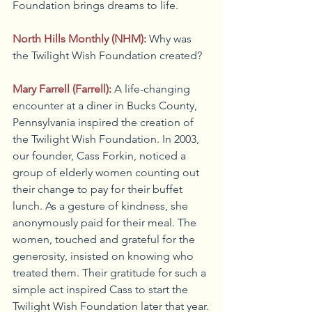
Foundation brings dreams to life.
North Hills Monthly (NHM):
Why was 
the Twilight Wish Foundation created?
Mary Farrell (Farrell):
A life-changing 
encounter at a diner in Bucks County, 
Pennsylvania inspired the creation of 
the Twilight Wish Foundation. In 2003, 
our founder, Cass Forkin, noticed a 
group of elderly women counting out 
their change to pay for their buffet 
lunch. As a gesture of kindness, she 
anonymously paid for their meal. The 
women, touched and grateful for the 
generosity, insisted on knowing who 
treated them. Their gratitude for such a 
simple act inspired Cass to start the 
Twilight Wish Foundation later that year.