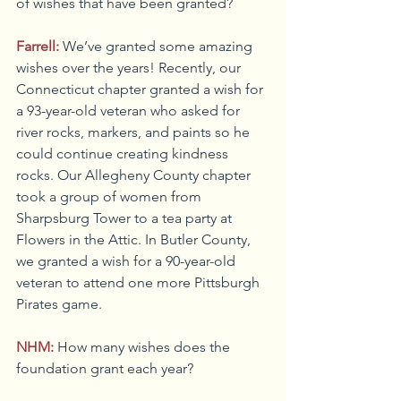
of wishes that have been granted?
Farrell:
We’ve granted some amazing 
wishes over the years! Recently, our 
Connecticut chapter granted a wish for 
a 93-year-old veteran who asked for 
river rocks, markers, and paints so he 
could continue creating kindness 
rocks. Our Allegheny County chapter 
took a group of women from 
Sharpsburg Tower to a tea party at 
Flowers in the Attic. In Butler County, 
we granted a wish for a 90-year-old 
veteran to attend one more Pittsburgh 
Pirates game.
NHM:
How many wishes does the 
foundation grant each year?