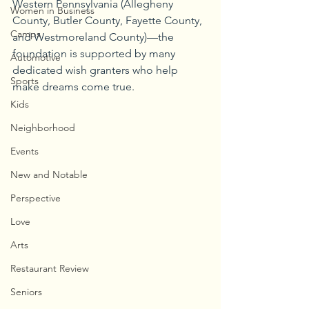
Western Pennsylvania (Allegheny 
Women in Business
County, Butler County, Fayette County, 
Camps
and Westmoreland County)—the 
foundation is supported by many 
Automotive
dedicated wish granters who help 
Sports
make dreams come true.
Kids
Neighborhood
Events
New and Notable
Perspective
Love
Arts
Restaurant Review
Seniors