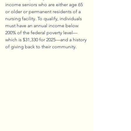
income seniors who are either age 65 
or older or permanent residents of a 
nursing facility. To qualify, individuals 
must have an annual income below 
200% of the federal poverty level—
which is $31,330 for 2025—and a history 
of giving back to their community.