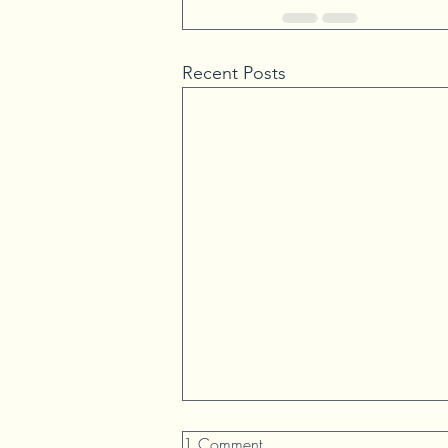
Recent Posts
1 Comment