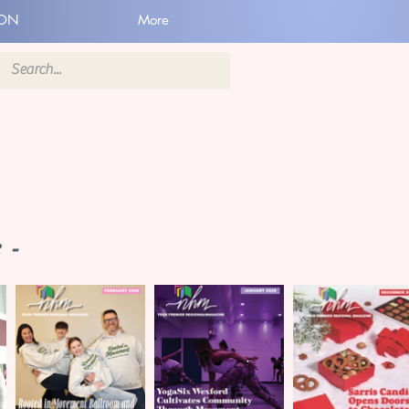
ION
More
 -