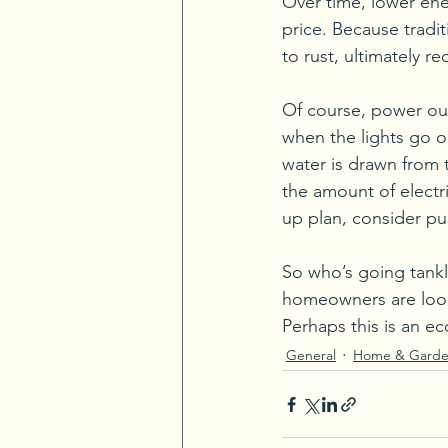
Over time, lower ener
price. Because tradi
to rust, ultimately r
Of course, power out
when the lights go o
water is drawn from t
the amount of electric
up plan, consider pu
So who’s going tankle
homeowners are looki
Perhaps this is an ec
General
Home & Gard