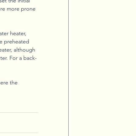
t the initial 
 are more prone 
ter heater, 
he preheated 
eater, although 
ater. For a back-
here the 