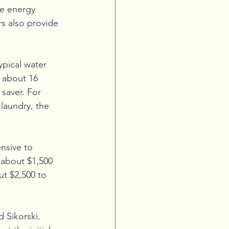
e energy 
rs also provide 
ypical water 
y about 16 
saver. For 
laundry, the 
nsive to 
n about $1,500 
ut $2,500 to 
d Sikorski.