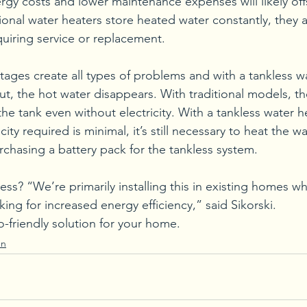
gy costs and lower maintenance expenses will likely offse
tional water heaters store heated water constantly, they
equiring service or replacement.
ages create all types of problems and with a tankless wa
ut, the hot water disappears. With traditional models, t
he tank even without electricity. With a tankless water h
ity required is minimal, it’s still necessary to heat the w
rchasing a battery pack for the tankless system.
ss? “We’re primarily installing this in existing homes w
ng for increased energy efficiency,” said Sikorski. 
o-friendly solution for your home.
en