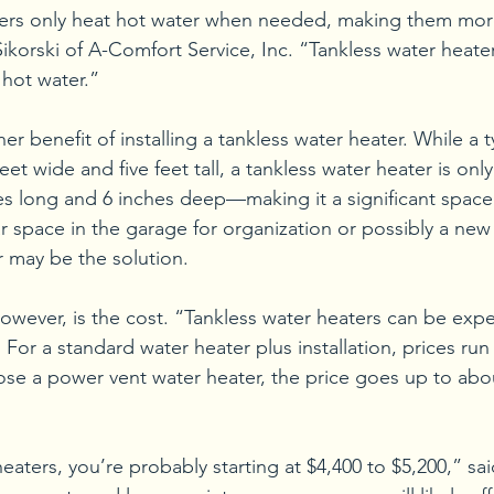
ters only heat hot water when needed, making them mor
Sikorski of A-Comfort Service, Inc. “Tankless water heate
 hot water.”
er benefit of installing a tankless water heater. While a t
eet wide and five feet tall, a tankless water heater is onl
es long and 6 inches deep—making it a significant space 
r space in the garage for organization or possibly a new 
r may be the solution.
wever, is the cost. “Tankless water heaters can be expe
i. For a standard water heater plus installation, prices ru
oose a power vent water heater, the price goes up to abo
eaters, you’re probably starting at $4,400 to $5,200,” sai