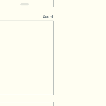
See All