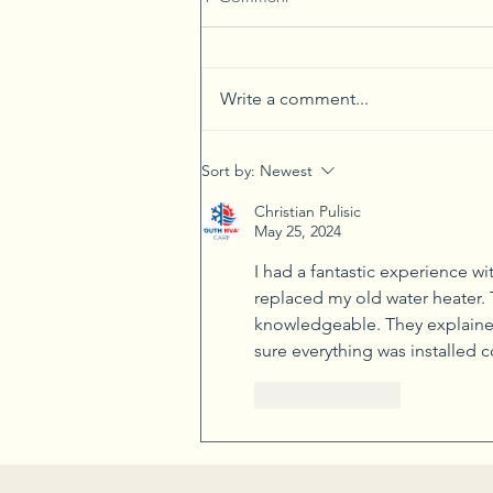
Write a comment...
Connect with Your Food and
Sort by:
Newest
Nature Through Gardening
Christian Pulisic
May 25, 2024
I had a fantastic experience wi
replaced my old water heater. 
knowledgeable. They explained
sure everything was installed co
Like
Reply