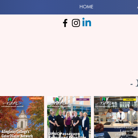
HOME
-