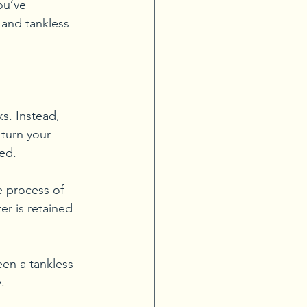
ou’ve 
and tankless 
s. Instead, 
turn your 
ted.
e process of 
r is retained 
en a tankless 
.