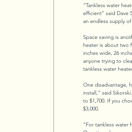
“Tankless water hea
efficient” said Dave 
an endless supply of
Space saving is anoth
heater is about two f
inches wide, 26 inch
anyone trying to clea
tankless water heate
One disadvantage, ho
install,” said Sikorsk
to $1,700. If you ch
$3,000.
“For tankless water h