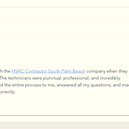
Start Small to Conquer
Creat
Household Clutter
Arra
th the 
HVAC Contractor South Palm Beach
 company when they 
The technicians were punctual, professional, and incredibly 
 the entire process to me, answered all my questions, and ma
rrectly.