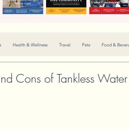
s
Health & Wellness
Travel
Pets
Food & Bever
Weddings
Nonprofit
Financial
General
and Cons of Tankless Water
Women in Business
Camps
Automotive
Sports
New and Notable
Perspective
Love
Arts
Resta