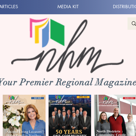
ARTICLES
MEDIA KIT
DISTRIBUT
 Your Premier Regional Magazine