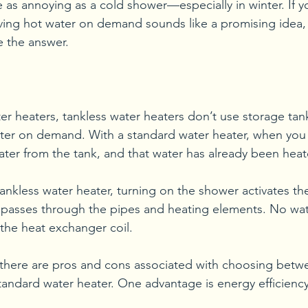
e as annoying as a cold shower—especially in winter. If y
ving hot water on demand sounds like a promising idea, 
e the answer.
ter heaters, tankless water heaters don’t use storage tank
ter on demand. With a standard water heater, when you 
water from the tank, and that water has already been hea
 tankless water heater, turning on the shower activates th
 passes through the pipes and heating elements. No wate
 the heat exchanger coil.
 there are pros and cons associated with choosing betwe
tandard water heater. One advantage is energy efficiency