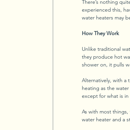
There’s nothing quit
experienced this, ha
water heaters may b
How They Work
Unlike traditional wa
they produce hot wa
shower on, it pulls 
Alternatively, with a
heating as the water
except for what is in
As with most things,
water heater and a s