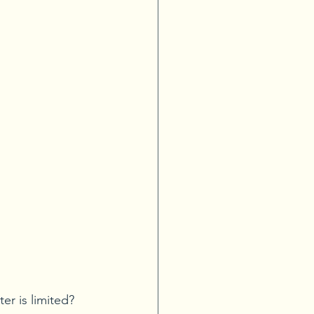
r is limited? 