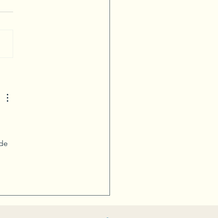
ivity Blooms with Flower
nging
de 