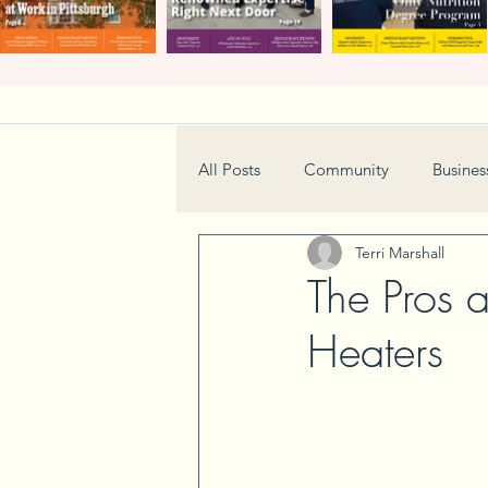
All Posts
Community
Busines
Terri Marshall
Home & Garden
Technology
The Pros 
Heaters
Real Estate
Book Review
Neighborhood
Events