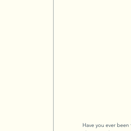
Have you ever been t