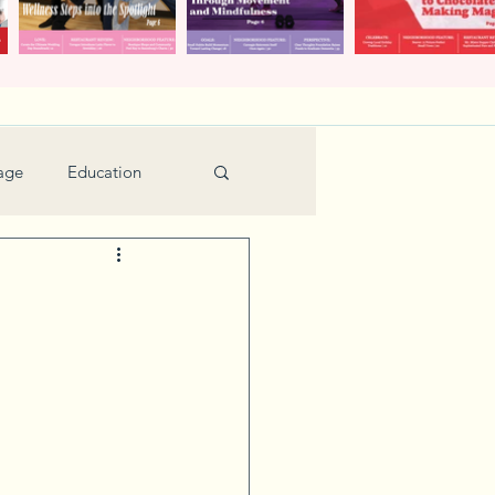
age
Education
Feature
Holiday
Kids
urant Review
Seniors