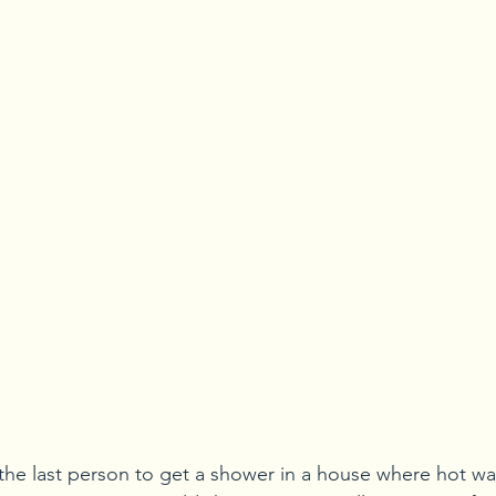
he last person to get a shower in a house where hot wate