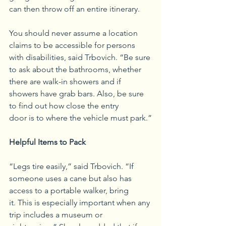
can then throw off an entire itinerary.
You should never assume a location 
claims to be accessible for persons 
with disabilities, said Trbovich. “Be sure 
to ask about the bathrooms, whether 
there are walk-in showers and if 
showers have grab bars. Also, be sure 
to find out how close the entry 
door is to where the vehicle must park.”
Helpful Items to Pack
“Legs tire easily,” said Trbovich. “If 
someone uses a cane but also has 
access to a portable walker, bring 
it. This is especially important when any 
trip includes a museum or 