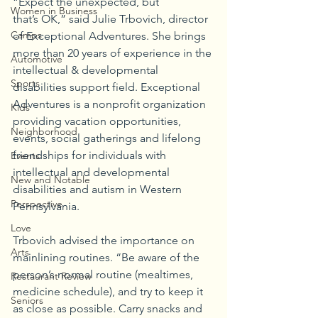
“Expect the unexpected, but 
Women in Business
that’s OK,” said Julie Trbovich, director 
Camps
of Exceptional Adventures. She brings 
more than 20 years of experience in the 
Automotive
intellectual & developmental 
Sports
disabilities support field. Exceptional 
Adventures is a nonprofit organization 
Kids
providing vacation opportunities, 
Neighborhood
events, social gatherings and lifelong 
friendships for individuals with 
Events
intellectual and developmental 
New and Notable
disabilities and autism in Western 
Perspective
Pennsylvania.
Love
Trbovich advised the importance on 
Arts
mainlining routines. “Be aware of the 
person’s normal routine (mealtimes, 
Restaurant Review
medicine schedule), and try to keep it 
Seniors
as close as possible. Carry snacks and 