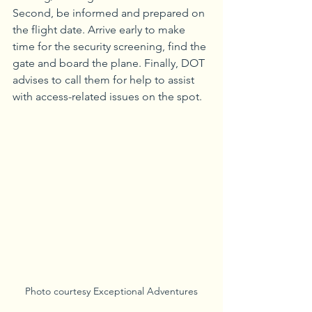
Second, be informed and prepared on 
the flight date. Arrive early to make 
time for the security screening, find the 
gate and board the plane. Finally, DOT 
advises to call them for help to assist 
with access-related issues on the spot.
Photo courtesy Exceptional Adventures