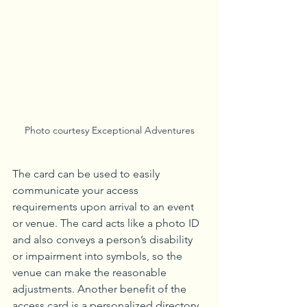
Photo courtesy Exceptional Adventures
The card can be used to easily 
communicate your access 
requirements upon arrival to an event 
or venue. The card acts like a photo ID 
and also conveys a person’s disability 
or impairment into symbols, so the 
venue can make the reasonable 
adjustments. Another benefit of the 
access card is a personalized directory 