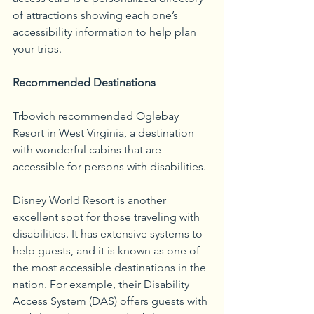
of attractions showing each one’s 
accessibility information to help plan 
your trips.
Recommended Destinations
Trbovich recommended Oglebay 
Resort in West Virginia, a destination 
with wonderful cabins that are 
accessible for persons with disabilities.
Disney World Resort is another 
excellent spot for those traveling with 
disabilities. It has extensive systems to 
help guests, and it is known as one of 
the most accessible destinations in the 
nation. For example, their Disability 
Access System (DAS) offers guests with 