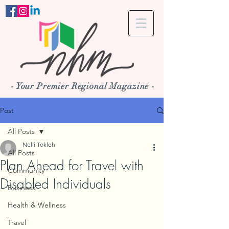
- Your Premier Regional Magazine -
Post
All Posts
Nelli Tokleh
All Posts
Plan Ahead for Travel with
Community
Disabled Individuals
Business
Health & Wellness
Travel