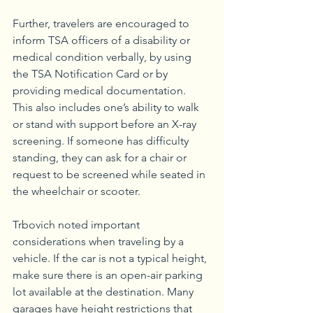
Further, travelers are encouraged to 
inform TSA officers of a disability or 
medical condition verbally, by using 
the TSA Notification Card or by 
providing medical documentation. 
This also includes one’s ability to walk 
or stand with support before an X-ray 
screening. If someone has difficulty 
standing, they can ask for a chair or 
request to be screened while seated in 
the wheelchair or scooter.
Trbovich noted important 
considerations when traveling by a 
vehicle. If the car is not a typical height, 
make sure there is an open-air parking 
lot available at the destination. Many 
garages have height restrictions that 