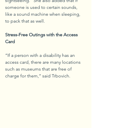
sightseeing.” She also added that if 
someone is used to certain sounds, 
like a sound machine when sleeping, 
to pack that as well. 
Stress-Free Outings with the Access 
Card
“If a person with a disability has an 
access card, there are many locations 
such as museums that are free of 
charge for them,” said Trbovich.