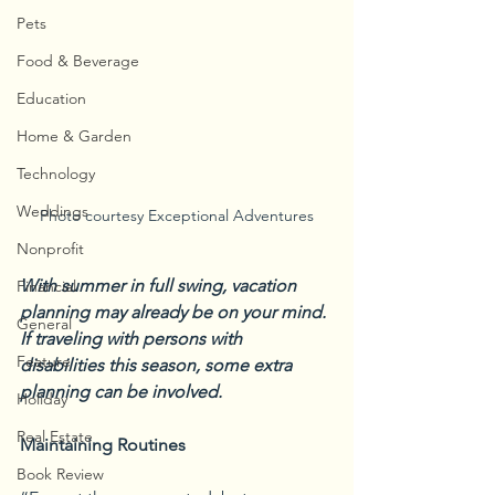
Pets
Food & Beverage
Education
Home & Garden
Technology
Weddings
Photo courtesy Exceptional Adventures
Nonprofit
With summer in full swing, vacation 
Financial
planning may already be on your mind. 
General
If traveling with persons with 
Feature
disabilities this season, some extra 
planning can be involved.
Holiday
Real Estate
Maintaining Routines
Book Review