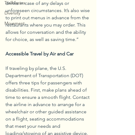
Trailblazers
drinks in case of any delays or 
unforeseen circumstances. It’s also wise 
Diversity
to print out menus in advance from the 
Movement
restaurants where you may order. This 
allows for conversation and the ability 
for choice, as well as saving time.”
Accessible Travel by Air and Car
If traveling by plane, the U.S. 
Department of Transportation (DOT) 
offers three tips for passengers with 
disabilities. First, make plans ahead of 
time to ensure a smooth flight. Contact 
the airline in advance to arrange for a 
wheelchair or other guided assistance 
on a flight, seating accommodations 
that meet your needs and 
loading/stowing of an assistive device. 