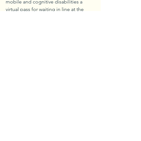
mobile and cognitive disabilities a 
virtual pass for waiting in line at the 
attractions. The park offers additional 
services for those who are hard of 
hearing such as sign language 
interpretations, handheld and video 
captioning and more.
Mobility devices such as strollers, 
wheelchairs and Electronic Conveyance 
Vehicles (ECVs) are available for rent 
and are well worth the costs as you 
cover a lot of ground throughout the 
parks.
“Disney has done a great job making 
the parks accommodating for 
everyone,” said Katie Kubis, owner of 
Wonderland and Beyond Travel. 